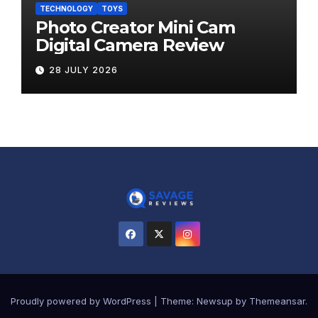
TECHNOLOGY
TOYS
Photo Creator Mini Cam
Digital Camera Review
28 JULY 2026
Proudly powered by WordPress
|
Theme:
Newsup
by
Themeansar
.