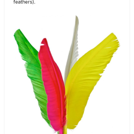
feathers).