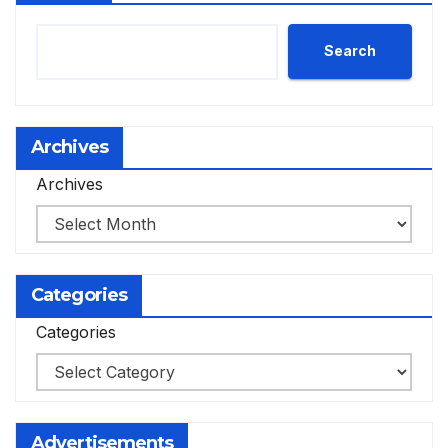
Search
Archives
Archives
Categories
Categories
Advertisements