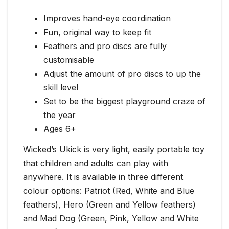
Improves hand-eye coordination
Fun, original way to keep fit
Feathers and pro discs are fully
customisable
Adjust the amount of pro discs to up the
skill level
Set to be the biggest playground craze of
the year
Ages 6+
Wicked’s Ukick is very light, easily portable toy
that children and adults can play with
anywhere. It is available in three different
colour options: Patriot (Red, White and Blue
feathers), Hero (Green and Yellow feathers)
and Mad Dog (Green, Pink, Yellow and White