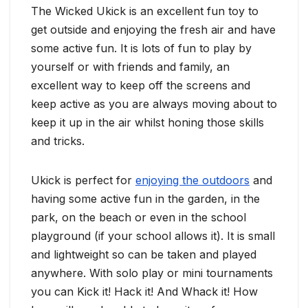
The Wicked Ukick is an excellent fun toy to
get outside and enjoying the fresh air and have
some active fun. It is lots of fun to play by
yourself or with friends and family, an
excellent way to keep off the screens and
keep active as you are always moving about to
keep it up in the air whilst honing those skills
and tricks.
Ukick is perfect for
enjoying the outdoors
and
having some active fun in the garden, in the
park, on the beach or even in the school
playground (if your school allows it). It is small
and lightweight so can be taken and played
anywhere. With solo play or mini tournaments
you can Kick it! Hack it! And Whack it! How