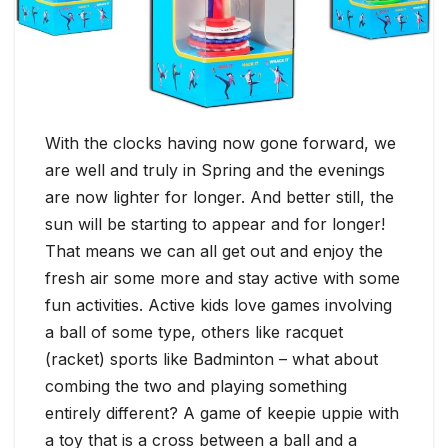
With the clocks having now gone forward, we
are well and truly in Spring and the evenings
are now lighter for longer. And better still, the
sun will be starting to appear and for longer!
That means we can all get out and enjoy the
fresh air some more and stay active with some
fun activities. Active kids love games involving
a ball of some type, others like racquet
(racket) sports like Badminton – what about
combing the two and playing something
entirely different? A game of keepie uppie with
a toy that is a cross between a ball and a