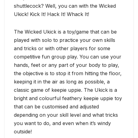
shuttlecock? Well, you can with the Wicked
Ukick! Kick It! Hack It! Whack It!
The Wicked Ukick is a toy/game that can be
played with solo to practice your own skills
and tricks or with other players for some
competitive fun group play. You can use your
hands, feet or any part of your body to play,
the objective is to stop it from hitting the floor,
keeping it in the air as long as possible, a
classic game of keepie uppie. The Ukick is a
bright and colourful feathery keepie uppie toy
that can be customised and adjusted
depending on your skill level and what tricks
you want to do, and even when it’s windy
outside!