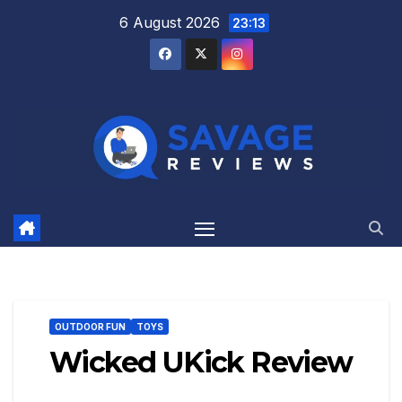
Skip
6 August 2026
23:13
to
content
OUTDOOR FUN
TOYS
Wicked UKick Review