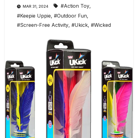
#Action Toy
,
MAR 31, 2024
#Keepie Uppie
,
#Outdoor Fun
,
#Screen-Free Activity
,
#Ukick
,
#Wicked