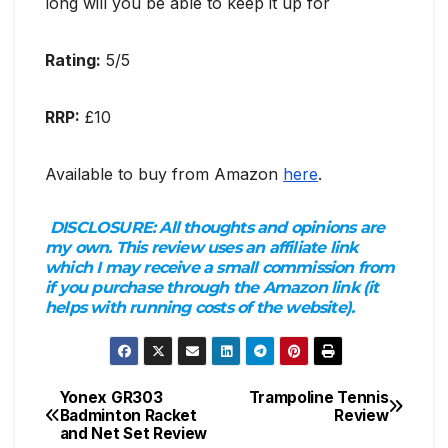
long will you be able to keep it up for
Rating:
5/5
RRP:
£10
Available to buy from Amazon
here
.
DISCLOSURE:
All thoughts and opinions are
my own. This review uses an affiliate link
which I may receive a small commission from
if you purchase through the Amazon link (it
helps with running costs of the website).
Yonex GR303
Trampoline Tennis
Post
Badminton Racket
Review
and Net Set Review