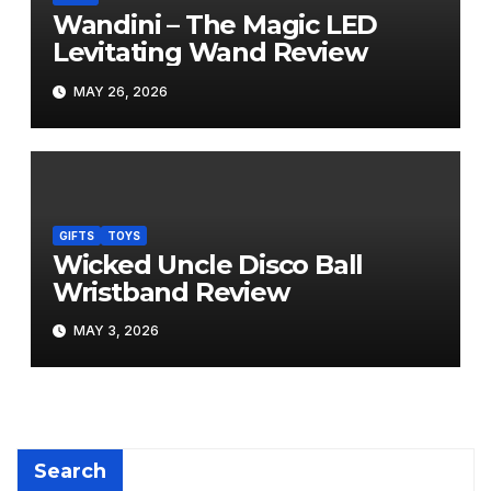
Wandini – The Magic LED
Levitating Wand Review
MAY 26, 2026
GIFTS
TOYS
Wicked Uncle Disco Ball
Wristband Review
MAY 3, 2026
Search