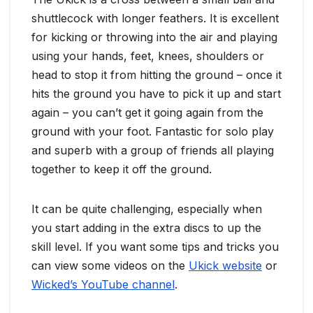
shuttlecock with longer feathers. It is excellent
for kicking or throwing into the air and playing
using your hands, feet, knees, shoulders or
head to stop it from hitting the ground – once it
hits the ground you have to pick it up and start
again – you can’t get it going again from the
ground with your foot. Fantastic for solo play
and superb with a group of friends all playing
together to keep it off the ground.
It can be quite challenging, especially when
you start adding in the extra discs to up the
skill level. If you want some tips and tricks you
can view some videos on the
Ukick website
or
Wicked’s YouTube channel
.