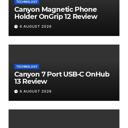
TECHNOLOGY
Canyon Magnetic Phone
Holder OnGrip 12 Review
6 AUGUST 2026
TECHNOLOGY
Canyon 7 Port USB-C OnHub
13 Review
6 AUGUST 2026