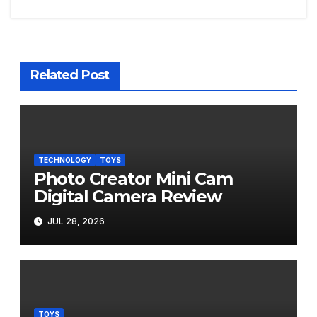
navigation
Related Post
TECHNOLOGY
TOYS
Photo Creator Mini Cam
Digital Camera Review
JUL 28, 2026
TOYS