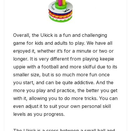
Overall, the Ukick is a fun and challenging
game for kids and adults to play. We have all
enjoyed it, whether it’s for a minute or two or
longer. It is very different from playing keepie
uppie with a football and more skilful due to its
smaller size, but is so much more fun once
you start, and can be quite addictive. And the
more you play and practice, the better you get
with it, allowing you to do more tricks. You can
even adjust it to suit your own personal skill
levels as you progress.
The Ukick is a cross between a small ball and