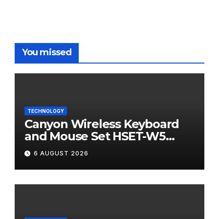
You missed
TECHNOLOGY
Canyon Wireless Keyboard
and Mouse Set HSET-W5
Review
6 AUGUST 2026