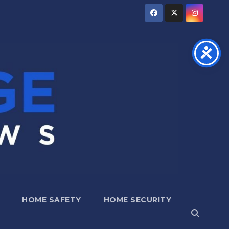
HOME SAFETY
HOME SECURITY