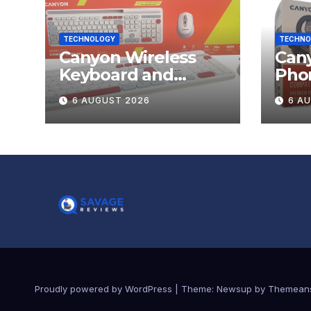
TECHNOLOGY
TECHNO
Canyon Wireless
Can
Keyboard and
Pho
Mouse Set HSET-W5
OnGr
6 AUGUST 2026
6 A
Review
Proudly powered by WordPress
|
Theme:
Newsup
by
Themean