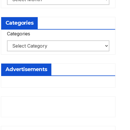
Categories
Categories
Advertisements