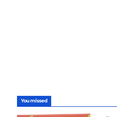
You missed