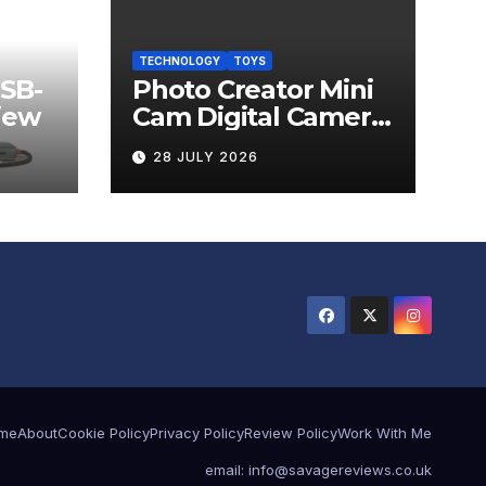
TECHNOLOGY
TOYS
USB-
Photo Creator Mini
iew
Cam Digital Camera
Review
28 JULY 2026
me
About
Cookie Policy
Privacy Policy
Review Policy
Work With Me
email: info@savagereviews.co.uk