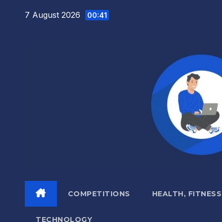
Skip
7 August 2026
00:41
to
content
COMPETITIONS
HEALTH, FITNESS
TECHNOLOGY