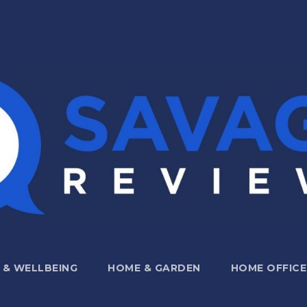
 & WELLBEING
HOME & GARDEN
HOME OFFICE