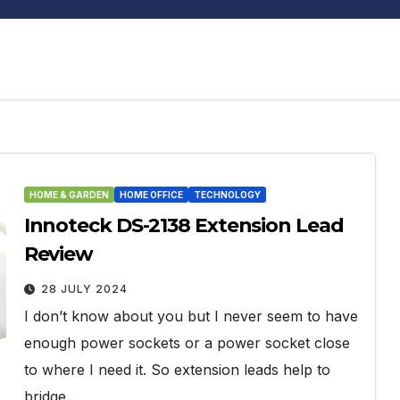
HOME & GARDEN
HOME OFFICE
TECHNOLOGY
Innoteck DS-2138 Extension Lead
Review
28 JULY 2024
I don’t know about you but I never seem to have
enough power sockets or a power socket close
to where I need it. So extension leads help to
bridge…