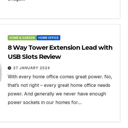
HOME & GARDEN
HOME OFFICE
8 Way Tower Extension Lead with
USB Slots Review
27 JANUARY 2024
With every home office comes great power. No,
that’s not right – every great home office needs
power. And generally we never have enough
power sockets in our homes for…