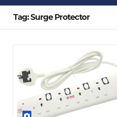
Tag:
Surge Protector