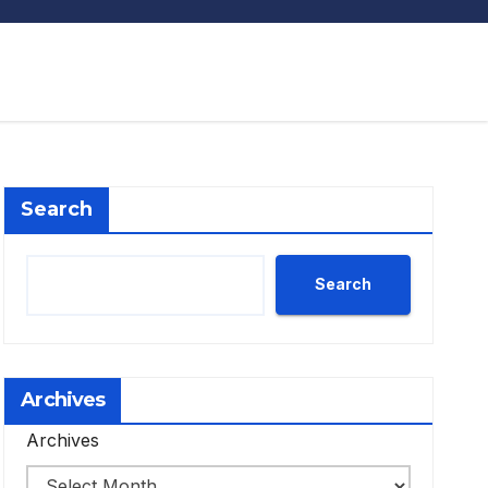
Search
Search
Archives
Archives