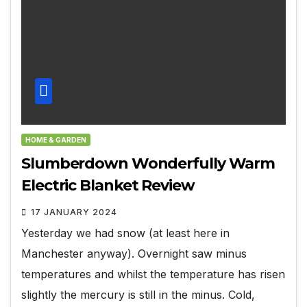
HOME & GARDEN
Slumberdown Wonderfully Warm
Electric Blanket Review
17 JANUARY 2024
Yesterday we had snow (at least here in
Manchester anyway). Overnight saw minus
temperatures and whilst the temperature has risen
slightly the mercury is still in the minus. Cold,