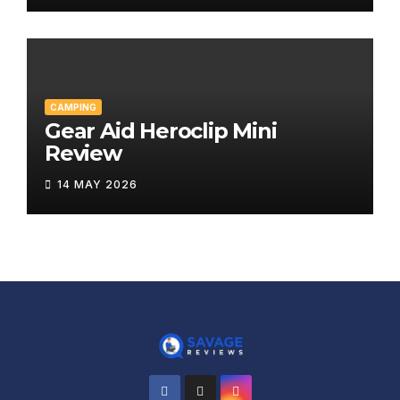
CAMPING
Gear Aid Heroclip Mini
Review
14 MAY 2026