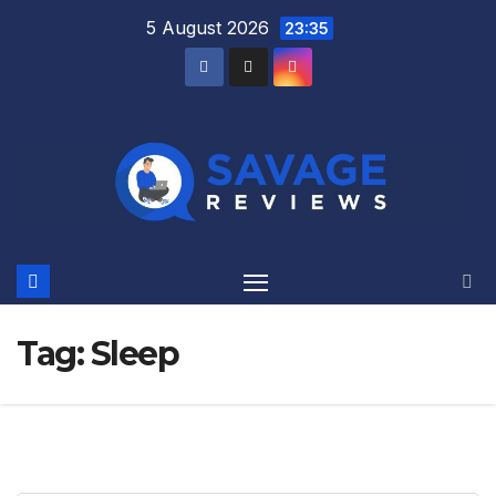
Skip
5 August 2026
23:35
to
content
Tag:
Sleep