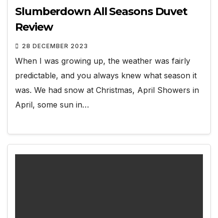
Slumberdown All Seasons Duvet
Review
28 DECEMBER 2023
When I was growing up, the weather was fairly
predictable, and you always knew what season it
was. We had snow at Christmas, April Showers in
April, some sun in…