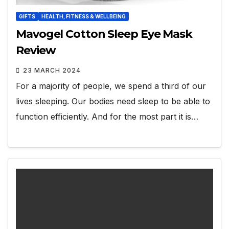
GIFTS
HEALTH, FITNESS & WELLBEING
Mavogel Cotton Sleep Eye Mask
Review
23 MARCH 2024
For a majority of people, we spend a third of our
lives sleeping. Our bodies need sleep to be able to
function efficiently. And for the most part it is…