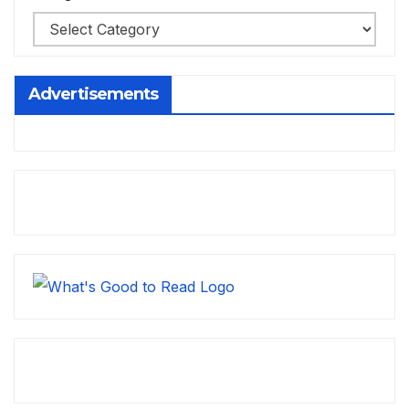
Advertisements