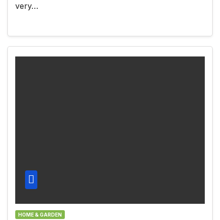
very…
HOME & GARDEN