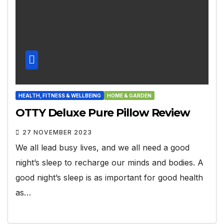
HEALTH, FITNESS & WELLBEING
HOME & GARDEN
OTTY Deluxe Pure Pillow Review
27 NOVEMBER 2023
We all lead busy lives, and we all need a good
night’s sleep to recharge our minds and bodies. A
good night’s sleep is as important for good health
as…