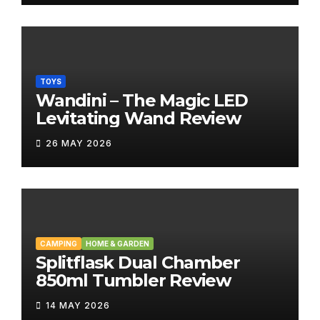
TOYS
Wandini – The Magic LED
Levitating Wand Review
26 MAY 2026
CAMPING
HOME & GARDEN
Splitflask Dual Chamber
850ml Tumbler Review
14 MAY 2026