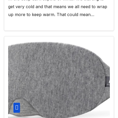
get very cold and that means we all need to wrap
up more to keep warm. That could mean…