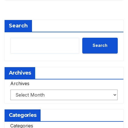
Search
Search
Archives
Archives
Categories
Categories