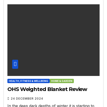
HEALTH, FITNESS & WELLBEING
HOME & GARDEN
OHS Weighted Blanket Review
24 DECEMBER 2024
In the deep dark depths of winter it is starting to