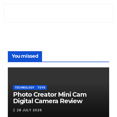
You missed
TECHNOLOGY
TOYS
Photo Creator Mini Cam
Digital Camera Review
28 JULY 2026