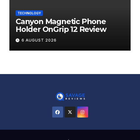
TECHNOLOGY
Canyon Magnetic Phone
Holder OnGrip 12 Review
6 AUGUST 2026