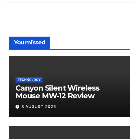
You missed
TECHNOLOGY
Canyon Silent Wireless
Mouse MW-12 Review
8 AUGUST 2026