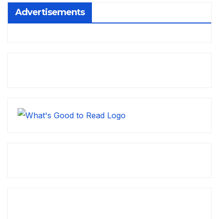
Advertisements