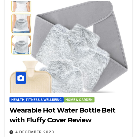
HEALTH, FITNESS & WELLBEING
HOME & GARDEN
Wearable Hot Water Bottle Belt
with Fluffy Cover Review
4 DECEMBER 2023