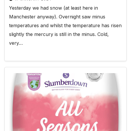
Yesterday we had snow (at least here in
Manchester anyway). Overnight saw minus
temperatures and whilst the temperature has risen
slightly the mercury is still in the minus. Cold,
very…