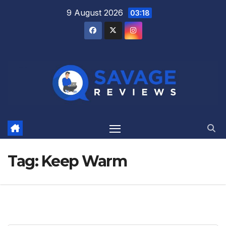
Skip
9 August 2026
03:18
to
content
Tag:
Keep Warm