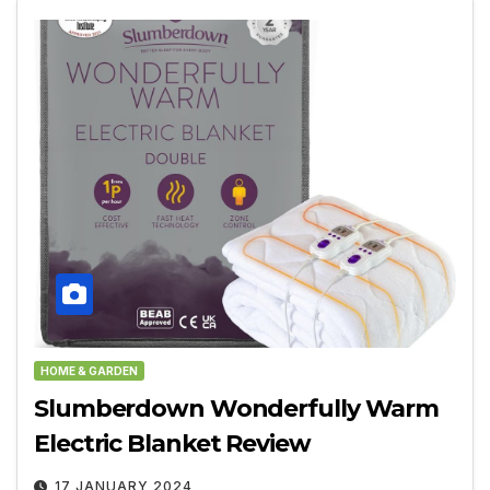
HOME & GARDEN
Slumberdown Wonderfully Warm
Electric Blanket Review
17 JANUARY 2024