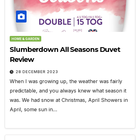
HOME & GARDEN
Slumberdown All Seasons Duvet
Review
28 DECEMBER 2023
When I was growing up, the weather was fairly
predictable, and you always knew what season it
was. We had snow at Christmas, April Showers in
April, some sun in…