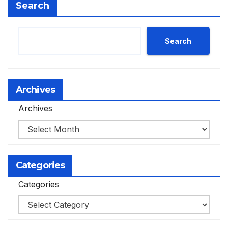
Search
Search
Archives
Archives
Categories
Categories