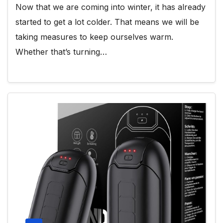
Now that we are coming into winter, it has already
started to get a lot colder. That means we will be
taking measures to keep ourselves warm.
Whether that’s turning…