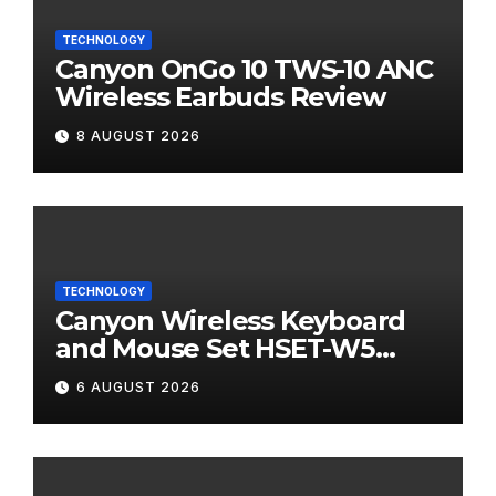
TECHNOLOGY
Canyon OnGo 10 TWS-10 ANC
Wireless Earbuds Review
8 AUGUST 2026
TECHNOLOGY
Canyon Wireless Keyboard
and Mouse Set HSET-W5
Review
6 AUGUST 2026