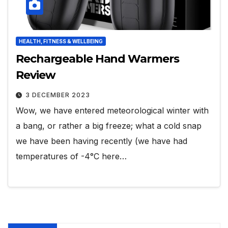
HEALTH, FITNESS & WELLBEING
Rechargeable Hand Warmers
Review
3 DECEMBER 2023
Wow, we have entered meteorological winter with
a bang, or rather a big freeze; what a cold snap
we have been having recently (we have had
temperatures of -4°C here…