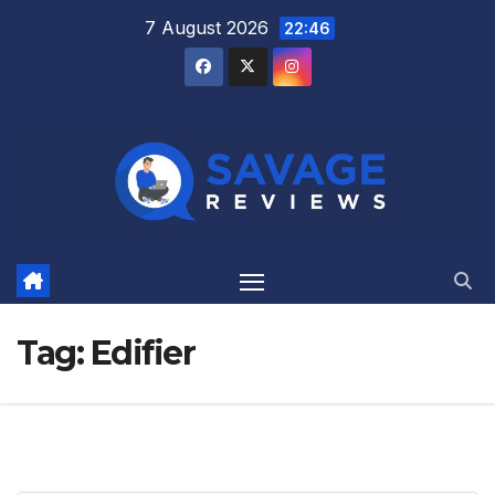
Skip
7 August 2026
22:46
to
content
Tag:
Edifier