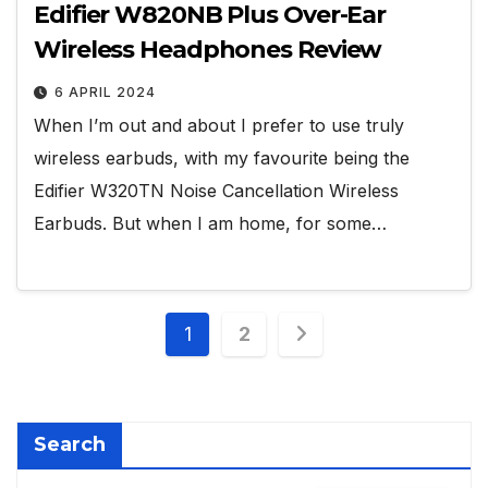
Edifier W820NB Plus Over-Ear
Wireless Headphones Review
6 APRIL 2024
When I’m out and about I prefer to use truly
wireless earbuds, with my favourite being the
Edifier W320TN Noise Cancellation Wireless
Earbuds. But when I am home, for some…
Posts
1
2
pagination
Search