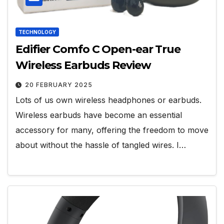
TECHNOLOGY
Edifier Comfo C Open-ear True
Wireless Earbuds Review
20 FEBRUARY 2025
Lots of us own wireless headphones or earbuds.
Wireless earbuds have become an essential
accessory for many, offering the freedom to move
about without the hassle of tangled wires. I…