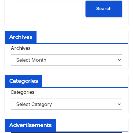
Search
Archives
Archives
Categories
Categories
Advertisements