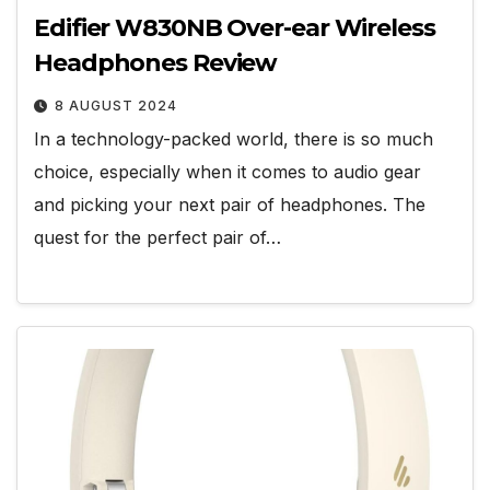
Edifier W830NB Over-ear Wireless
Headphones Review
8 AUGUST 2024
In a technology-packed world, there is so much
choice, especially when it comes to audio gear
and picking your next pair of headphones. The
quest for the perfect pair of…