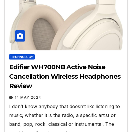
TECHNOLOGY
Edifier WH700NB Active Noise
Cancellation Wireless Headphones
Review
14 MAY 2024
I don’t know anybody that doesn’t like listening to
music; whether it is the radio, a specific artist or
band, pop, rock, classical or instrumental. The