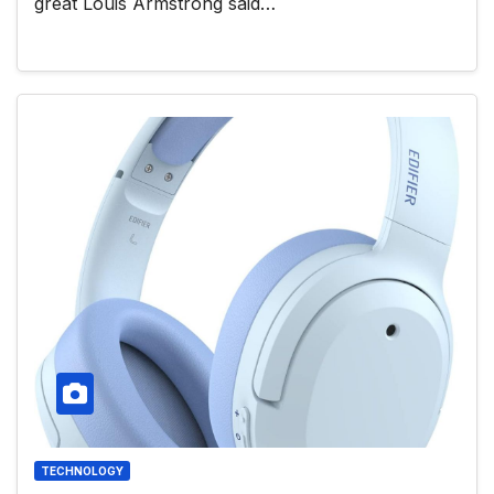
great Louis Armstrong said…
TECHNOLOGY