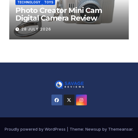
TECHNOLOGY
TOYS
Photo Creator Mini Cam
Digital Camera Review
28 JULY 2026
Proudly powered by WordPress
|
Theme:
Newsup
by
Themeansar
.