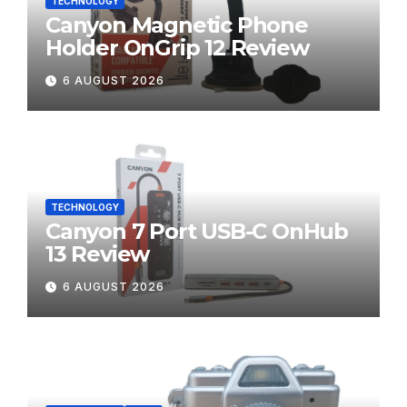
TECHNOLOGY
Canyon Magnetic Phone
Holder OnGrip 12 Review
6 AUGUST 2026
TECHNOLOGY
Canyon 7 Port USB-C OnHub
13 Review
6 AUGUST 2026