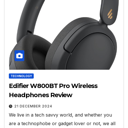
TECHNOLOGY
Edifier W800BT Pro Wireless
Headphones Review
21 DECEMBER 2024
We live in a tech savvy world, and whether you
are a technophobe or gadget lover or not, we all