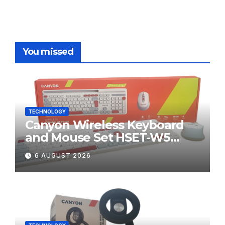
You missed
TECHNOLOGY
Canyon Wireless Keyboard
and Mouse Set HSET-W5
Review
6 AUGUST 2026