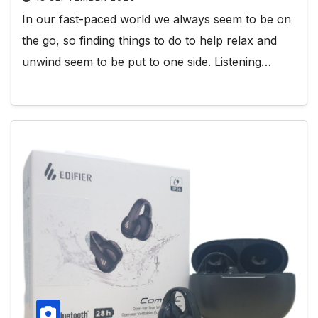
In our fast-paced world we always seem to be on
the go, so finding things to do to help relax and
unwind seem to be put to one side. Listening…