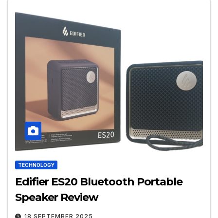
TECHNOLOGY
Edifier ES20 Bluetooth Portable
Speaker Review
18 SEPTEMBER 2025