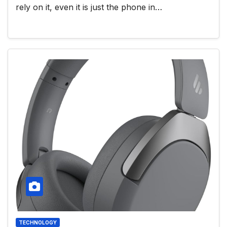
rely on it, even it is just the phone in…
TECHNOLOGY