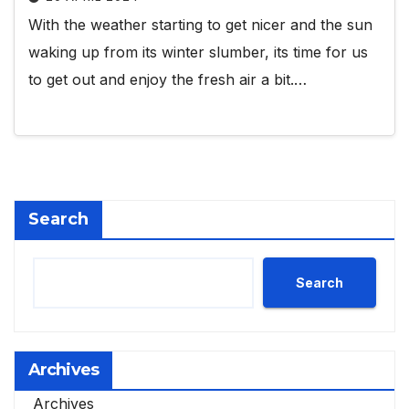
With the weather starting to get nicer and the sun
waking up from its winter slumber, its time for us
to get out and enjoy the fresh air a bit.…
Search
Search
Archives
Archives