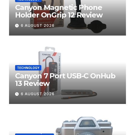
Canyon Magnetic Phone
Holder OnGrip 12 Review
6 AUGUST 2026
TECHNOLOGY
Canyon 7 Port USB-C OnHub
13 Review
6 AUGUST 2026