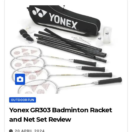
OUTDOOR FUN
Yonex GR303 Badminton Racket
and Net Set Review
20 APRIL 2024