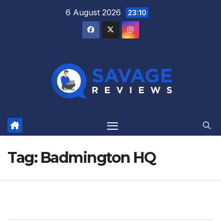
Skip
6 August 2026
23:10
to
content
Tag:
Badmington HQ