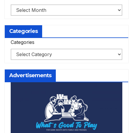
Categories
Categories
Advertisements