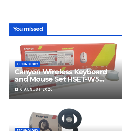
You missed
TECHNOLOGY
Canyon Wireless Keyboard
and Mouse Set HSET-W5
Review
6 AUGUST 2026
TECHNOLOGY