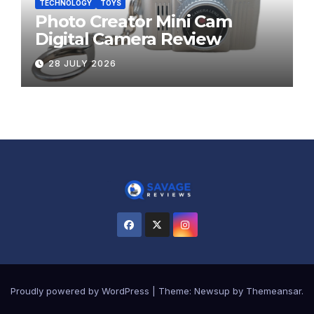
TECHNOLOGY
TOYS
Photo Creator Mini Cam
Digital Camera Review
28 JULY 2026
Proudly powered by WordPress
|
Theme:
Newsup
by
Themeansar
.