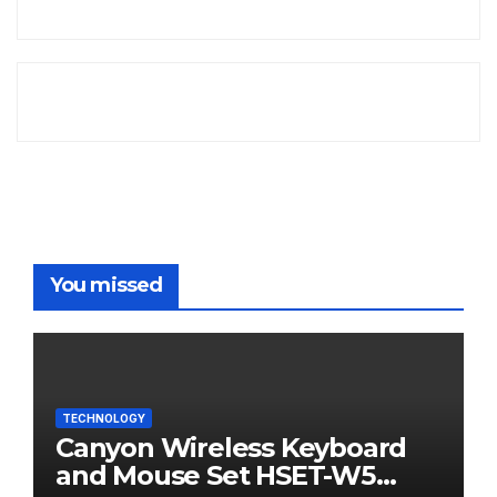
You missed
TECHNOLOGY
Canyon Wireless Keyboard
and Mouse Set HSET-W5