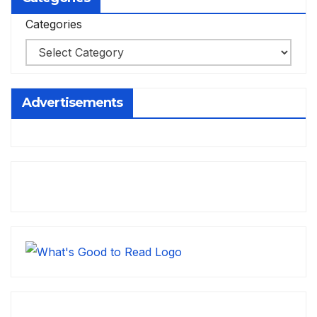
Categories
Advertisements