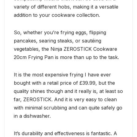
variety of different hobs, making it a versatile
addition to your cookware collection.
So, whether you’re frying eggs, flipping
pancakes, searing steaks, or sautéing
vegetables, the Ninja ZEROSTICK Cookware
20cm Frying Pan is more than up to the task.
It is the most expensive frying I have ever
bought with a retail price of £39.99, but the
quality shines though and it really is, at least so
far, ZEROSTICK. And it is very easy to clean
with minimal scrubbing and can quite safely go
in a dishwasher.
It’s durability and effectiveness is fantastic. A