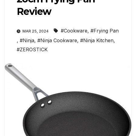
Review
#Cookware
,
#Frying Pan
MAR 25, 2024
,
#Ninja
,
#Ninja Cookware
,
#Ninja Kitchen
,
#ZEROSTICK