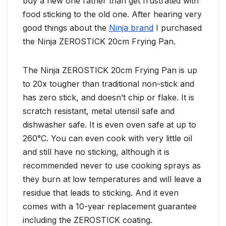
buy a new one rather than get frustrated with
food sticking to the old one. After hearing very
good things about the
Ninja brand
I purchased
the Ninja ZEROSTICK 20cm Frying Pan.
The Ninja ZEROSTICK 20cm Frying Pan is up
to 20x tougher than traditional non-stick and
has zero stick, and doesn’t chip or flake. It is
scratch resistant, metal utensil safe and
dishwasher safe. It is even oven safe at up to
260°C. You can even cook with very little oil
and still have no sticking, although it is
recommended never to use cooking sprays as
they burn at low temperatures and will leave a
residue that leads to sticking. And it even
comes with a 10-year replacement guarantee
including the ZEROSTICK coating.