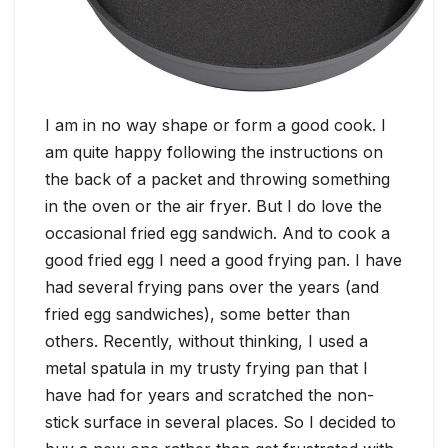
I am in no way shape or form a good cook. I
am quite happy following the instructions on
the back of a packet and throwing something
in the oven or the air fryer. But I do love the
occasional fried egg sandwich. And to cook a
good fried egg I need a good frying pan. I have
had several frying pans over the years (and
fried egg sandwiches), some better than
others. Recently, without thinking, I used a
metal spatula in my trusty frying pan that I
have had for years and scratched the non-
stick surface in several places. So I decided to