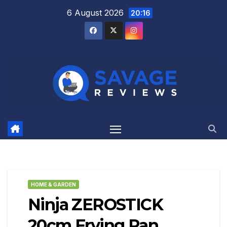
Skip
6 August 2026
20:16
to
content
HOME & GARDEN
Ninja ZEROSTICK
20cm Frying Pan