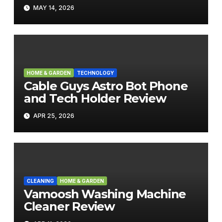
MAY 14, 2026
HOME & GARDEN
TECHNOLOGY
Cable Guys Astro Bot Phone
and Tech Holder Review
APR 25, 2026
CLEANING
HOME & GARDEN
Vamoosh Washing Machine
Cleaner Review