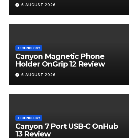
Review
6 AUGUST 2026
TECHNOLOGY
Canyon Magnetic Phone
Holder OnGrip 12 Review
6 AUGUST 2026
TECHNOLOGY
Canyon 7 Port USB-C OnHub
13 Review