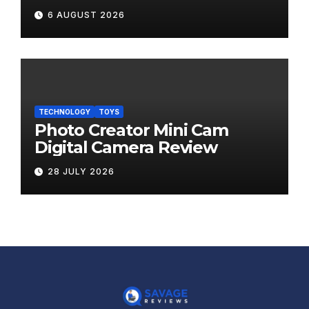
6 AUGUST 2026
TECHNOLOGY
TOYS
Photo Creator Mini Cam
Digital Camera Review
28 JULY 2026