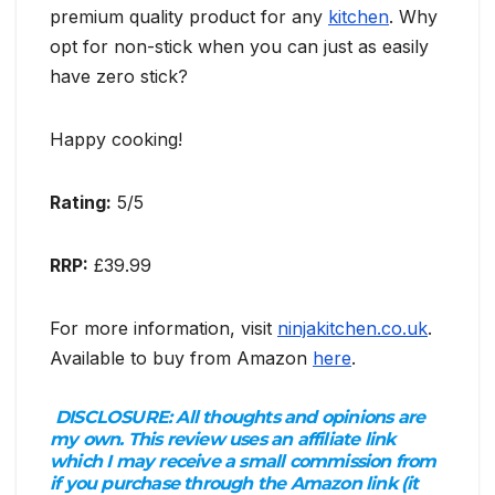
premium quality product for any
kitchen
. Why
opt for non-stick when you can just as easily
have zero stick?
Happy cooking!
Rating:
5/5
RRP:
£39.99
For more information, visit
ninjakitchen.co.uk
.
Available to buy from Amazon
here
.
DISCLOSURE:
All thoughts and opinions are
my own. This review uses an affiliate link
which I may receive a small commission from
if you purchase through the Amazon link (it