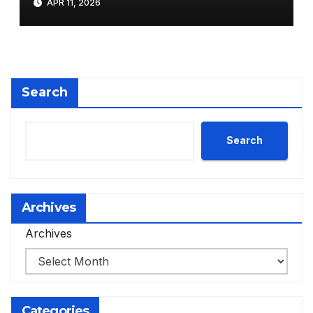
APR 11, 2026
Search
Search
Archives
Archives
Categories