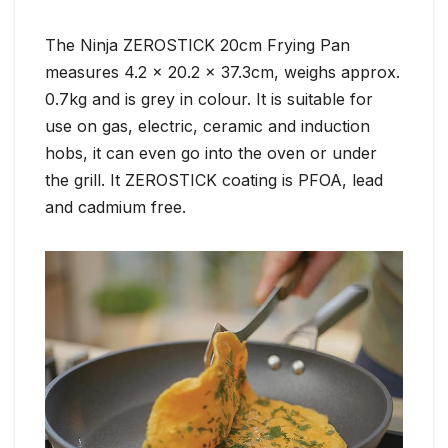
The Ninja ZEROSTICK 20cm Frying Pan
measures 4.2 x 20.2 x 37.3cm, weighs approx.
0.7kg and is grey in colour. It is suitable for
use on gas, electric, ceramic and induction
hobs, it can even go into the oven or under
the grill. It ZEROSTICK coating is PFOA, lead
and cadmium free.