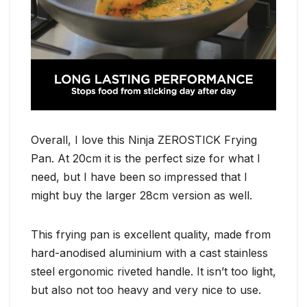
Overall, I love this Ninja ZEROSTICK Frying
Pan. At 20cm it is the perfect size for what I
need, but I have been so impressed that I
might buy the larger 28cm version as well.
This frying pan is excellent quality, made from
hard-anodised aluminium with a cast stainless
steel ergonomic riveted handle. It isn’t too light,
but also not too heavy and very nice to use.