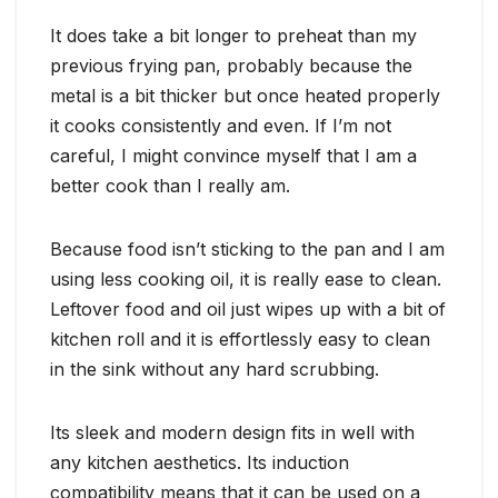
It does take a bit longer to preheat than my
previous frying pan, probably because the
metal is a bit thicker but once heated properly
it cooks consistently and even. If I’m not
careful, I might convince myself that I am a
better cook than I really am.
Because food isn’t sticking to the pan and I am
using less cooking oil, it is really ease to clean.
Leftover food and oil just wipes up with a bit of
kitchen roll and it is effortlessly easy to clean
in the sink without any hard scrubbing.
Its sleek and modern design fits in well with
any kitchen aesthetics. Its induction
compatibility means that it can be used on a