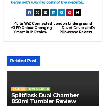
helps with running costs of the website).
4Lite WiZ Connected
London Underground
Post
LED Colour Changing
Duvet Cover and
Smart Bulb Review
Pillowcase Review
navigation
Related Post
CAMPING
HOME & GARDEN
Splitflask Dual Chamber
850ml Tumbler Review