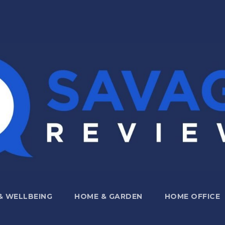
 & WELLBEING
HOME & GARDEN
HOME OFFICE