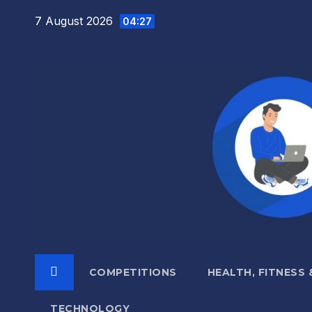
Skip
7 August 2026
04:27
to
content
COMPETITIONS
HEALTH, FITNESS
TECHNOLOGY