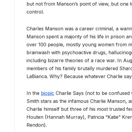
but not from Manson’s point of view, but one 
control.
Charles Manson was a career criminal, a wanna
Manson spent a majority of his life in prison 
over 100 people, mostly young women from m
brainwash with psychoactive drugs, hallucinog
including bizarre theories of a race war. In A
members of his family brutally murdered Shar
LaBianca. Why? Because whatever Charlie says
In the
biopic
Charlie Says (not to be confused w
Smith stars as the infamous Charlie Manson, and 
Charlie himself but three of his most trusted f
Houten (Hannah Murray), Patricia “Katie” Kre
Rendon).