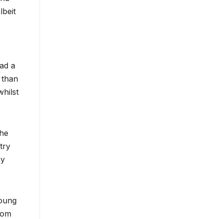
lbeit
ad a
 than
hilst
the
 try
by
young
rom