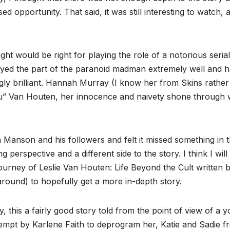
ed opportunity. That said, it was still interesting to watch, a
ht would be right for playing the role of a notorious serial
layed the part of the paranoid madman extremely well and h
gly brilliant. Hannah Murray (I know her from Skins rather
lu” Van Houten, her innocence and naivety shone through w
on Manson and his followers and felt it missed something in 
ing perspective and a different side to the story. I think I will
urney of Leslie Van Houten: Life Beyond the Cult written 
around) to hopefully get a more in-depth story.
, this a fairly good story told from the point of view of a 
tempt by Karlene Faith to deprogram her, Katie and Sadie f