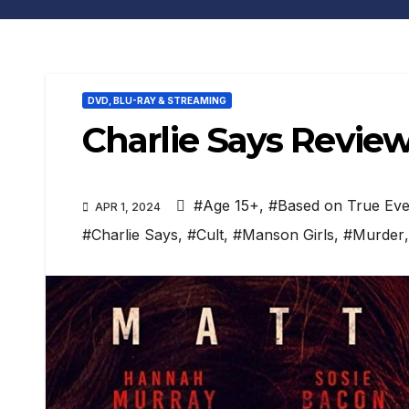
DVD, BLU-RAY & STREAMING
Charlie Says Revie
#Age 15+
,
#Based on True Eve
APR 1, 2024
#Charlie Says
,
#Cult
,
#Manson Girls
,
#Murder