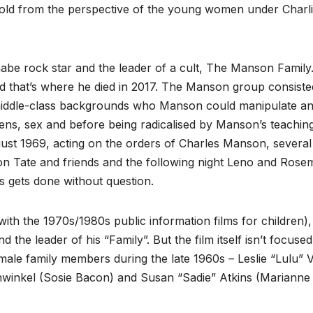
told from the perspective of the young women under Charli
be rock star and the leader of a cult, The Manson Family
and that’s where he died in 2017. The Manson group consiste
iddle-class backgrounds who Manson could manipulate a
ens, sex and before being radicalised by Manson’s teachin
ugust 1969, acting on the orders of Charles Manson, several
on Tate and friends and the following night Leno and Rose
 gets done without question.
ith the 1970s/1980s public information films for children),
the leader of his “Family”. But the film itself isn’t focuse
emale family members during the late 1960s – Leslie “Lulu” 
nwinkel (Sosie Bacon) and Susan “Sadie” Atkins (Marianne