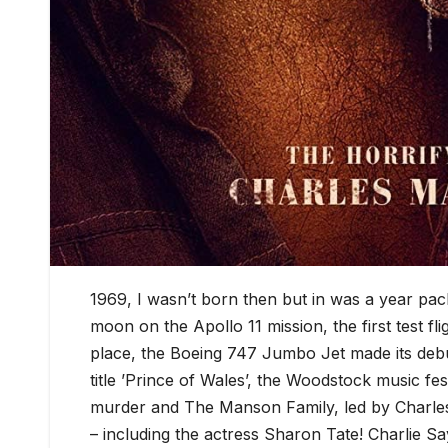
1969, I wasn’t born then but in was a year p
moon on the Apollo 11 mission, the first test fl
place, the Boeing 747 Jumbo Jet made its debu
title ’Prince of Wales’, the Woodstock music fes
murder and The Manson Family, led by Charles
– including the actress Sharon Tate! Charlie Sa