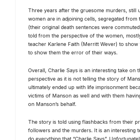
Three years after the gruesome murders, still 
women are in adjoining cells, segregated from t
(their original death sentences were commuted to
told from the perspective of the women, mostly 
teacher Karlene Faith (Merritt Wever) to show
to show them the error of their ways.
Overall, Charlie Says is an interesting take on t
perspective as it is not telling the story of 
ultimately ended up with life imprisonment be
victims of Manson as well and with them having
on Manson’s behalf.
The story is told using flashbacks from their pr
followers and the murders. It is an interesting
do everything that “Charlie Says”. Unfortunate