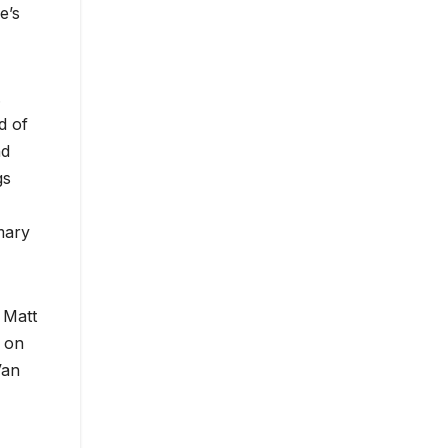
e’s
.
d of
nd
gs
mary
 Matt
d on
Van