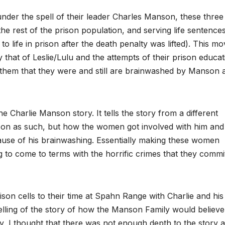
under the spell of their leader Charles Manson, these three
he rest of the prison population, and serving life sentence
 life in prison after the death penalty was lifted). This mov
that of Leslie/Lulu and the attempts of their prison educat
 them that they were and still are brainwashed by Manson 
he Charlie Manson story. It tells the story from a different
Manson as such, but how the women got involved with him and
cause of his brainwashing. Essentially making these women
 to come to terms with the horrific crimes that they commi
ison cells to their time at Spahn Range with Charlie and his
 telling of the story of how the Manson Family would believ
ly, I thought that there was not enough depth to the story 