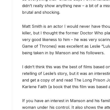
didn’t really show anything new – a bit of a miss
brutal and shocking.
Matt Smith is an actor I would never have thoug
killer, but I thought the former Doctor Who p
very good likeness to him – he was very scarin
Game of Thrones) was excellent as Leslie “Lu
being taken in by Manson and his followers.
I didn’t think this was the best of films based 
retelling of Leslie’s story, but it was an interest
and get a copy of and read The Long Prison Jo
Karlene Faith (a book that this film was based 
If you have an interest in Manson and his family
woman under his control. It also shows the at