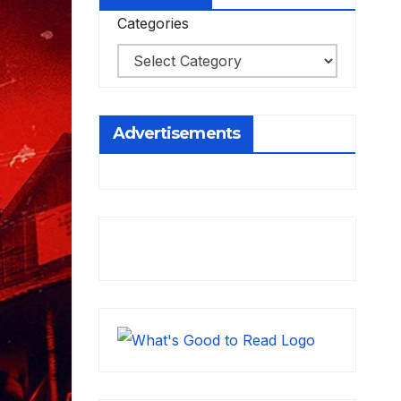
Categories
Advertisements