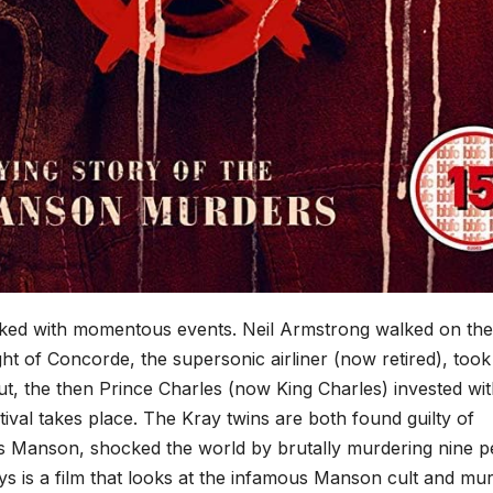
acked with momentous events. Neil Armstrong walked on the
ight of Concorde, the supersonic airliner (now retired), took
t, the then Prince Charles (now King Charles) invested wit
tival takes place. The Kray twins are both found guilty of
 Manson, shocked the world by brutally murdering nine p
ys is a film that looks at the infamous Manson cult and mu