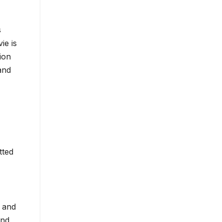
s
ie is
ion
and
tted
e and
and