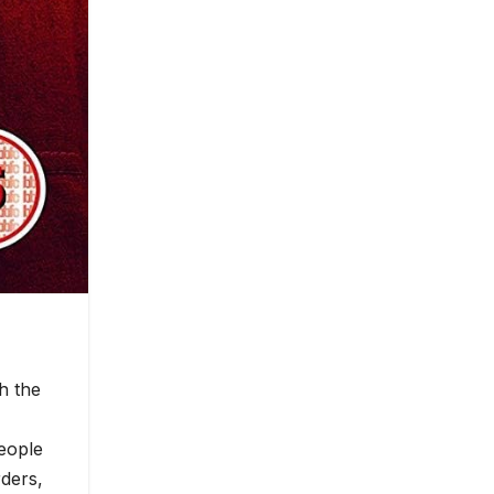
h the
eople
rders,