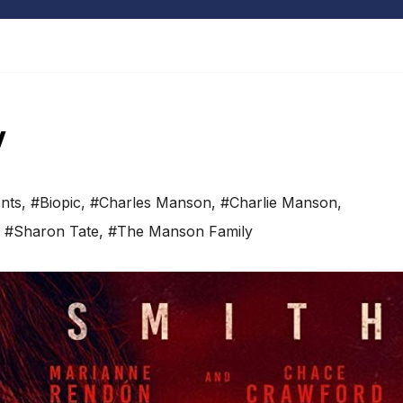
w
nts
,
#Biopic
,
#Charles Manson
,
#Charlie Manson
,
,
#Sharon Tate
,
#The Manson Family