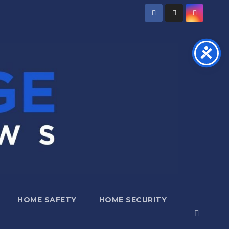
HOME SAFETY
HOME SECURITY