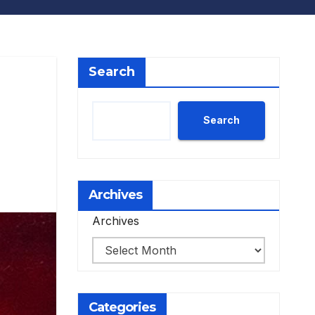
Search
Search
Archives
Archives
Categories