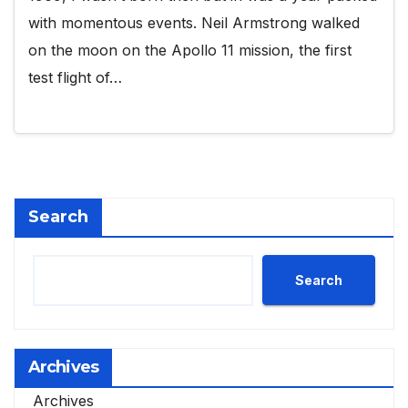
with momentous events. Neil Armstrong walked
on the moon on the Apollo 11 mission, the first
test flight of…
Search
Search
Archives
Archives