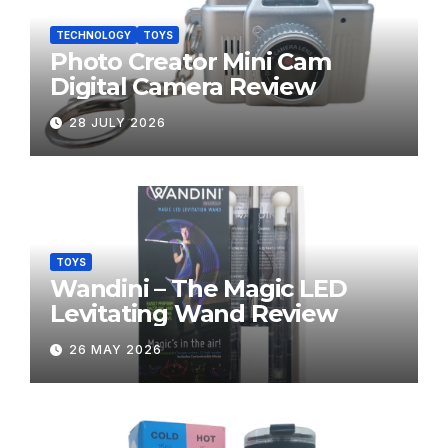
TECHNOLOGY
TOYS
Photo Creator Mini Cam
Digital Camera Review
28 JULY 2026
TOYS
Wandini – The Magic LED
Levitating Wand Review
26 MAY 2026