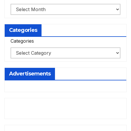
Categories
Categories
Advertisements