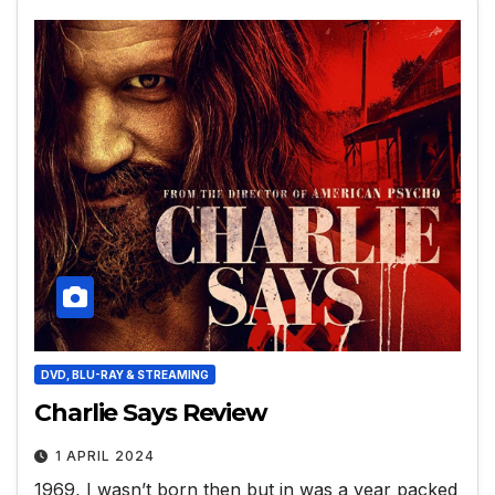
DVD, BLU-RAY & STREAMING
Charlie Says Review
1 APRIL 2024
1969, I wasn’t born then but in was a year packed