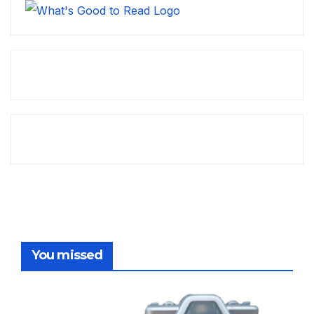
You missed