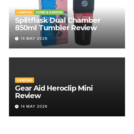
CAMPING
HOME & GARDEN
Splitflask Dual Chamber
850ml Tumbler Review
14 MAY 2026
CAMPING
Gear Aid Heroclip Mini
Review
14 MAY 2026