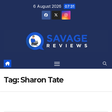
Skip
6 August 2026
07:31
to
content
Tag:
Sharon Tate