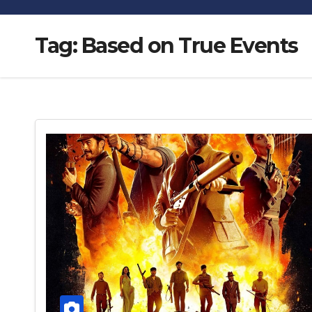
Tag:
Based on True Events