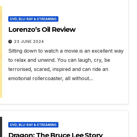
DVD, BLU-RAY & STREAMING
Lorenzo’s Oil Review
23 JUNE 2024
Sitting down to watch a movie is an excellent way
to relax and unwind. You can laugh, cry, be
terrorised, scared, inspired and can ride an
emotional rollercoaster, all without…
DVD, BLU-RAY & STREAMING
Dragon: The Bruce Lee Story