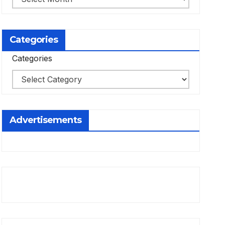
Categories
Categories
Advertisements