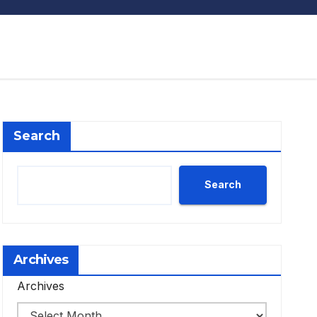
Search
Search
Archives
Archives