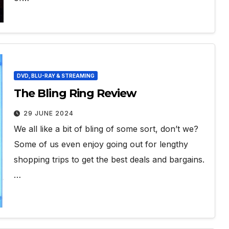
DVD, BLU-RAY & STREAMING
The Bling Ring Review
29 JUNE 2024
We all like a bit of bling of some sort, don’t we?
Some of us even enjoy going out for lengthy
shopping trips to get the best deals and bargains.
…