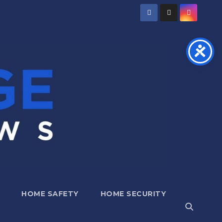
HOME SAFETY
HOME SECURITY