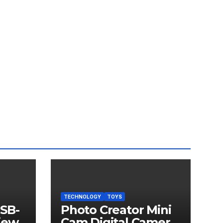
TECHNOLOGY
TOYS
USB-
Photo Creator Mini
iew
Cam Digital Camera