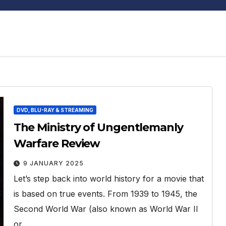
DVD, BLU-RAY & STREAMING
The Ministry of Ungentlemanly
Warfare Review
9 JANUARY 2025
Let’s step back into world history for a movie that
is based on true events. From 1939 to 1945, the
Second World War (also known as World War II
or…