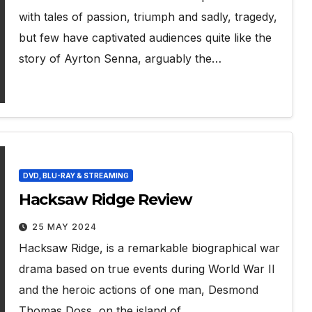
with tales of passion, triumph and sadly, tragedy,
but few have captivated audiences quite like the
story of Ayrton Senna, arguably the…
DVD, BLU-RAY & STREAMING
Hacksaw Ridge Review
25 MAY 2024
Hacksaw Ridge, is a remarkable biographical war
drama based on true events during World War II
and the heroic actions of one man, Desmond
Thomas Doss, on the island of…