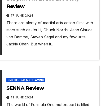
Review
17 JUNE 2024
There are plenty of martial arts action films with
stars such as Jet Li, Chuck Norris, Jean Claude
van Damme, Steven Segal and my favourite,
Jackie Chan. But when it…
DVD, BLU-RAY & STREAMING
SENNA Review
13 JUNE 2024
The world of Formula One motorsport is filled