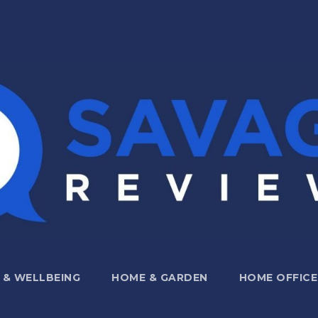
 & WELLBEING
HOME & GARDEN
HOME OFFICE