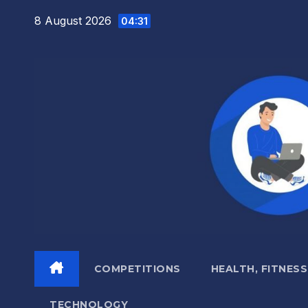
Skip
8 August 2026
04:31
to
content
COMPETITIONS
HEALTH, FITNESS
TECHNOLOGY