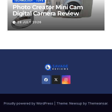
TECHNOLOGY
TOYS
Photo Creator Mini Cam
Digital Camera Review
28 JULY 2026
Proudly powered by WordPress
|
Theme:
Newsup
by
Themeansar
.