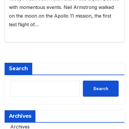
with momentous events. Neil Armstrong walked
on the moon on the Apollo 11 mission, the first
test flight of…
Search
Search
Archives
Archives