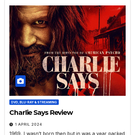
DVD, BLU-RAY & STREAMING
Charlie Says Review
1 APRIL 2024
1969, I wasn’t born then but in was a year packed