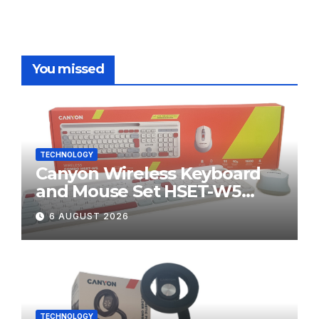
You missed
TECHNOLOGY
Canyon Wireless Keyboard
and Mouse Set HSET-W5
Review
6 AUGUST 2026
TECHNOLOGY