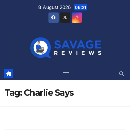
Skip
8 August 2026
06:21
to
content
Tag:
Charlie Says