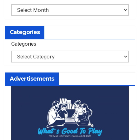
Categories
Categories
Advertisements