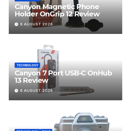
Canyon Magnetic Phone
Holder OnGrip 12 Review
6 AUGUST 2026
TECHNOLOGY
Canyon 7 Port USB-C OnHub
13 Review
6 AUGUST 2026