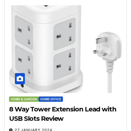
HOME & GARDEN
HOME OFFICE
8 Way Tower Extension Lead with
USB Slots Review
27 JANUARY 2024