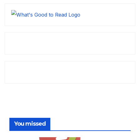
You missed