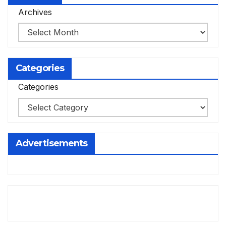
Archives
Categories
Categories
Advertisements