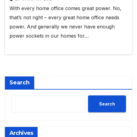
With every home office comes great power. No,
that’s not right – every great home office needs
power. And generally we never have enough
power sockets in our homes for…
Search
Search
Archives