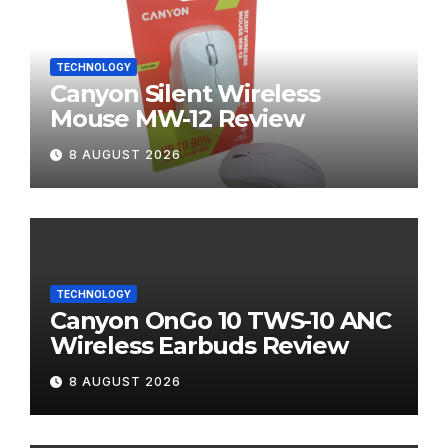
TECHNOLOGY
Canyon Silent Wireless
Mouse MW-12 Review
8 AUGUST 2026
TECHNOLOGY
Canyon OnGo 10 TWS-10 ANC
Wireless Earbuds Review
8 AUGUST 2026