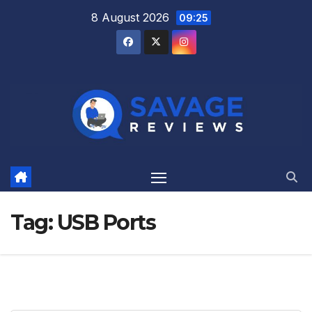
Skip
8 August 2026
09:25
to
content
Tag:
USB Ports