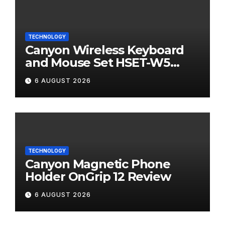
TECHNOLOGY
Canyon Wireless Keyboard
and Mouse Set HSET-W5
Review
6 AUGUST 2026
TECHNOLOGY
Canyon Magnetic Phone
Holder OnGrip 12 Review
6 AUGUST 2026