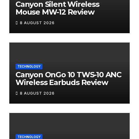
Canyon Silent Wireless
Mouse MW-12 Review
8 AUGUST 2026
TECHNOLOGY
Canyon OnGo 10 TWS-10 ANC
Wireless Earbuds Review
8 AUGUST 2026
TECHNOLOGY