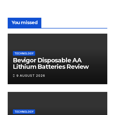
You missed
TECHNOLOGY
Bevigor Disposable AA
Lithium Batteries Review
9 AUGUST 2026
TECHNOLOGY