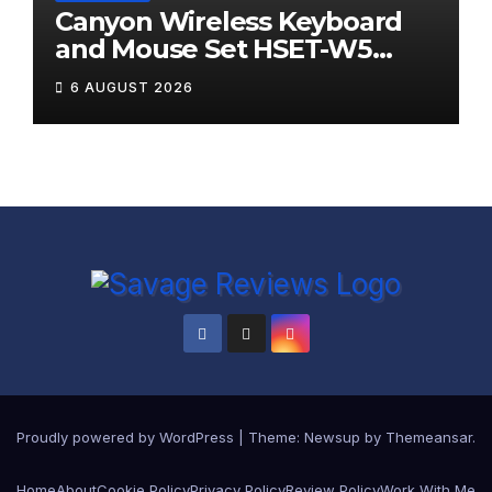
Canyon Wireless Keyboard
and Mouse Set HSET-W5
Review
6 AUGUST 2026
Proudly powered by WordPress
|
Theme:
Newsup
by
Themeansar
.
Home
About
Cookie Policy
Privacy Policy
Review Policy
Work With Me