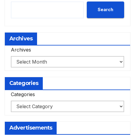
Search
Archives
Archives
Categories
Categories
Advertisements