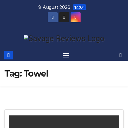
Skip
9 August 2026
14:01
to
content
Tag:
Towel