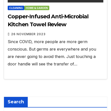
CLEANING
HOME & GARDEN
Copper-Infused Anti-Microbial
Kitchen Towel Review
26 NOVEMBER 2023
Since COVID, more people are more germ
conscious. But germs are everywhere and you
are never going to avoid them. Just touching a
door handle will see the transfer of…
Search