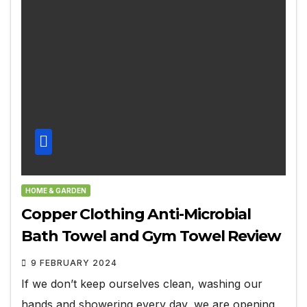
HOME & GARDEN
Copper Clothing Anti-Microbial
Bath Towel and Gym Towel Review
9 FEBRUARY 2024
If we don’t keep ourselves clean, washing our
hands and showering every day, we are opening