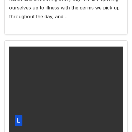
ourselves up to illness with the germs we pick up
throughout the day, and…