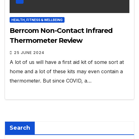
HEALTH, FITNESS & WELLBEING
Berrcom Non-Contact Infrared
Thermometer Review
25 JUNE 2024
A lot of us will have a first aid kit of some sort at
home and a lot of these kits may even contain a
thermometer. But since COVID, a…
Search