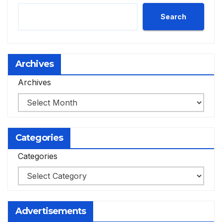
Search
Archives
Archives
Categories
Categories
Advertisements