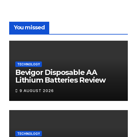
You missed
TECHNOLOGY
Bevigor Disposable AA
Lithium Batteries Review
9 AUGUST 2026
TECHNOLOGY