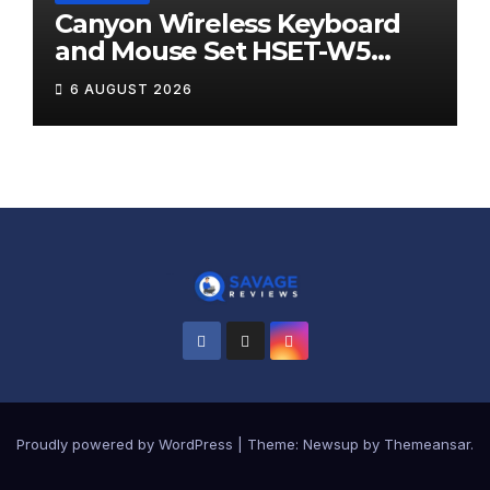
Canyon Wireless Keyboard
and Mouse Set HSET-W5
Review
6 AUGUST 2026
Proudly powered by WordPress
|
Theme:
Newsup
by
Themeansar
.