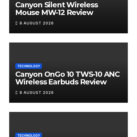
Canyon Silent Wireless
Mouse MW-12 Review
8 AUGUST 2026
TECHNOLOGY
Canyon OnGo 10 TWS-10 ANC
Wireless Earbuds Review
8 AUGUST 2026
TECHNOLOGY