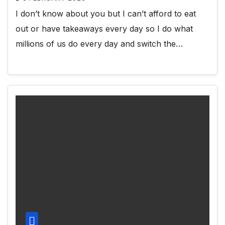
I don’t know about you but I can’t afford to eat
out or have takeaways every day so I do what
millions of us do every day and switch the…