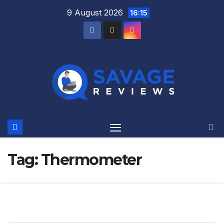
Skip
9 August 2026
16:15
to
content
Tag:
Thermometer