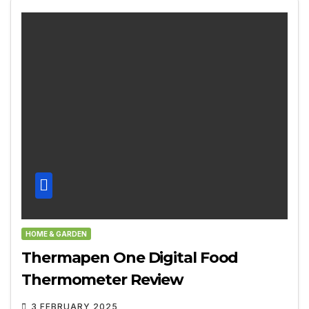
HOME & GARDEN
Thermapen One Digital Food
Thermometer Review
3 FEBRUARY 2025