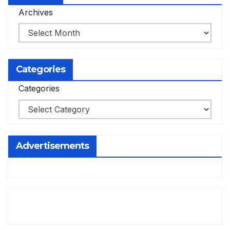
Archives
Categories
Categories
Advertisements