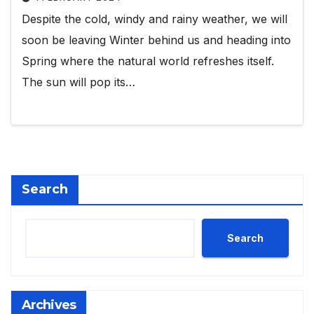
Despite the cold, windy and rainy weather, we will
soon be leaving Winter behind us and heading into
Spring where the natural world refreshes itself.
The sun will pop its…
Search
Search
Archives