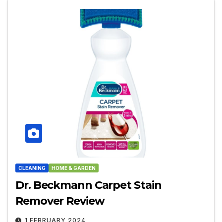
CLEANING
HOME & GARDEN
Dr. Beckmann Carpet Stain
Remover Review
1 FEBRUARY 2024