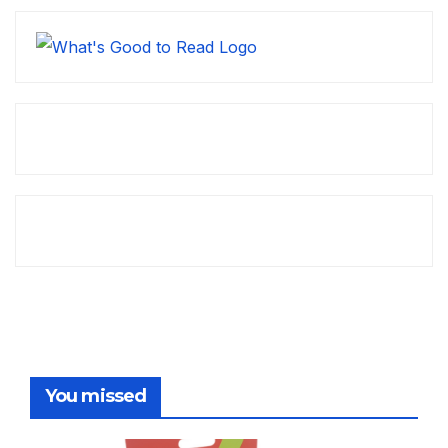
You missed