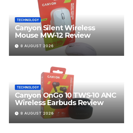
TECHNOLOGY
Canyon Silent Wireless
Mouse MW-12 Review
8 AUGUST 2026
TECHNOLOGY
Canyon OnGo 10 TWS-10 ANC
Wireless Earbuds Review
8 AUGUST 2026