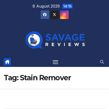
Skip
8 August 2026
14:15
to
content
Tag:
Stain Remover