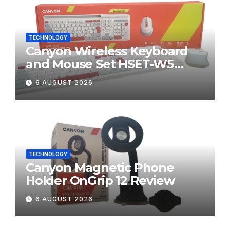
TECHNOLOGY
Canyon Wireless Keyboard
and Mouse Set HSET-W5
Review
6 AUGUST 2026
TECHNOLOGY
Canyon Magnetic Phone
Holder OnGrip 12 Review
6 AUGUST 2026