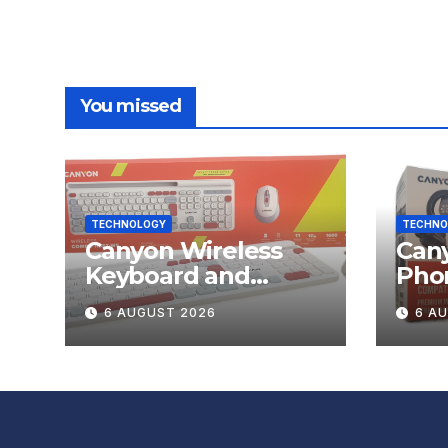
You missed
TECHNOLOGY
TECHNO
Canyon Wireless
Can
Keyboard and
Pho
Mouse Set HSET-W5
OnGr
6 AUGUST 2026
6 A
Review