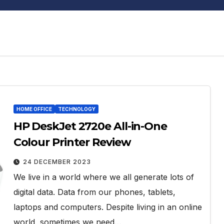
HOME OFFICE
TECHNOLOGY
HP DeskJet 2720e All-in-One
Colour Printer Review
24 DECEMBER 2023
We live in a world where we all generate lots of
digital data. Data from our phones, tablets,
laptops and computers. Despite living in an online
world, sometimes we need…