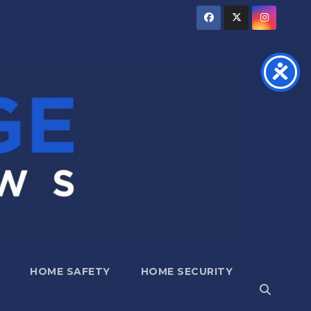
HOME SAFETY
HOME SECURITY