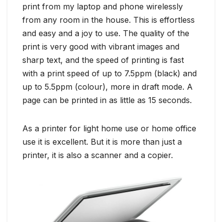
print from my laptop and phone wirelessly
from any room in the house. This is effortless
and easy and a joy to use. The quality of the
print is very good with vibrant images and
sharp text, and the speed of printing is fast
with a print speed of up to 7.5ppm (black) and
up to 5.5ppm (colour), more in draft mode. A
page can be printed in as little as 15 seconds.
As a printer for light home use or home office
use it is excellent. But it is more than just a
printer, it is also a scanner and a copier.