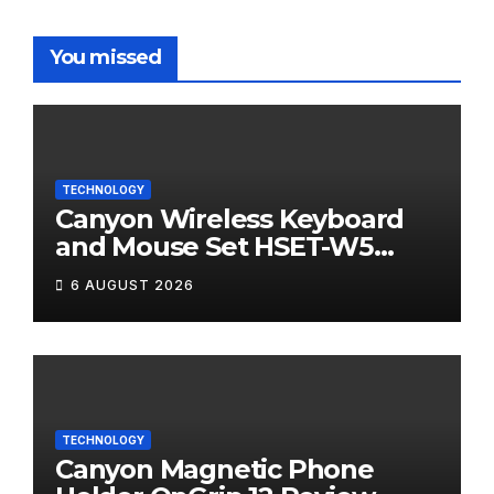
You missed
TECHNOLOGY
Canyon Wireless Keyboard
and Mouse Set HSET-W5
Review
6 AUGUST 2026
TECHNOLOGY
Canyon Magnetic Phone