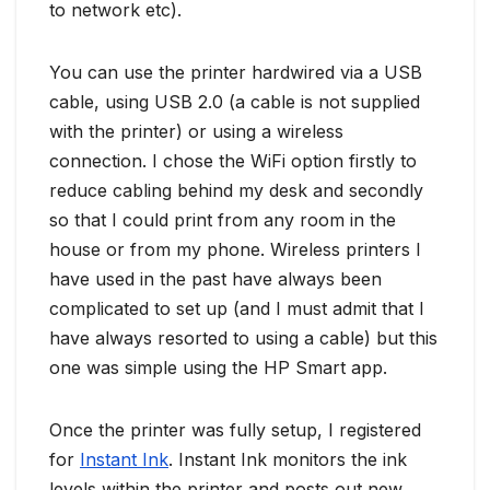
to network etc).
You can use the printer hardwired via a USB
cable, using USB 2.0 (a cable is not supplied
with the printer) or using a wireless
connection. I chose the WiFi option firstly to
reduce cabling behind my desk and secondly
so that I could print from any room in the
house or from my phone. Wireless printers I
have used in the past have always been
complicated to set up (and I must admit that I
have always resorted to using a cable) but this
one was simple using the HP Smart app.
Once the printer was fully setup, I registered
for
Instant Ink
. Instant Ink monitors the ink
levels within the printer and posts out new