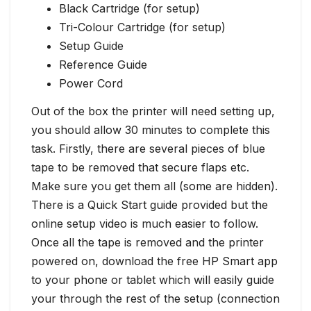
Black Cartridge (for setup)
Tri-Colour Cartridge (for setup)
Setup Guide
Reference Guide
Power Cord
Out of the box the printer will need setting up,
you should allow 30 minutes to complete this
task. Firstly, there are several pieces of blue
tape to be removed that secure flaps etc.
Make sure you get them all (some are hidden).
There is a Quick Start guide provided but the
online setup video is much easier to follow.
Once all the tape is removed and the printer
powered on, download the free HP Smart app
to your phone or tablet which will easily guide
your through the rest of the setup (connection