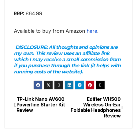
RRP:
£64.99
Available to buy from Amazon
here
.
DISCLOSURE:
All thoughts and opinions are
my own. This review uses an affiliate link
which I may receive a small commission from
if you purchase through the link (it helps with
running costs of the website).
TP-Link Nano AV600
Edifier WH500
Post
Powerline Starter Kit
Wireless On-Ear
Review
Foldable Headphones
navigation
Review