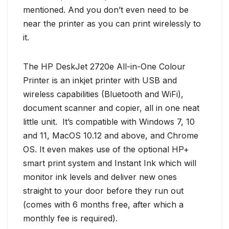
mentioned. And you don’t even need to be
near the printer as you can print wirelessly to
it.
The HP DeskJet 2720e All-in-One Colour
Printer is an inkjet printer with USB and
wireless capabilities (Bluetooth and WiFi),
document scanner and copier, all in one neat
little unit. It’s compatible with Windows 7, 10
and 11, MacOS 10.12 and above, and Chrome
OS. It even makes use of the optional HP+
smart print system and Instant Ink which will
monitor ink levels and deliver new ones
straight to your door before they run out
(comes with 6 months free, after which a
monthly fee is required).