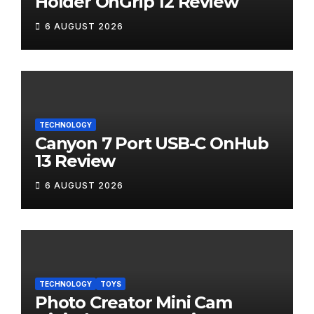
Holder OnGrip 12 Review
6 AUGUST 2026
TECHNOLOGY
Canyon 7 Port USB-C OnHub
13 Review
6 AUGUST 2026
TECHNOLOGY
TOYS
Photo Creator Mini Cam