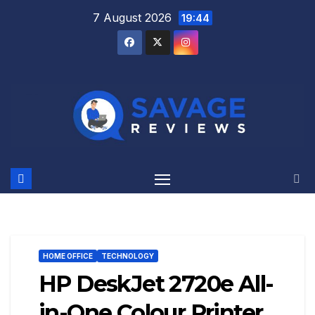
Skip
7 August 2026
19:44
to
content
HOME OFFICE
TECHNOLOGY
HP DeskJet 2720e All-
in-One Colour Printer