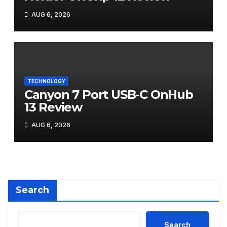
AUG 6, 2026
TECHNOLOGY
Canyon 7 Port USB-C OnHub
13 Review
AUG 6, 2026
Search
Search