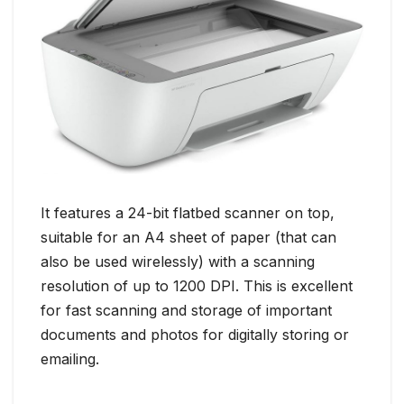
It features a 24-bit flatbed scanner on top,
suitable for an A4 sheet of paper (that can
also be used wirelessly) with a scanning
resolution of up to 1200 DPI. This is excellent
for fast scanning and storage of important
documents and photos for digitally storing or
emailing.