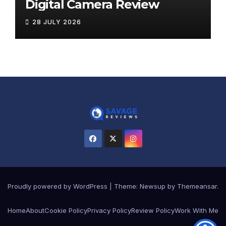
Digital Camera Review
28 JULY 2026
Proudly powered by WordPress
|
Theme:
Newsup
by
Themeansar
.
Home
About
Cookie Policy
Privacy Policy
Review Policy
Work With Me