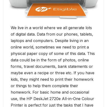
We live in a world where we all generate lots
of digital data. Data from our phones, tablets,
laptops and computers. Despite living in an
online world, sometimes we need to print a
physical paper copy of some of this data. This
data could be in the form of photos, online
forms, travel documents, bank statements or
maybe even a recipe or three etc. If you have
kids, they might need to print their homework
or things to help them complete their
homework. For basic home and occasional
use, the HP DeskJet 2720e All-in-One Colour
Printer is perfect for just the tasks that I have