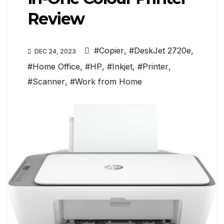
Review
#Copier
,
#DeskJet 2720e
,
DEC 24, 2023
#Home Office
,
#HP
,
#Inkjet
,
#Printer
,
#Scanner
,
#Work from Home