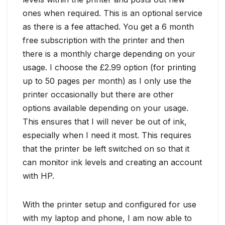
ones when required. This is an optional service
as there is a fee attached. You get a 6 month
free subscription with the printer and then
there is a monthly charge depending on your
usage. I choose the £2.99 option (for printing
up to 50 pages per month) as I only use the
printer occasionally but there are other
options available depending on your usage.
This ensures that I will never be out of ink,
especially when I need it most. This requires
that the printer be left switched on so that it
can monitor ink levels and creating an account
with HP.
With the printer setup and configured for use
with my laptop and phone, I am now able to