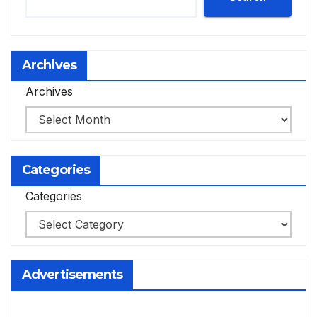
Archives
Archives
Categories
Categories
Advertisements