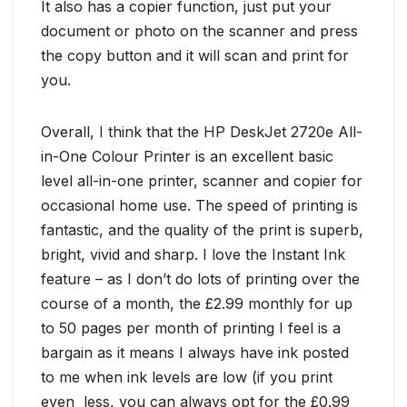
It also has a copier function, just put your
document or photo on the scanner and press
the copy button and it will scan and print for
you.
Overall, I think that the HP DeskJet 2720e All-
in-One Colour Printer is an excellent basic
level all-in-one printer, scanner and copier for
occasional home use. The speed of printing is
fantastic, and the quality of the print is superb,
bright, vivid and sharp. I love the Instant Ink
feature – as I don’t do lots of printing over the
course of a month, the £2.99 monthly for up
to 50 pages per month of printing I feel is a
bargain as it means I always have ink posted
to me when ink levels are low (if you print
even less, you can always opt for the £0.99