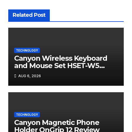
Related Post
TECHNOLOGY
Canyon Wireless Keyboard
and Mouse Set HSET-W5
Review
AUG 6, 2026
TECHNOLOGY
Canyon Magnetic Phone
Holder OnGrip 12 Review