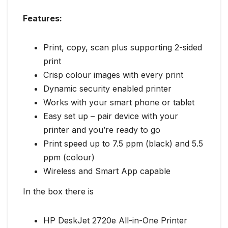
Features:
Print, copy, scan plus supporting 2-sided
print
Crisp colour images with every print
Dynamic security enabled printer
Works with your smart phone or tablet
Easy set up – pair device with your
printer and you’re ready to go
Print speed up to 7.5 ppm (black) and 5.5
ppm (colour)
Wireless and Smart App capable
In the box there is
HP DeskJet 2720e All-in-One Printer