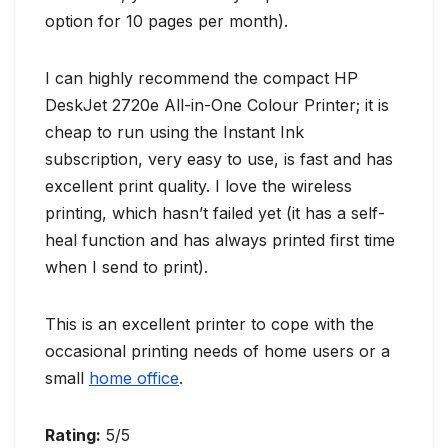
option for 10 pages per month).
I can highly recommend the compact HP
DeskJet 2720e All-in-One Colour Printer; it is
cheap to run using the Instant Ink
subscription, very easy to use, is fast and has
excellent print quality. I love the wireless
printing, which hasn’t failed yet (it has a self-
heal function and has always printed first time
when I send to print).
This is an excellent printer to cope with the
occasional printing needs of home users or a
small
home office
.
Rating:
5/5