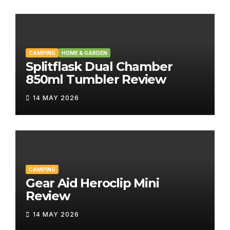
CAMPING
HOME & GARDEN
Splitflask Dual Chamber
850ml Tumbler Review
14 MAY 2026
CAMPING
Gear Aid Heroclip Mini
Review
14 MAY 2026