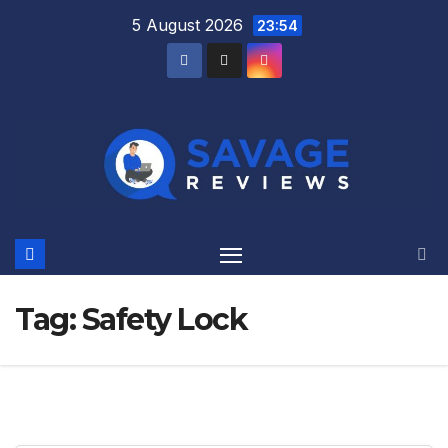
Skip
5 August 2026
23:54
to
content
Tag:
Safety Lock