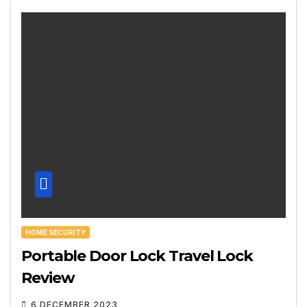
HOME SECURITY
Portable Door Lock Travel Lock
Review
6 DECEMBER 2023