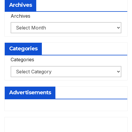
Archives
Archives
Categories
Categories
Advertisements