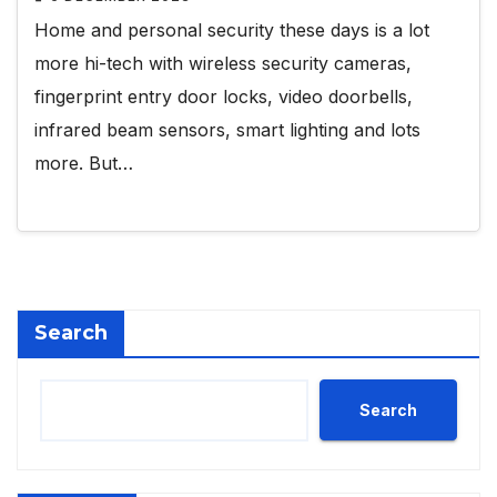
Home and personal security these days is a lot
more hi-tech with wireless security cameras,
fingerprint entry door locks, video doorbells,
infrared beam sensors, smart lighting and lots
more. But…
Search
Search