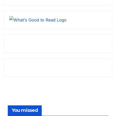
You missed