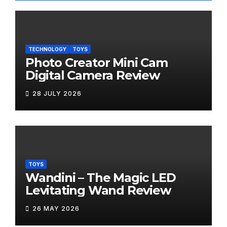
TECHNOLOGY
TOYS
Photo Creator Mini Cam
Digital Camera Review
28 JULY 2026
TOYS
Wandini – The Magic LED
Levitating Wand Review
26 MAY 2026