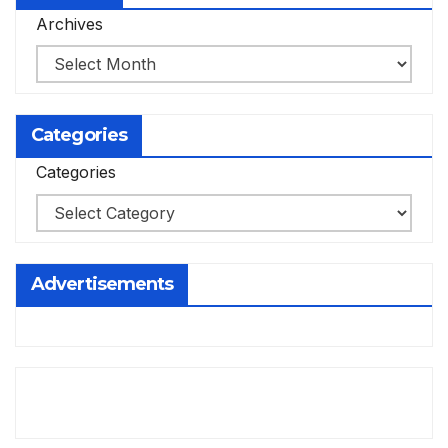
Archives
Categories
Categories
Advertisements