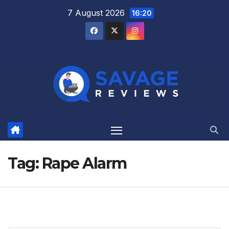
Skip
7 August 2026
16:20
to
content
Tag:
Rape Alarm