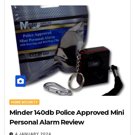
HOME SECURITY
Minder 140db Police Approved Mini
Personal Alarm Review
4 JANUARY 2024