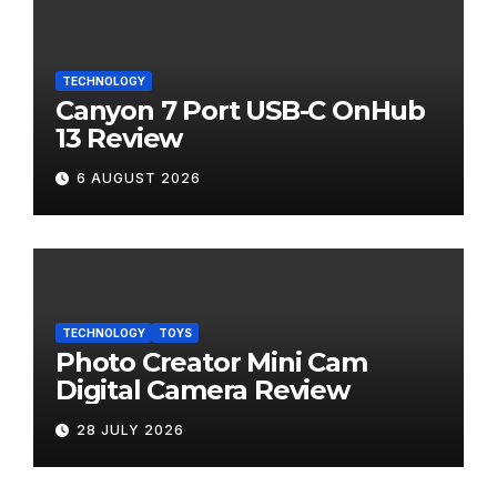
TECHNOLOGY
Canyon 7 Port USB-C OnHub
13 Review
6 AUGUST 2026
TECHNOLOGY
TOYS
Photo Creator Mini Cam
Digital Camera Review
28 JULY 2026