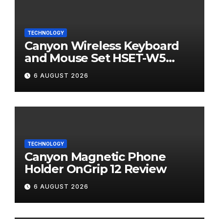
TECHNOLOGY
Canyon Wireless Keyboard
and Mouse Set HSET-W5
Review
6 AUGUST 2026
TECHNOLOGY
Canyon Magnetic Phone
Holder OnGrip 12 Review
6 AUGUST 2026