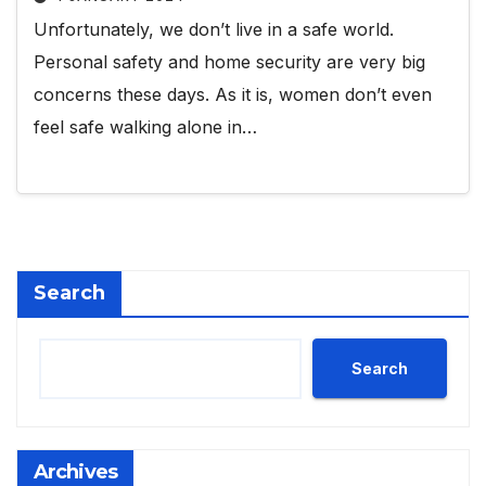
Unfortunately, we don’t live in a safe world.
Personal safety and home security are very big
concerns these days. As it is, women don’t even
feel safe walking alone in…
Search
Search
Archives