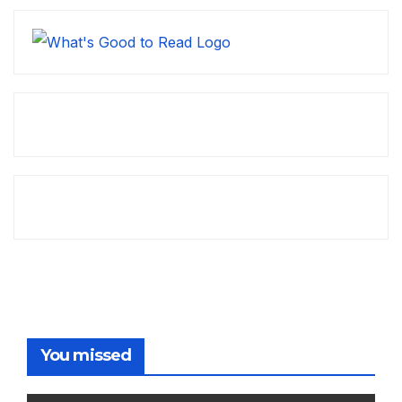
You missed