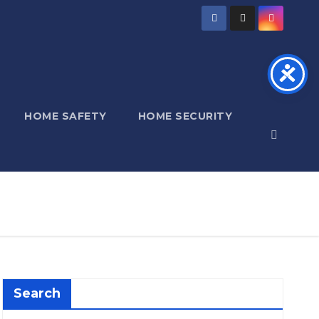
HOME SAFETY
HOME SECURITY
Search