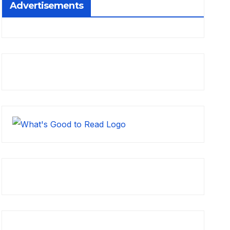
Advertisements