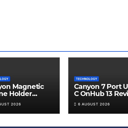
LOGY
TECHNOLOGY
yon Magnetic
Canyon 7 Port 
ne Holder
C OnHub 13 Rev
ip 12 Review
GUST 2026
6 AUGUST 2026