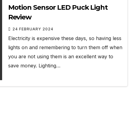
Motion Sensor LED Puck Light
Review
24 FEBRUARY 2024
Electricity is expensive these days, so having less
lights on and remembering to turn them off when
you are not using them is an excellent way to
save money. Lighting…