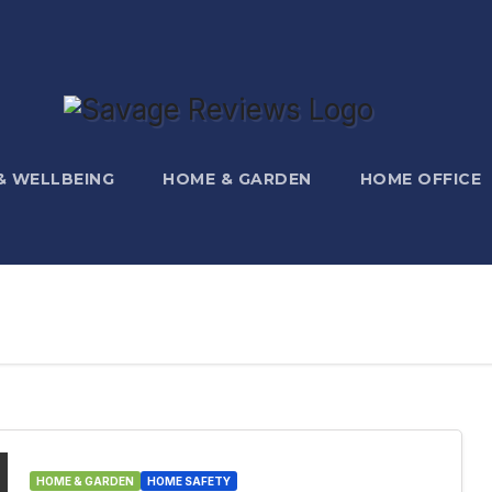
 & WELLBEING
HOME & GARDEN
HOME OFFICE
HOME & GARDEN
HOME SAFETY