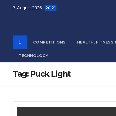
Skip
7 August 2026
20:21
to
content
COMPETITIONS
HEALTH, FITNESS
TECHNOLOGY
Tag:
Puck Light