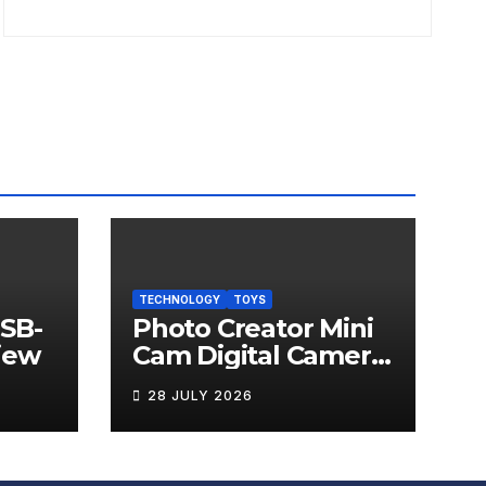
TECHNOLOGY
TOYS
USB-
Photo Creator Mini
iew
Cam Digital Camera
Review
28 JULY 2026