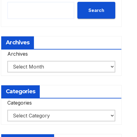
Search
Archives
Archives
Categories
Categories