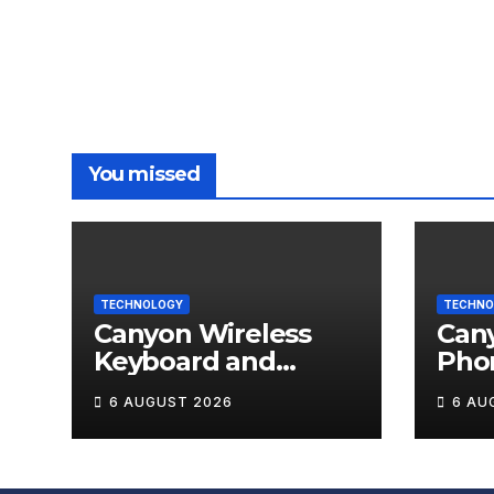
You missed
TECHNOLOGY
TECHNO
Canyon Wireless
Can
Keyboard and
Pho
Mouse Set HSET-W5
OnGr
6 AUGUST 2026
6 AU
Review