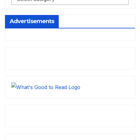
Advertisements