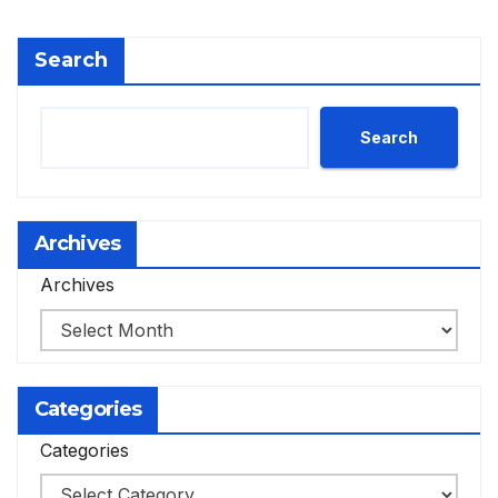
Search
Search
Archives
Archives
Categories
Categories