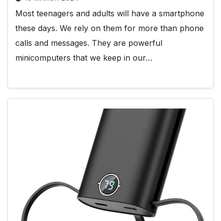
Most teenagers and adults will have a smartphone
these days. We rely on them for more than phone
calls and messages. They are powerful
minicomputers that we keep in our…