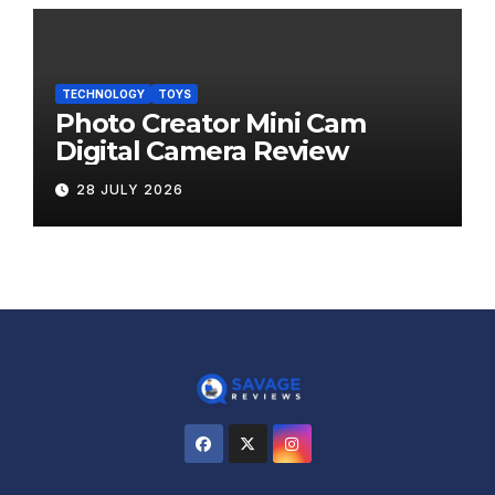
TECHNOLOGY
TOYS
Photo Creator Mini Cam
Digital Camera Review
28 JULY 2026