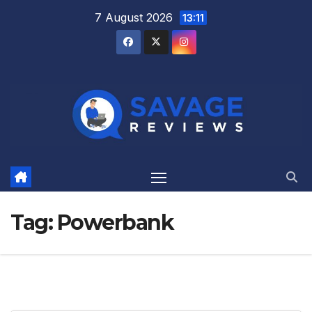
Skip
7 August 2026
13:11
to
content
Tag:
Powerbank