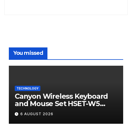
You missed
TECHNOLOGY
Canyon Wireless Keyboard
and Mouse Set HSET-W5
Review
6 AUGUST 2026