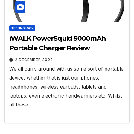
TECHNOLOGY
iWALK PowerSquid 9000mAh
Portable Charger Review
2 DECEMBER 2023
We all carry around with us some sort of portable
device, whether that is just our phones,
headphones, wireless earbuds, tablets and
laptops, even electronic handwarmers etc. Whilst
all these…