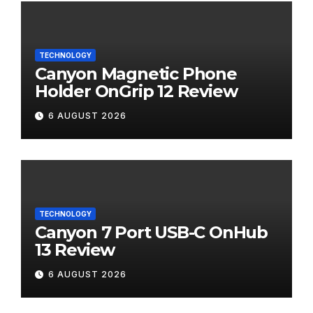
TECHNOLOGY
Canyon Magnetic Phone
Holder OnGrip 12 Review
6 AUGUST 2026
TECHNOLOGY
Canyon 7 Port USB-C OnHub
13 Review
6 AUGUST 2026