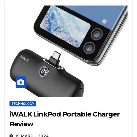
TECHNOLOGY
iWALK LinkPod Portable Charger
Review
19 MARCH 2024