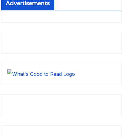
Advertisements