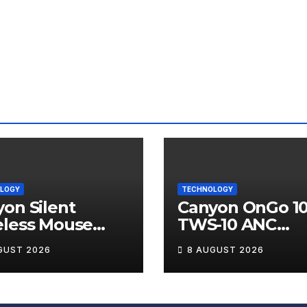
LOGY
TECHNOLOGY
on Silent
Canyon OnGo 1
eless Mouse
TWS-10 ANC
12 Review
Wireless Earbu
GUST 2026
8 AUGUST 2026
Review