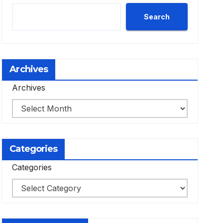
Search
Archives
Archives
Categories
Categories