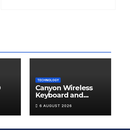
TECHNOLOGY
0
Canyon Wireless
Keyboard and
ds
Mouse Set HSET-W5
6 AUGUST 2026
Review