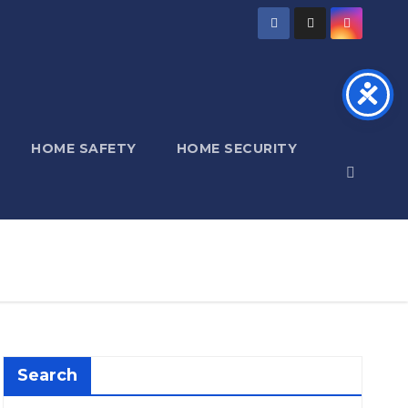
HOME SAFETY
HOME SECURITY
Search