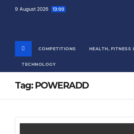
Skip
9 August 2026
13:00
to
content
COMPETITIONS
HEALTH, FITNESS
TECHNOLOGY
Tag:
POWERADD