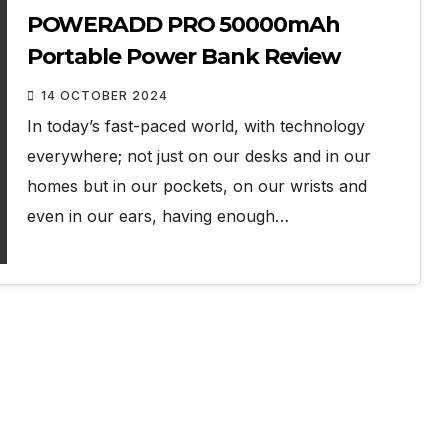
POWERADD PRO 50000mAh
Portable Power Bank Review
14 OCTOBER 2024
In today’s fast-paced world, with technology
everywhere; not just on our desks and in our
homes but in our pockets, on our wrists and
even in our ears, having enough…