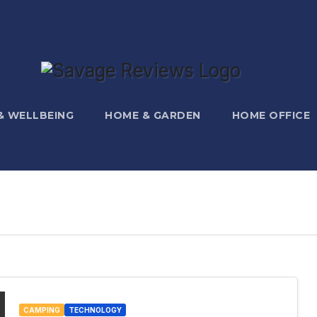
 & WELLBEING
HOME & GARDEN
HOME OFFICE
CAMPING
TECHNOLOGY