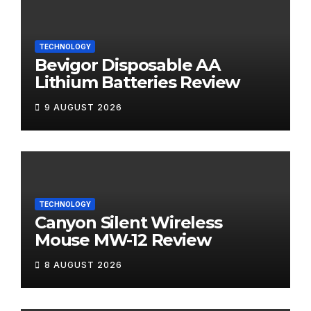
TECHNOLOGY
Bevigor Disposable AA
Lithium Batteries Review
9 AUGUST 2026
TECHNOLOGY
Canyon Silent Wireless
Mouse MW-12 Review
8 AUGUST 2026