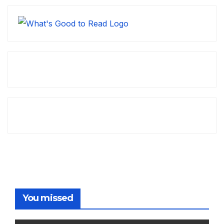
You missed