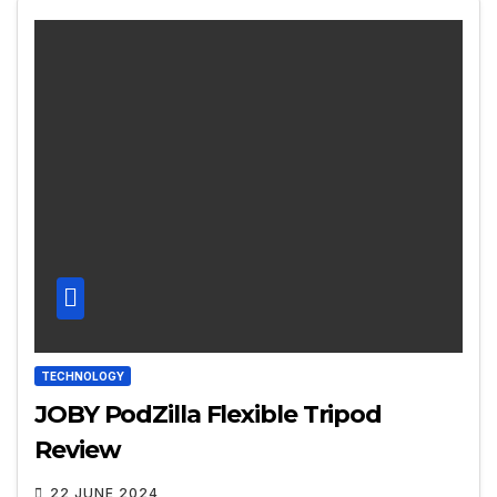
TECHNOLOGY
JOBY PodZilla Flexible Tripod
Review
22 JUNE 2024