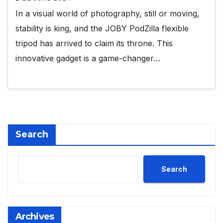
In a visual world of photography, still or moving,
stability is king, and the JOBY PodZilla flexible
tripod has arrived to claim its throne. This
innovative gadget is a game-changer…
Search
Search
Archives