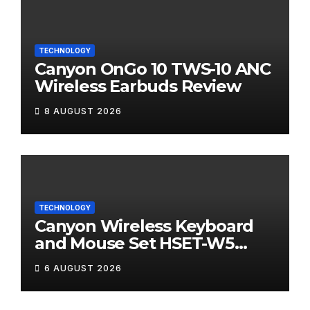
TECHNOLOGY
Canyon OnGo 10 TWS-10 ANC
Wireless Earbuds Review
8 AUGUST 2026
TECHNOLOGY
Canyon Wireless Keyboard
and Mouse Set HSET-W5
Review
6 AUGUST 2026