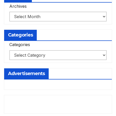
Archives
Categories
Categories
Advertisements