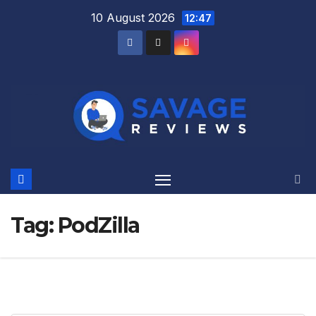
Skip
10 August 2026
12:47
to
content
Tag:
PodZilla