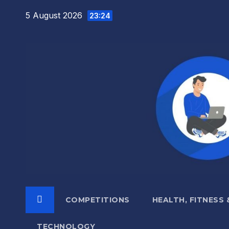
Skip
5 August 2026
23:24
to
content
COMPETITIONS
HEALTH, FITNESS
TECHNOLOGY