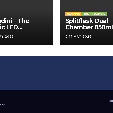
CAMPING
HOME & GARDEN
ini – The
Splitflask Dual
ic LED
Chamber 850ml
tating Wand
Tumbler Revie
AY 2026
14 MAY 2026
iew
Ho
sar
.