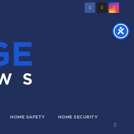
HOME SAFETY
HOME SECURITY