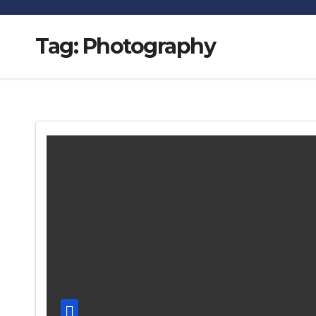
Tag:
Photography