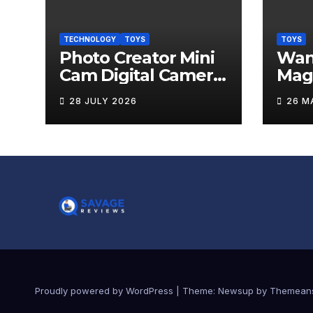
TECHNOLOGY
TOYS
TOYS
Photo Creator Mini
Wand
Cam Digital Camera
Mag
Review
Levi
28 JULY 2026
26 M
Rev
Proudly powered by WordPress
|
Theme:
Newsup
by
Themean