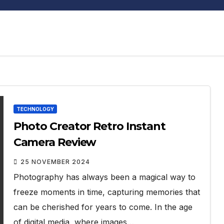
TECHNOLOGY
Photo Creator Retro Instant
Camera Review
25 NOVEMBER 2024
Photography has always been a magical way to
freeze moments in time, capturing memories that
can be cherished for years to come. In the age
of digital media, where images…