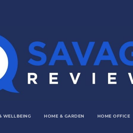
 & WELLBEING
HOME & GARDEN
HOME OFFICE