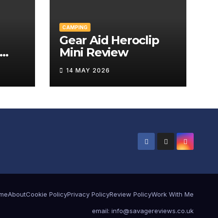
CAMPING
Gear Aid Heroclip
Mini Review
w
14 MAY 2026
me
About
Cookie Policy
Privacy Policy
Review Policy
Work With Me
email: info@savagereviews.co.uk