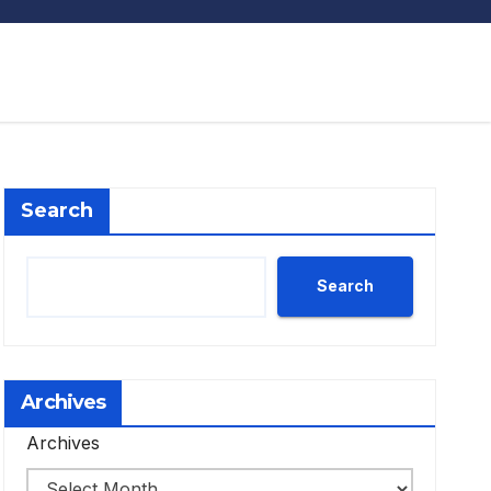
Search
Search
Archives
Archives