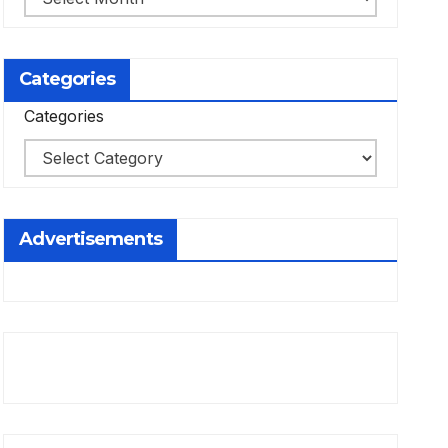
Categories
Categories
Advertisements