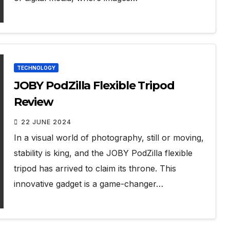
TECHNOLOGY
JOBY PodZilla Flexible Tripod
Review
22 JUNE 2024
In a visual world of photography, still or moving,
stability is king, and the JOBY PodZilla flexible
tripod has arrived to claim its throne. This
innovative gadget is a game-changer…