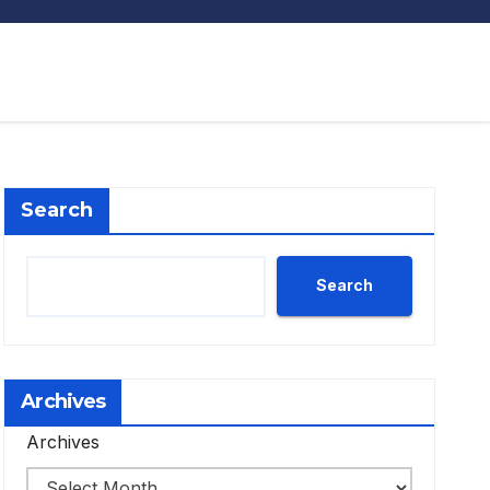
Search
Search
Archives
Archives