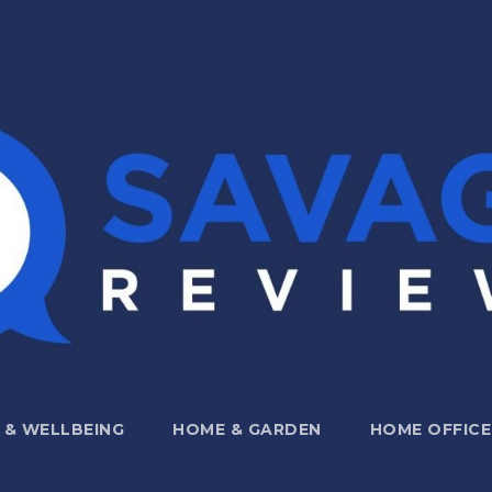
 & WELLBEING
HOME & GARDEN
HOME OFFICE