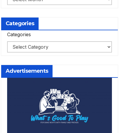
Categories
Categories
Advertisements