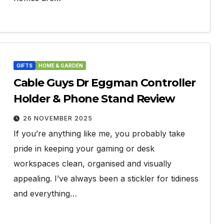
GIFTS
HOME & GARDEN
Cable Guys Dr Eggman Controller
Holder & Phone Stand Review
26 NOVEMBER 2025
If you’re anything like me, you probably take
pride in keeping your gaming or desk
workspaces clean, organised and visually
appealing. I’ve always been a stickler for tidiness
and everything…