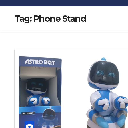
Tag:
Phone Stand