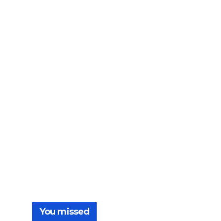
You missed