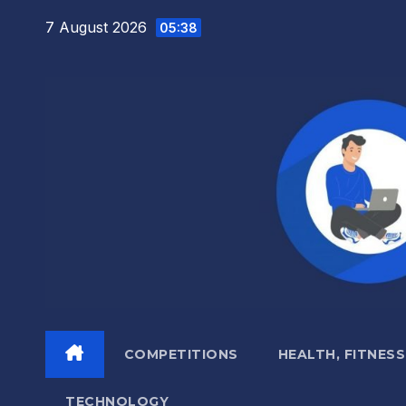
Skip
7 August 2026
05:38
to
content
COMPETITIONS
HEALTH, FITNESS
TECHNOLOGY