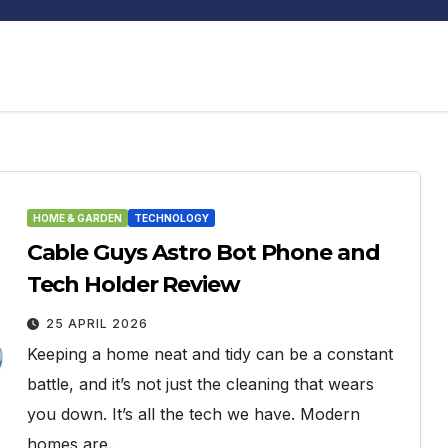
HOME & GARDEN
TECHNOLOGY
Cable Guys Astro Bot Phone and
Tech Holder Review
25 APRIL 2026
Keeping a home neat and tidy can be a constant
battle, and it’s not just the cleaning that wears
you down. It’s all the tech we have. Modern
homes are…