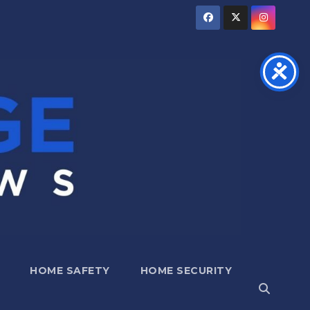
HOME SAFETY
HOME SECURITY