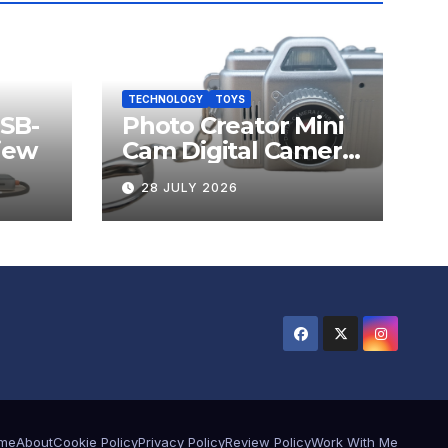
TECHNOLOGY
TOYS
USB-
Photo Creator Mini
iew
Cam Digital Camera
Review
28 JULY 2026
me
About
Cookie Policy
Privacy Policy
Review Policy
Work With Me