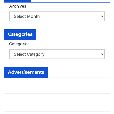
Archives
Categories
Categories
Advertisements