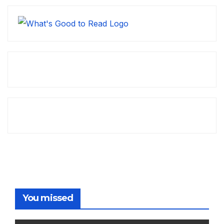
You missed