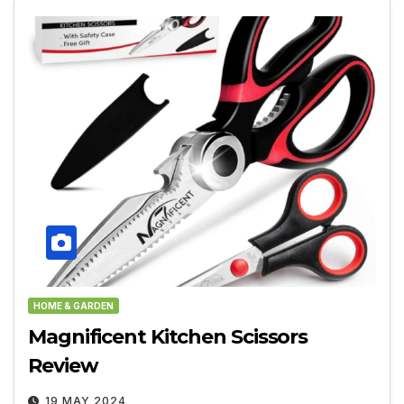
HOME & GARDEN
Magnificent Kitchen Scissors
Review
19 MAY 2024