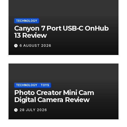
TECHNOLOGY
Canyon 7 Port USB-C OnHub
13 Review
6 AUGUST 2026
TECHNOLOGY
TOYS
Photo Creator Mini Cam
Digital Camera Review
28 JULY 2026