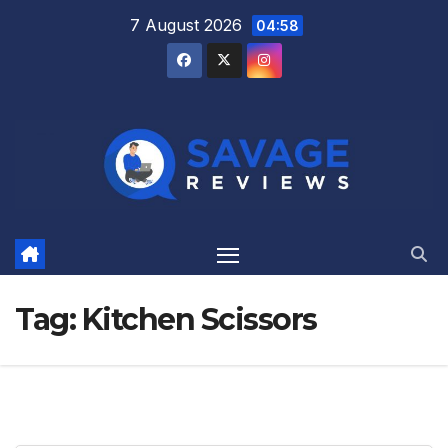
Skip
7 August 2026
04:58
to
content
Tag:
Kitchen Scissors