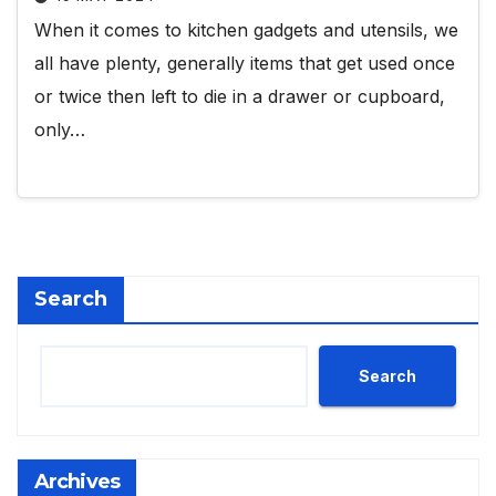
When it comes to kitchen gadgets and utensils, we
all have plenty, generally items that get used once
or twice then left to die in a drawer or cupboard,
only…
Search
Search
Archives