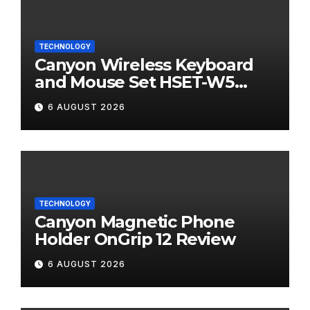
TECHNOLOGY
Canyon Wireless Keyboard
and Mouse Set HSET-W5
Review
6 AUGUST 2026
TECHNOLOGY
Canyon Magnetic Phone
Holder OnGrip 12 Review
6 AUGUST 2026