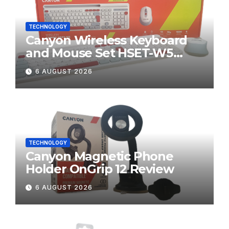
TECHNOLOGY
Canyon Wireless Keyboard
and Mouse Set HSET-W5
Review
6 AUGUST 2026
TECHNOLOGY
Canyon Magnetic Phone
Holder OnGrip 12 Review
6 AUGUST 2026