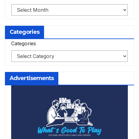
Categories
Categories
Advertisements