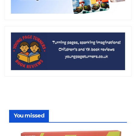
You missed