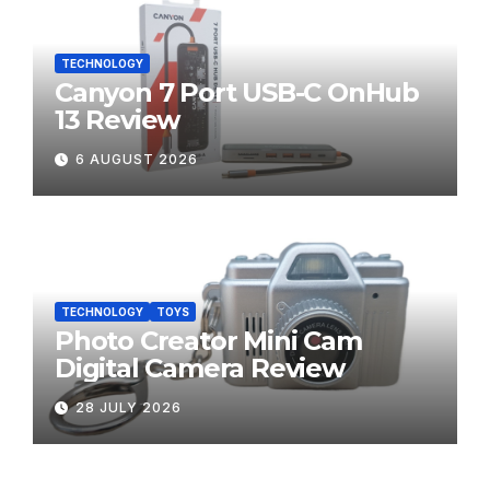
TECHNOLOGY
Canyon 7 Port USB-C OnHub
13 Review
6 AUGUST 2026
TECHNOLOGY
TOYS
Photo Creator Mini Cam
Digital Camera Review
28 JULY 2026