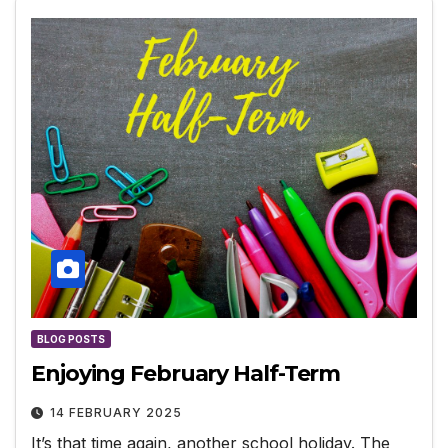
BLOG POSTS
Enjoying February Half-Term
14 FEBRUARY 2025
It’s that time again, another school holiday. The