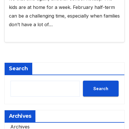
kids are at home for a week. February half-term
can be a challenging time, especially when families
don’t have a lot of…
Search
Search
Archives
Archives