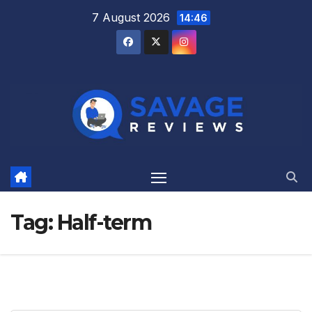
Skip
7 August 2026
14:46
to
content
Tag:
Half-term