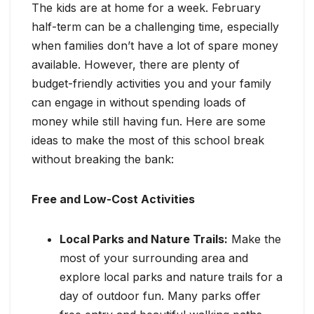
The kids are at home for a week. February
half-term can be a challenging time, especially
when families don’t have a lot of spare money
available. However, there are plenty of
budget-friendly activities you and your family
can engage in without spending loads of
money while still having fun. Here are some
ideas to make the most of this school break
without breaking the bank:
Free and Low-Cost Activities
Local Parks and Nature Trails:
Make the
most of your surrounding area and
explore local parks and nature trails for a
day of outdoor fun. Many parks offer