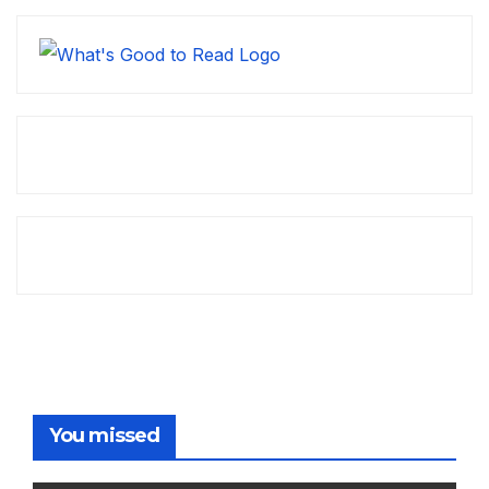
You missed