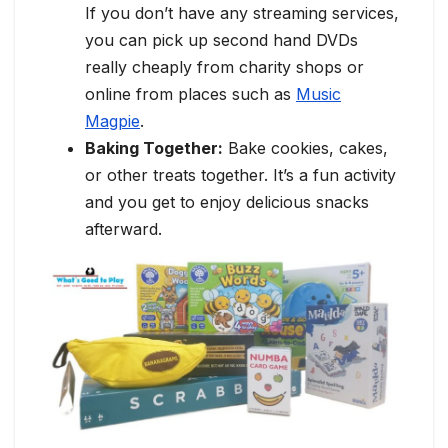
If you don’t have any streaming services,
you can pick up second hand DVDs
really cheaply from charity shops or
online from places such as
Music
Magpie
.
Baking Together:
Bake cookies, cakes,
or other treats together. It’s a fun activity
and you get to enjoy delicious snacks
afterward.