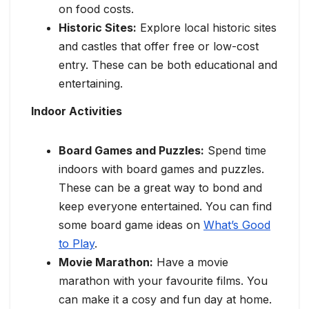
on food costs.
Historic Sites:
Explore local historic sites
and castles that offer free or low-cost
entry. These can be both educational and
entertaining.
Indoor Activities
Board Games and Puzzles:
Spend time
indoors with board games and puzzles.
These can be a great way to bond and
keep everyone entertained. You can find
some board game ideas on
What’s Good
to Play
.
Movie Marathon:
Have a movie
marathon with your favourite films. You
can make it a cosy and fun day at home.