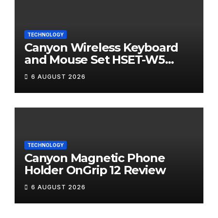
TECHNOLOGY
Canyon Wireless Keyboard
and Mouse Set HSET-W5
Review
6 AUGUST 2026
TECHNOLOGY
Canyon Magnetic Phone
Holder OnGrip 12 Review
6 AUGUST 2026