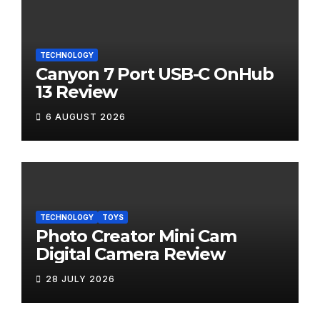
TECHNOLOGY
Canyon 7 Port USB-C OnHub
13 Review
6 AUGUST 2026
TECHNOLOGY
TOYS
Photo Creator Mini Cam
Digital Camera Review
28 JULY 2026