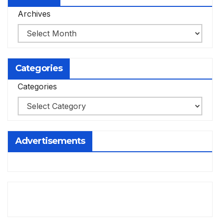
Archives
Categories
Categories
Advertisements