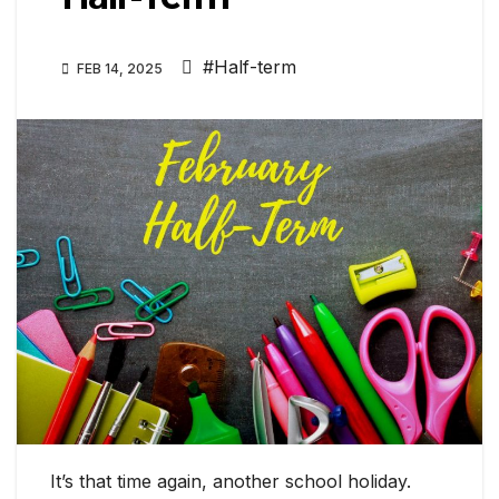
#Half-term
FEB 14, 2025
It’s that time again, another school holiday.