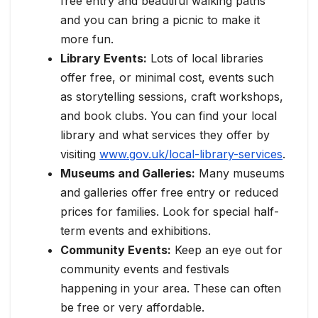
free entry and beautiful walking paths
and you can bring a picnic to make it
more fun.
Library Events:
Lots of local libraries
offer free, or minimal cost, events such
as storytelling sessions, craft workshops,
and book clubs. You can find your local
library and what services they offer by
visiting
www.gov.uk/local-library-services
.
Museums and Galleries:
Many museums
and galleries offer free entry or reduced
prices for families. Look for special half-
term events and exhibitions.
Community Events:
Keep an eye out for
community events and festivals
happening in your area. These can often
be free or very affordable.