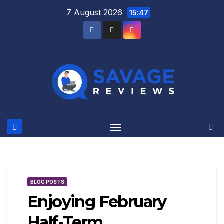
Skip
7 August 2026
15:47
to
content
BLOG POSTS
Enjoying February
Half-Term