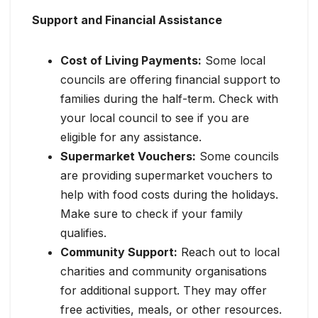
Support and Financial Assistance
Cost of Living Payments:
Some local
councils are offering financial support to
families during the half-term. Check with
your local council to see if you are
eligible for any assistance.
Supermarket Vouchers:
Some councils
are providing supermarket vouchers to
help with food costs during the holidays.
Make sure to check if your family
qualifies.
Community Support:
Reach out to local
charities and community organisations
for additional support. They may offer
free activities, meals, or other resources.