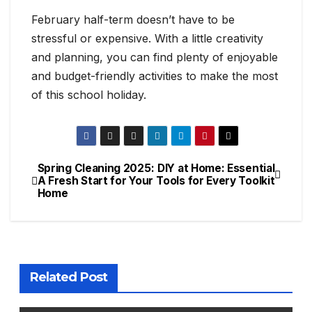
February half-term doesn’t have to be
stressful or expensive. With a little creativity
and planning, you can find plenty of enjoyable
and budget-friendly activities to make the most
of this school holiday.
Spring Cleaning 2025:
DIY at Home: Essential
Post
A Fresh Start for Your
Tools for Every Toolkit
Home
navigation
Related Post