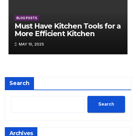
BLOG POSTS
Must Have Kitchen Tools for a
More Efficient Kitchen
MAY 10, 2025
Search
Search
Archives