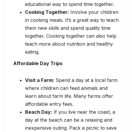
educational way to spend time together.
Cooking Together:
Involve your children
in cooking meals. It’s a great way to teach
them new skills and spend quality time
together. Cooking together can also help
teach more about nutrition and healthy
eating.
Affordable Day Trips
Visit a Farm:
Spend a day at a local farm
where children can feed animals and
learn about farm life. Many farms offer
affordable entry fees.
Beach Day:
If you live near the coast, a
day at the beach can be a relaxing and
inexpensive outing. Pack a picnic to save