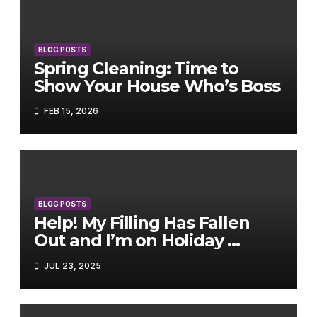
BLOG POSTS
Spring Cleaning: Time to
Show Your House Who’s Boss
FEB 15, 2026
BLOG POSTS
Help! My Filling Has Fallen
Out and I’m on Holiday …
JUL 23, 2025