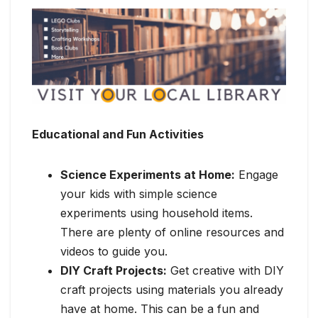
Educational and Fun Activities
Science Experiments at Home:
Engage
your kids with simple science
experiments using household items.
There are plenty of online resources and
videos to guide you.
DIY Craft Projects:
Get creative with DIY
craft projects using materials you already
have at home. This can be a fun and