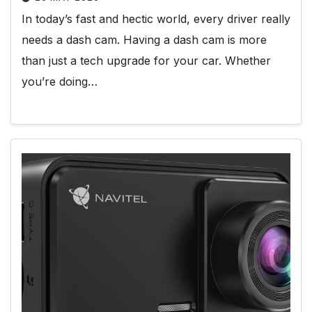
In today’s fast and hectic world, every driver really
needs a dash cam. Having a dash cam is more
than just a tech upgrade for your car. Whether
you’re doing…