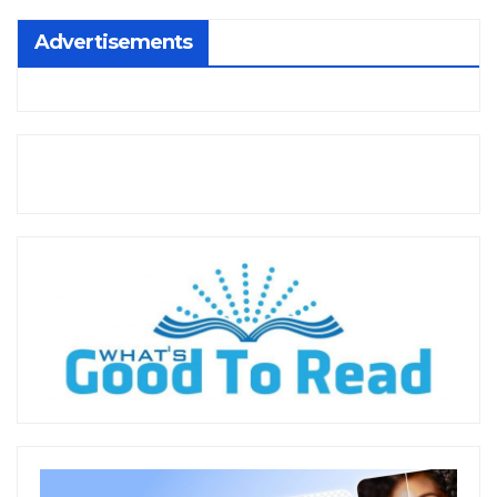
Advertisements