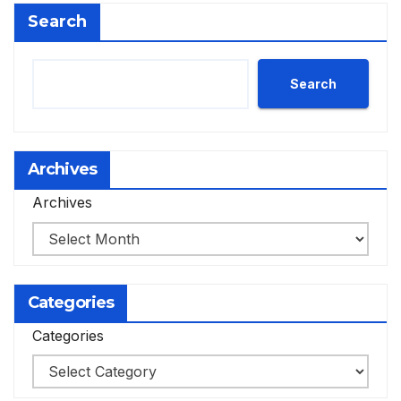
Search
Search
Archives
Archives
Categories
Categories