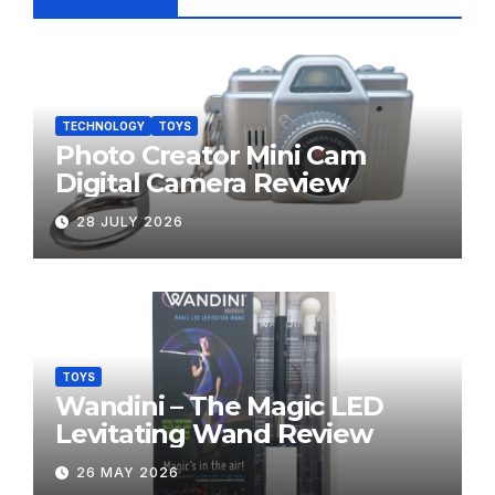
TECHNOLOGY
TOYS
Photo Creator Mini Cam
Digital Camera Review
28 JULY 2026
TOYS
Wandini – The Magic LED
Levitating Wand Review
26 MAY 2026