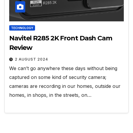
TECHNOLOGY
Navitel R285 2K Front Dash Cam
Review
2 AUGUST 2024
We can’t go anywhere these days without being
captured on some kind of security camera;
cameras are recording in our homes, outside our
homes, in shops, in the streets, on…