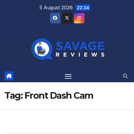
Skip
5 August 2026
22:34
to
content
Tag:
Front Dash Cam