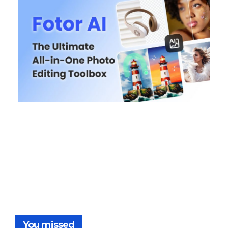
You missed