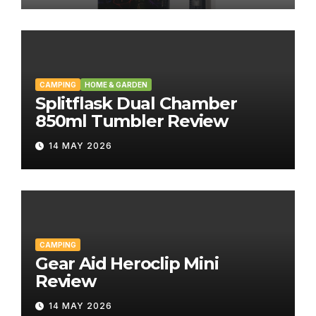
CAMPING
HOME & GARDEN
Splitflask Dual Chamber
850ml Tumbler Review
14 MAY 2026
CAMPING
Gear Aid Heroclip Mini
Review
14 MAY 2026