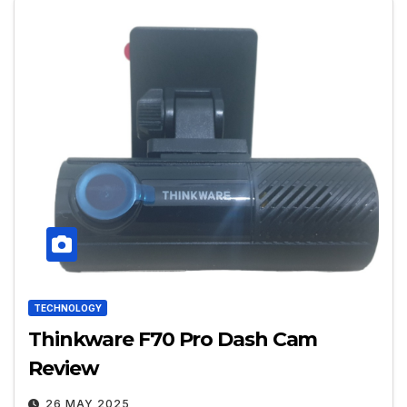
TECHNOLOGY
Thinkware F70 Pro Dash Cam
Review
26 MAY 2025