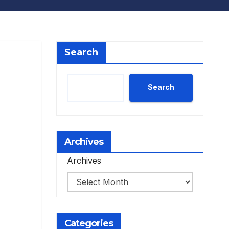
Search
Search
Archives
Archives
Categories