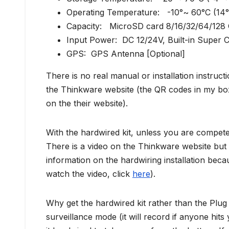
Operating Temperature: -10°~ 60°C (14
Capacity: MicroSD card 8/16/32/64/128
Input Power: DC 12/24V, Built-in Super C
GPS: GPS Antenna [Optional]
There is no real manual or installation instru
the Thinkware website (the QR codes in my box
on the their website).
With the hardwired kit, unless you are competent 
There is a video on the Thinkware website but 
information on the hardwiring installation beca
watch the video, click
here
).
Why get the hardwired kit rather than the Plug
surveillance mode (it will record if anyone hit