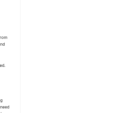
from
ind
ed.
ng
 need