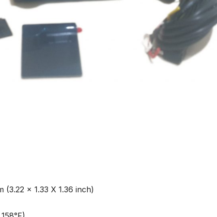
(3.22 x 1.33 X 1.36 inch)
 158°F)