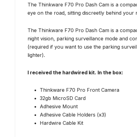
The Thinkware F70 Pro Dash Cam is a compact
eye on the road, sitting discreetly behind your r
The Thinkware F70 Pro Dash Cam is a compact 
night vision, parking surveillance mode and con
(required if you want to use the parking surve
lighter).
I received the hardwired kit. In the box:
Thinkware F70 Pro Front Camera
32gb MicroSD Card
Adhesive Mount
Adhesive Cable Holders (x3)
Hardwire Cable Kit