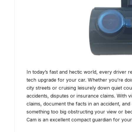
In today’s fast and hectic world, every driver 
tech upgrade for your car. Whether you’re do
city streets or cruising leisurely down quiet c
accidents, disputes or insurance claims. With 
claims, document the facts in an accident, an
something too big obstructing your view or be
Cam is an excellent compact guardian for your