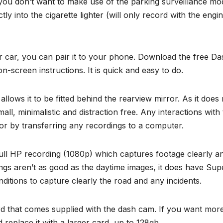
f you don’t want to make use of the parking surveillance mo
tly into the cigarette lighter (will only record with the engi
r car, you can pair it to your phone. Download the free Da
-screen instructions. It is quick and easy to do.
ows it to be fitted behind the rearview mirror. As it does 
all, minimalistic and distraction free. Any interactions with
 by transferring any recordings to a computer.
 full HP recording (1080p) which captures footage clearly a
ings aren’t as good as the daytime images, it does have Sup
onditions to capture clearly the road and any incidents.
d that comes supplied with the dash cam. If you want mor
eplace it with a larger card, up to 128gb.