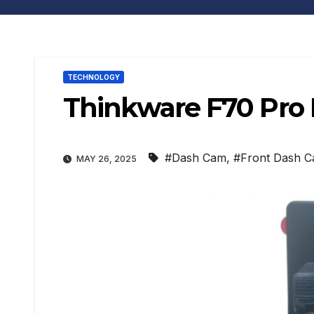
TECHNOLOGY
Thinkware F70 Pro
#Dash Cam
,
#Front Dash 
MAY 26, 2025