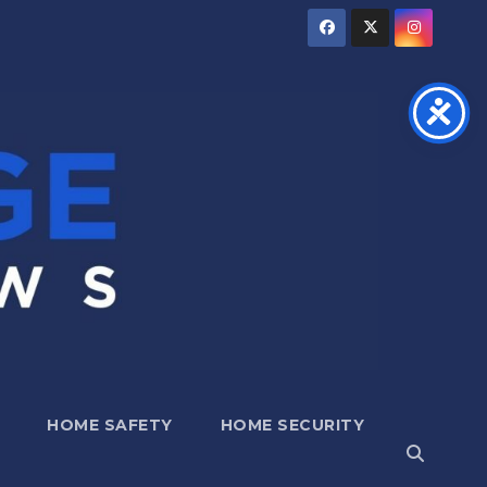
HOME SAFETY
HOME SECURITY