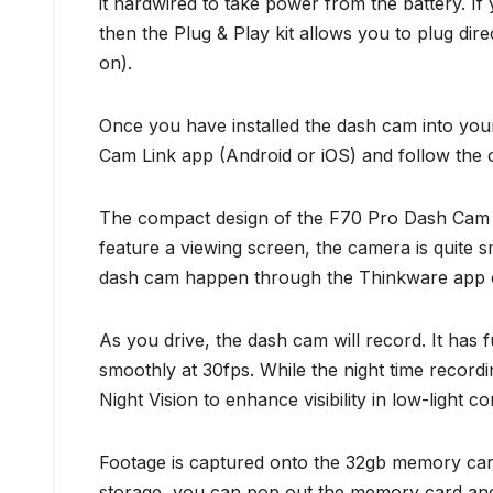
it hardwired to take power from the battery. I
then the Plug & Play kit allows you to plug direc
on).
Once you have installed the dash cam into you
Cam Link app (Android or iOS) and follow the on
The compact design of the F70 Pro Dash Cam all
feature a viewing screen, the camera is quite sm
dash cam happen through the Thinkware app or
As you drive, the dash cam will record. It has
smoothly at 30fps. While the night time record
Night Vision to enhance visibility in low-light c
Footage is captured onto the 32gb memory car
storage, you can pop out the memory card and r