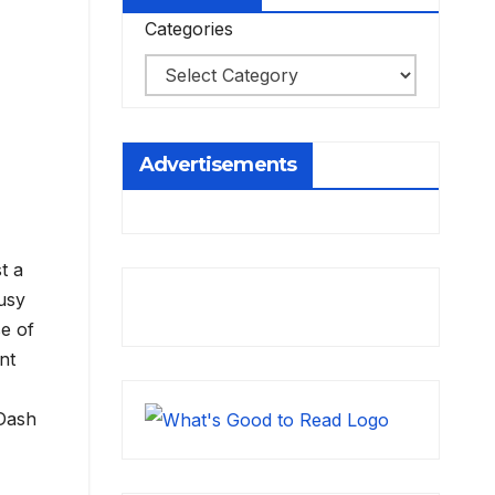
Categories
Advertisements
t a
usy
se of
nt
 Dash