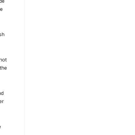
de
ne
sh
not
 the
nd
er
e