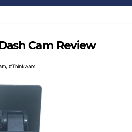
 Dash Cam Review
Cam
,
#Thinkware