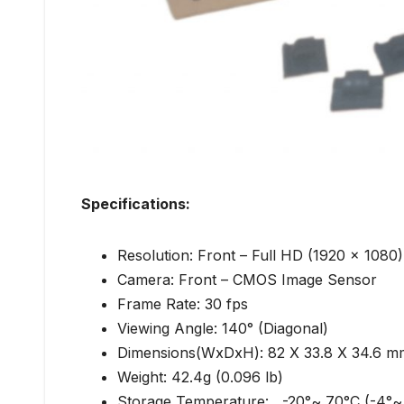
Specifications:
Resolution: Front – Full HD (1920 x 1080)
Camera: Front – CMOS Image Sensor
Frame Rate: 30 fps
Viewing Angle: 140° (Diagonal)
Dimensions(WxDxH): 82 X 33.8 X 34.6 mm 
Weight: 42.4g (0.096 lb)
Storage Temperature: -20°~ 70°C (-4°~