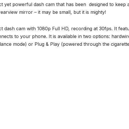
 yet powerful dash cam that has been designed to keep 
earview mirror – it may be small, but it is mighty!
dash cam with 1080p Full HD, recording at 30fps. It feat
nects to your phone. It is available in two options: hardwir
illance mode) or Plug & Play (powered through the cigarett