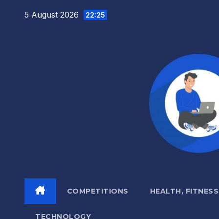
Skip
5 August 2026
22:25
to
content
COMPETITIONS
HEALTH, FITNESS
TECHNOLOGY