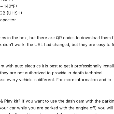
°~ 140°F)
 GB (UHS-I)
apacitor
ctions in the box, but there are QR codes to download them 
 didn’t work, the URL had changed, but they are easy to f
with auto electrics it is best to get it professionally install
they are not authorized to provide in-depth technical
use every vehicle is different. For more information and to
 & Play kit? If you want to use the dash cam with the parki
s your car while you are parked with the engine off) you will