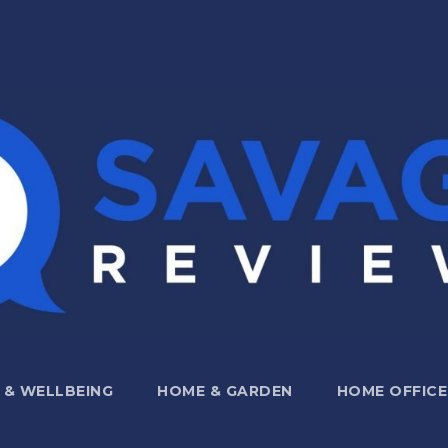
 & WELLBEING
HOME & GARDEN
HOME OFFICE