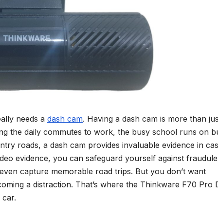
really needs a
dash cam
. Having a dash cam is more than jus
ing the daily commutes to work, the busy school runs on b
ountry roads, a dash cam provides invaluable evidence in ca
video evidence, you can safeguard yourself against fraudule
d even capture memorable road trips. But you don’t want
coming a distraction. That’s where the Thinkware F70 Pro
 car.