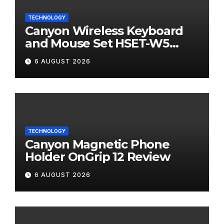
TECHNOLOGY
Canyon Wireless Keyboard
and Mouse Set HSET-W5
Review
6 AUGUST 2026
TECHNOLOGY
Canyon Magnetic Phone
Holder OnGrip 12 Review
6 AUGUST 2026