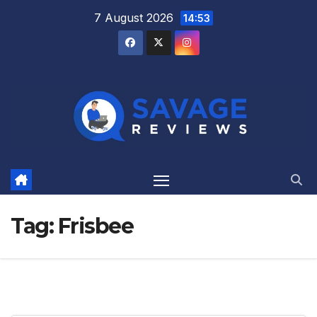
Skip
7 August 2026
14:53
to
content
Tag:
Frisbee