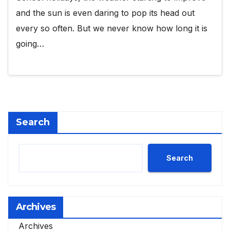
and the sun is even daring to pop its head out
every so often. But we never know how long it is
going…
Search
Search
Archives
Archives