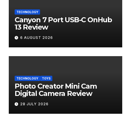
TECHNOLOGY
Canyon 7 Port USB-C OnHub
13 Review
6 AUGUST 2026
TECHNOLOGY
TOYS
Photo Creator Mini Cam
Digital Camera Review
28 JULY 2026