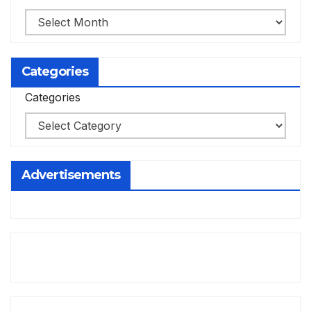
Categories
Categories
Advertisements