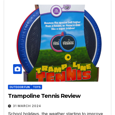
OUTDOOR FUN
TOYS
Trampoline Tennis Review
31 MARCH 2024
School holidays, the weather starting to improve