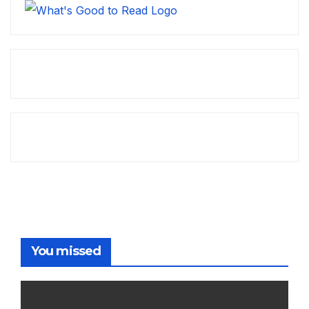
You missed