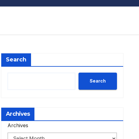
Search
Search
Archives
Archives