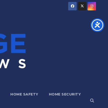
HOME SAFETY
HOME SECURITY