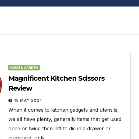
HOME & GARDEN
Magnificent Kitchen Scissors
Review
19 MAY 2024
When it comes to kitchen gadgets and utensils,
we all have plenty, generally items that get used
once or twice then left to die in a drawer or
cupboard, only…