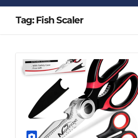
Tag:
Fish Scaler