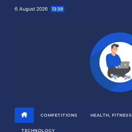
Skip
6 August 2026
13:39
to
content
COMPETITIONS
HEALTH, FITNESS
TECHNOLOGY