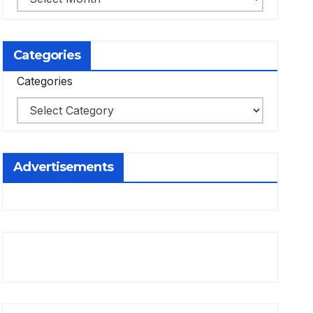
Categories
Categories
Advertisements