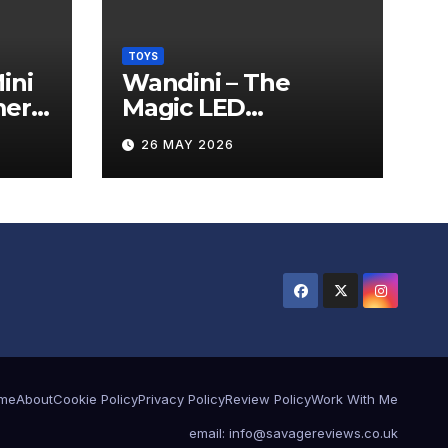
TOYS
ini
Wandini – The
mera
Magic LED
Levitating Wand
26 MAY 2026
Review
me
About
Cookie Policy
Privacy Policy
Review Policy
Work With Me
email: info@savagereviews.co.uk