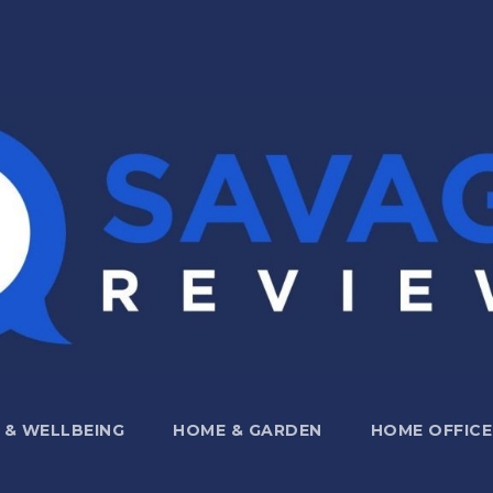
 & WELLBEING
HOME & GARDEN
HOME OFFICE