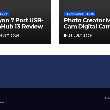
LOGY
TECHNOLOGY
TOYS
on 7 Port USB-
Photo Creator M
nHub 13 Review
Cam Digital Ca
Review
UGUST 2026
28 JULY 2026
Ho
sar
.