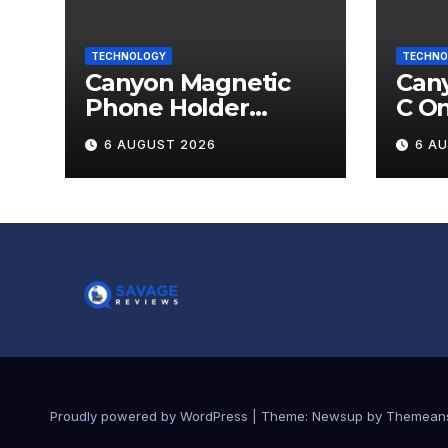
TECHNOLOGY
TECHNO
Canyon Magnetic
Cany
Phone Holder
C O
OnGrip 12 Review
6 AUGUST 2026
6 A
Proudly powered by WordPress
|
Theme:
Newsup
by
Themean