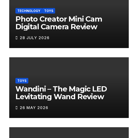
TECHNOLOGY
TOYS
Photo Creator Mini Cam
Digital Camera Review
28 JULY 2026
TOYS
Wandini – The Magic LED
Levitating Wand Review
26 MAY 2026