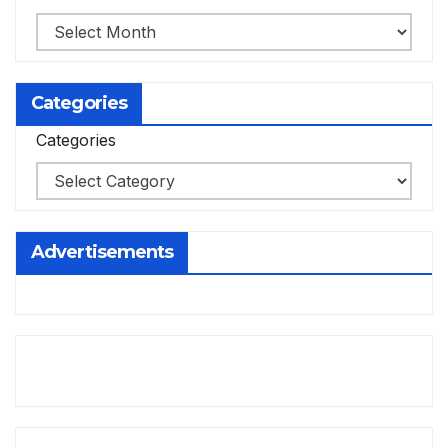
Categories
Categories
Advertisements