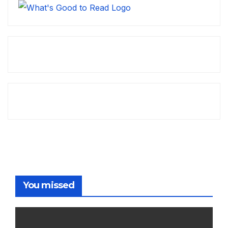
You missed