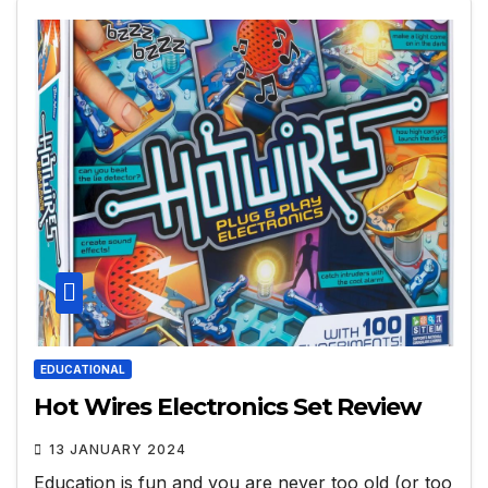
EDUCATIONAL
Hot Wires Electronics Set Review
13 JANUARY 2024
Education is fun and you are never too old (or too