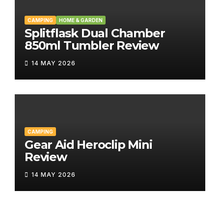
CAMPING
HOME & GARDEN
Splitflask Dual Chamber
850ml Tumbler Review
14 MAY 2026
CAMPING
Gear Aid Heroclip Mini
Review
14 MAY 2026