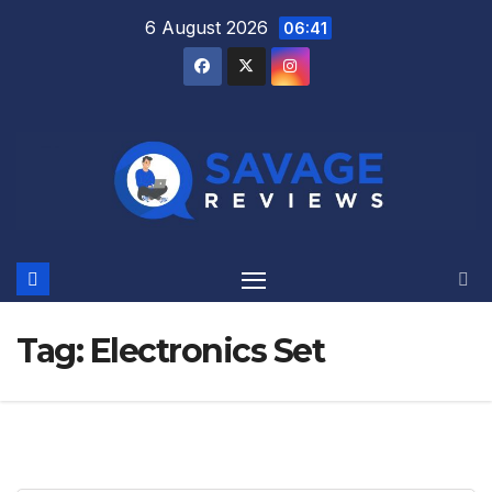
Skip
6 August 2026
06:41
to
content
Tag:
Electronics Set