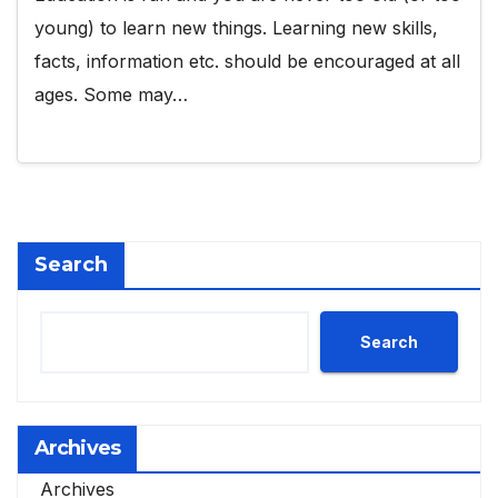
young) to learn new things. Learning new skills,
facts, information etc. should be encouraged at all
ages. Some may…
Search
Search
Archives
Archives