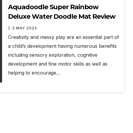
Aquadoodle Super Rainbow
Deluxe Water Doodle Mat Review
3 MAY 2025
Creativity and messy play are an essential part of
a child’s development having numerous benefits
including sensory exploration, cognitive
development and fine motor skills as well as
helping to encourage…