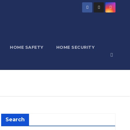
HOME SAFETY
HOME SECURITY
Search