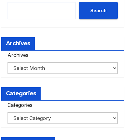
Search
Archives
Archives
Categories
Categories