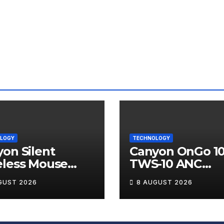
LOGY
TECHNOLOGY
on Silent
Canyon OnGo 1
eless Mouse
TWS-10 ANC
12 Review
Wireless Earbu
GUST 2026
8 AUGUST 2026
Review