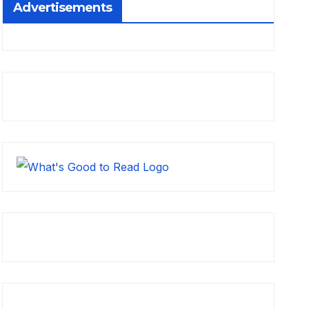
Advertisements