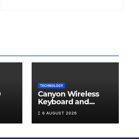
TECHNOLOGY
0
Canyon Wireless
Keyboard and
ds
Mouse Set HSET-W5
6 AUGUST 2026
Review