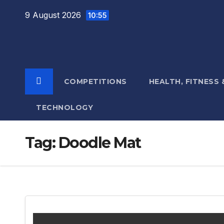
Skip
9 August 2026
10:55
to
content
COMPETITIONS
HEALTH, FITNESS
TECHNOLOGY
Tag:
Doodle Mat