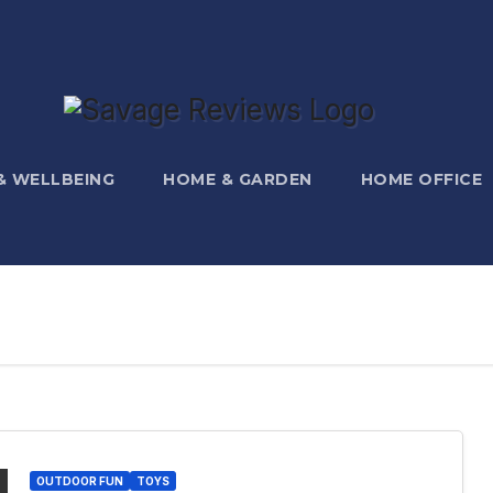
 & WELLBEING
HOME & GARDEN
HOME OFFICE
OUTDOOR FUN
TOYS