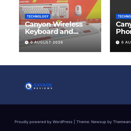
TECHNOLOGY
TECHNO
Canyon Wireless
Can
Keyboard and
Pho
Mouse Set HSET-W5
OnGr
6 AUGUST 2026
6 A
Review
Proudly powered by WordPress
|
Theme:
Newsup
by
Themean