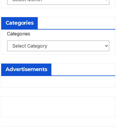
Categories
Categories
Advertisements