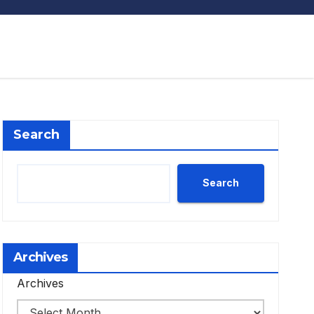
Search
Search
Archives
Archives