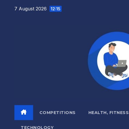
Skip
7 August 2026
12:15
to
content
COMPETITIONS
HEALTH, FITNESS
TECHNOLOGY