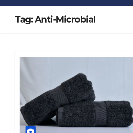
Tag:
Anti-Microbial