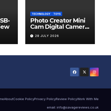
TECHNOLOGY
TOYS
USB-
Photo Creator Mini
iew
Cam Digital Camera
Review
28 JULY 2026
me
About
Cookie Policy
Privacy Policy
Review Policy
Work With Me
email: info@savagereviews.co.uk