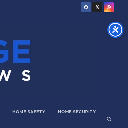
HOME SAFETY
HOME SECURITY