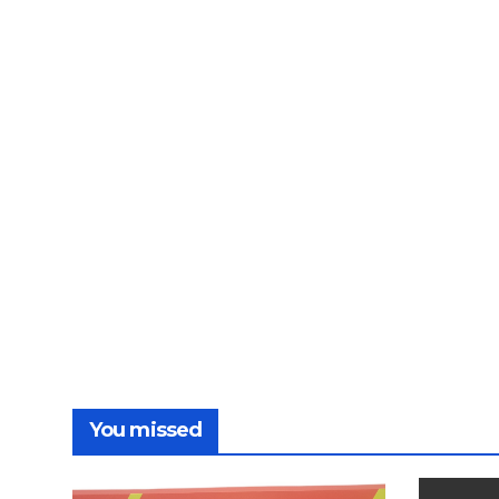
You missed