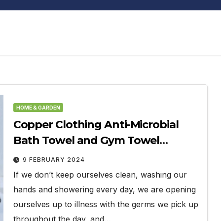
HOME & GARDEN
Copper Clothing Anti-Microbial
Bath Towel and Gym Towel
Review
9 FEBRUARY 2024
If we don’t keep ourselves clean, washing our
hands and showering every day, we are opening
ourselves up to illness with the germs we pick up
throughout the day, and…