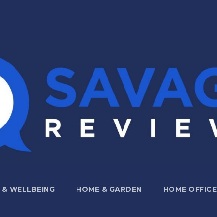
 & WELLBEING
HOME & GARDEN
HOME OFFICE