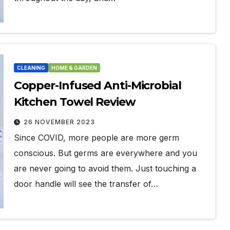
CLEANING
HOME & GARDEN
Copper-Infused Anti-Microbial
Kitchen Towel Review
26 NOVEMBER 2023
Since COVID, more people are more germ
conscious. But germs are everywhere and you
are never going to avoid them. Just touching a
door handle will see the transfer of…