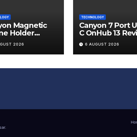
LOGY
TECHNOLOGY
yon Magnetic
Canyon 7 Port 
ne Holder
C OnHub 13 Rev
ip 12 Review
UGUST 2026
6 AUGUST 2026
Ho
sar
.