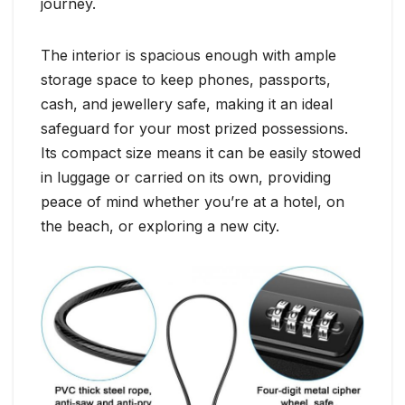
journey.
The interior is spacious enough with ample
storage space to keep phones, passports,
cash, and jewellery safe, making it an ideal
safeguard for your most prized possessions.
Its compact size means it can be easily stowed
in luggage or carried on its own, providing
peace of mind whether you’re at a hotel, on
the beach, or exploring a new city.