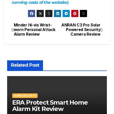
running costs of the website).
Minder Hi-vis Wrist-
ANRAN C3 Pro Solar
Post
worn Personal Attack
Powered Security
Alarm Review
Camera Review
navigation
Related Post
HOME SECURITY
ERA Protect Smart Home
Alarm Kit Review