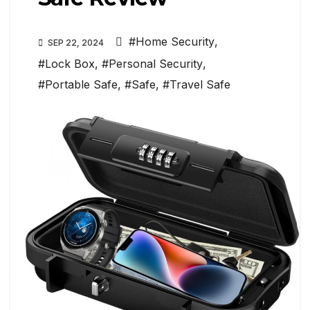
#Home Security
,
SEP 22, 2024
#Lock Box
,
#Personal Security
,
#Portable Safe
,
#Safe
,
#Travel Safe