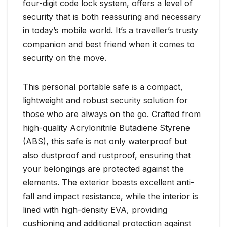
four-digit code lock system, offers a level of
security that is both reassuring and necessary
in today’s mobile world. It’s a traveller’s trusty
companion and best friend when it comes to
security on the move.
This personal portable safe is a compact,
lightweight and robust security solution for
those who are always on the go. Crafted from
high-quality Acrylonitrile Butadiene Styrene
(ABS), this safe is not only waterproof but
also dustproof and rustproof, ensuring that
your belongings are protected against the
elements. The exterior boasts excellent anti-
fall and impact resistance, while the interior is
lined with high-density EVA, providing
cushioning and additional protection against