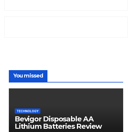
You missed
TECHNOLOGY
Bevigor Disposable AA
Lithium Batteries Review