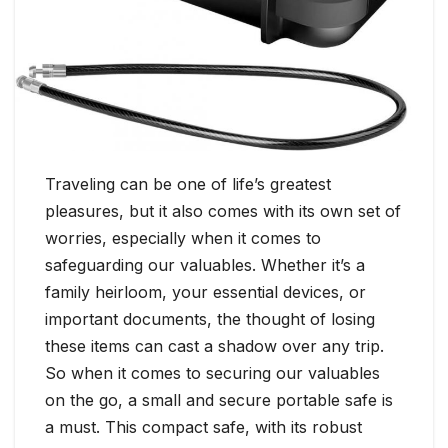
Traveling can be one of life’s greatest
pleasures, but it also comes with its own set of
worries, especially when it comes to
safeguarding our valuables. Whether it’s a
family heirloom, your essential devices, or
important documents, the thought of losing
these items can cast a shadow over any trip.
So when it comes to securing our valuables
on the go, a small and secure portable safe is
a must. This compact safe, with its robust