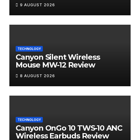
9 AUGUST 2026
TECHNOLOGY
Canyon Silent Wireless
Mouse MW-12 Review
8 AUGUST 2026
TECHNOLOGY
Canyon OnGo 10 TWS-10 ANC
Wireless Earbuds Review