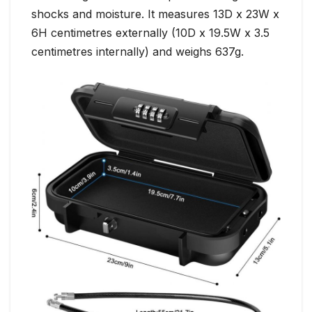
shocks and moisture. It measures 13D x 23W x
6H centimetres externally (10D x 19.5W x 3.5
centimetres internally) and weighs 637g.