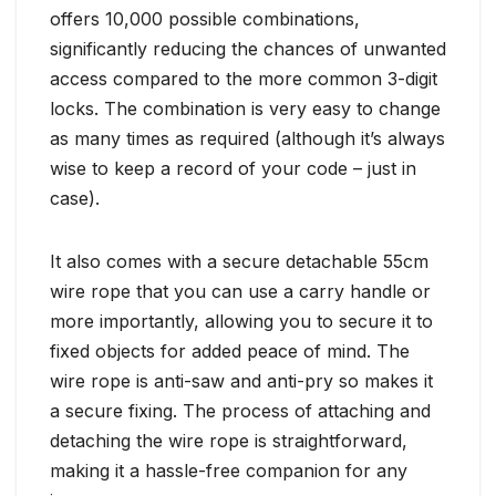
offers 10,000 possible combinations,
significantly reducing the chances of unwanted
access compared to the more common 3-digit
locks. The combination is very easy to change
as many times as required (although it’s always
wise to keep a record of your code – just in
case).
It also comes with a secure detachable 55cm
wire rope that you can use a carry handle or
more importantly, allowing you to secure it to
fixed objects for added peace of mind. The
wire rope is anti-saw and anti-pry so makes it
a secure fixing. The process of attaching and
detaching the wire rope is straightforward,
making it a hassle-free companion for any