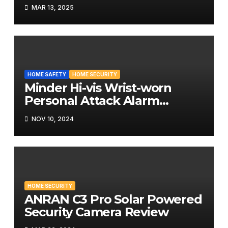
MAR 13, 2025
HOME SAFETY
HOME SECURITY
Minder Hi-vis Wrist-worn
Personal Attack Alarm
Review
NOV 10, 2024
HOME SECURITY
ANRAN C3 Pro Solar Powered
Security Camera Review