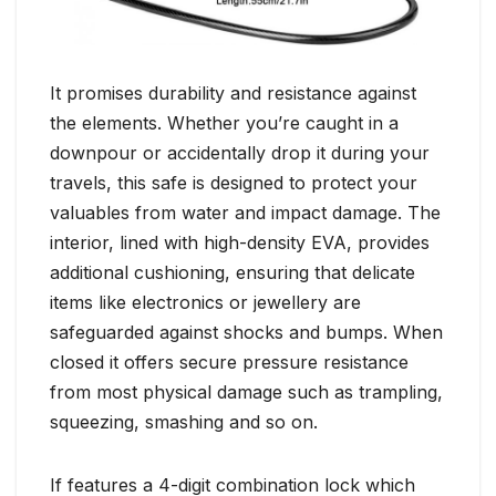
It promises durability and resistance against
the elements. Whether you’re caught in a
downpour or accidentally drop it during your
travels, this safe is designed to protect your
valuables from water and impact damage. The
interior, lined with high-density EVA, provides
additional cushioning, ensuring that delicate
items like electronics or jewellery are
safeguarded against shocks and bumps. When
closed it offers secure pressure resistance
from most physical damage such as trampling,
squeezing, smashing and so on.
If features a 4-digit combination lock which