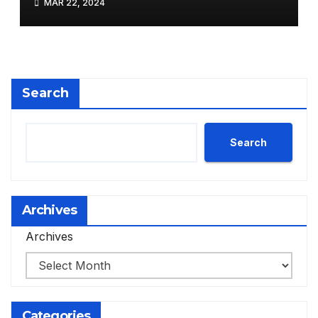
MAR 22, 2024
Search
Search
Archives
Archives
Categories