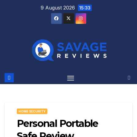
Skip
9 August 2026
15:33
to
content
HOME SECURITY
Personal Portable
Safe Review