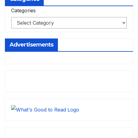
Categories
Advertisements