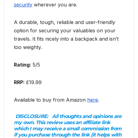
security
wherever you are.
A durable, tough, reliable and user-friendly
option for securing your valuables on your
travels. It fits nicely into a backpack and isn’t
too weighty.
Rating:
5/5
RRP:
£19.99
Available to buy from Amazon
here
.
DISCLOSURE:
All thoughts and opinions are
my own. This review uses an affiliate link
which I may receive a small commission from
if you purchase through the link (it helps with