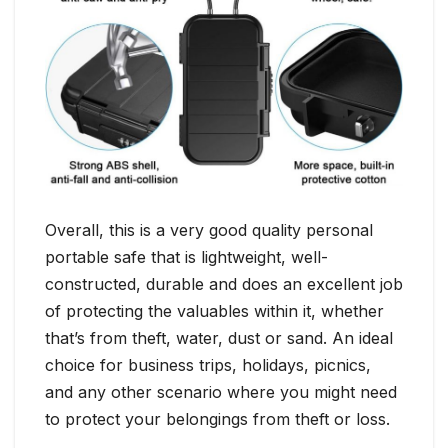
Overall, this is a very good quality personal
portable safe that is lightweight, well-
constructed, durable and does an excellent job
of protecting the valuables within it, whether
that’s from theft, water, dust or sand. An ideal
choice for business trips, holidays, picnics,
and any other scenario where you might need
to protect your belongings from theft or loss.