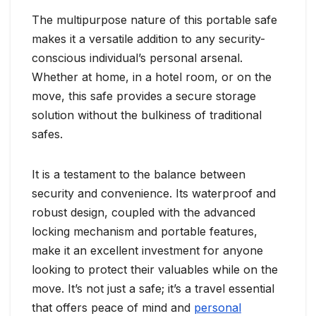
The multipurpose nature of this portable safe
makes it a versatile addition to any security-
conscious individual’s personal arsenal.
Whether at home, in a hotel room, or on the
move, this safe provides a secure storage
solution without the bulkiness of traditional
safes.
It is a testament to the balance between
security and convenience. Its waterproof and
robust design, coupled with the advanced
locking mechanism and portable features,
make it an excellent investment for anyone
looking to protect their valuables while on the
move. It’s not just a safe; it’s a travel essential
that offers peace of mind and
personal