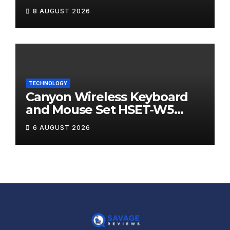
8 AUGUST 2026
TECHNOLOGY
Canyon Wireless Keyboard
and Mouse Set HSET-W5
Review
6 AUGUST 2026