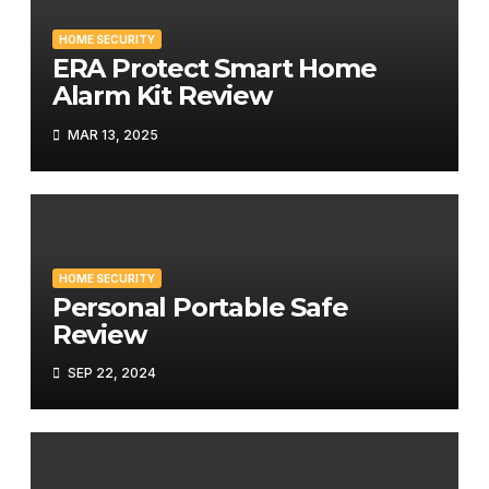
HOME SECURITY
ERA Protect Smart Home
Alarm Kit Review
MAR 13, 2025
HOME SECURITY
Personal Portable Safe
Review
SEP 22, 2024