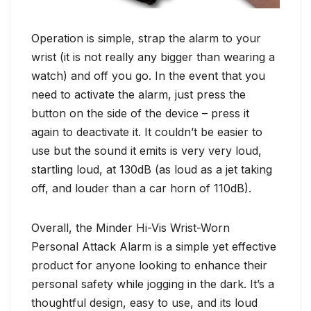
Operation is simple, strap the alarm to your
wrist (it is not really any bigger than wearing a
watch) and off you go. In the event that you
need to activate the alarm, just press the
button on the side of the device – press it
again to deactivate it. It couldn’t be easier to
use but the sound it emits is very very loud,
startling loud, at 130dB (as loud as a jet taking
off, and louder than a car horn of 110dB).
Overall, the Minder Hi-Vis Wrist-Worn
Personal Attack Alarm is a simple yet effective
product for anyone looking to enhance their
personal safety while jogging in the dark. It’s a
thoughtful design, easy to use, and its loud