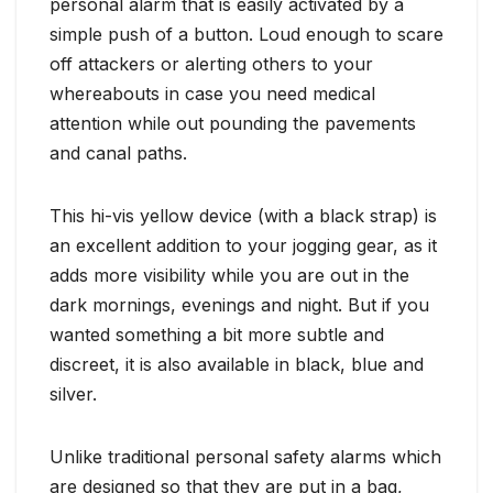
personal alarm that is easily activated by a
simple push of a button. Loud enough to scare
off attackers or alerting others to your
whereabouts in case you need medical
attention while out pounding the pavements
and canal paths.
This hi-vis yellow device (with a black strap) is
an excellent addition to your jogging gear, as it
adds more visibility while you are out in the
dark mornings, evenings and night. But if you
wanted something a bit more subtle and
discreet, it is also available in black, blue and
silver.
Unlike traditional personal safety alarms which
are designed so that they are put in a bag,