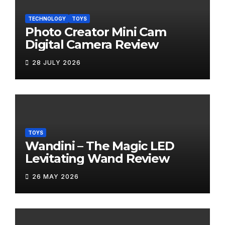
TECHNOLOGY
TOYS
Photo Creator Mini Cam
Digital Camera Review
28 JULY 2026
TOYS
Wandini – The Magic LED
Levitating Wand Review
26 MAY 2026