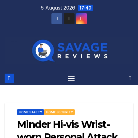
Skip
5 August 2026
17:49
to
content
HOME SAFETY
HOME SECURITY
Minder Hi-vis Wrist-
worn Personal Attack