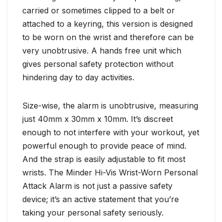
carried or sometimes clipped to a belt or
attached to a keyring, this version is designed
to be worn on the wrist and therefore can be
very unobtrusive. A hands free unit which
gives personal safety protection without
hindering day to day activities.
Size-wise, the alarm is unobtrusive, measuring
just 40mm x 30mm x 10mm. It’s discreet
enough to not interfere with your workout, yet
powerful enough to provide peace of mind.
And the strap is easily adjustable to fit most
wrists. The Minder Hi-Vis Wrist-Worn Personal
Attack Alarm is not just a passive safety
device; it’s an active statement that you’re
taking your personal safety seriously.