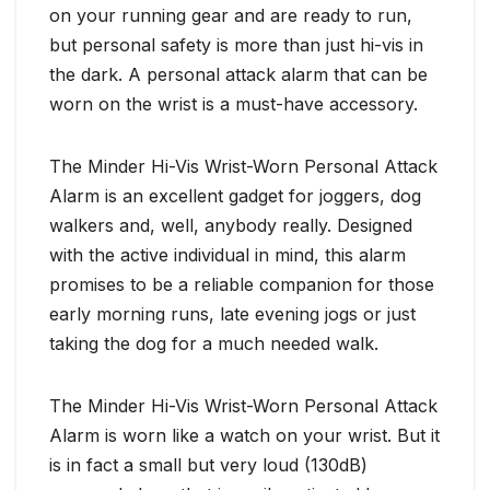
on your running gear and are ready to run,
but personal safety is more than just hi-vis in
the dark. A personal attack alarm that can be
worn on the wrist is a must-have accessory.
The Minder Hi-Vis Wrist-Worn Personal Attack
Alarm is an excellent gadget for joggers, dog
walkers and, well, anybody really. Designed
with the active individual in mind, this alarm
promises to be a reliable companion for those
early morning runs, late evening jogs or just
taking the dog for a much needed walk.
The Minder Hi-Vis Wrist-Worn Personal Attack
Alarm is worn like a watch on your wrist. But it
is in fact a small but very loud (130dB)