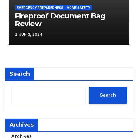
EMERGENCY PREPAREDNESS
HOME SAFETY
Fireproof Document Bag
Review
JUN 3, 2024
Search
Search
Archives
Archives