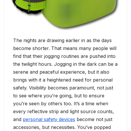
The nights are drawing earlier in as the days
become shorter. That means many people will
find that their jogging routines are pushed into
the twilight hours. Jogging in the dark can be a
serene and peaceful experience, but it also
brings with it a heightened need for personal
safety. Visibility becomes paramount, not just
to see where you’re going, but to ensure
you’re seen by others too. It’s a time when
every reflective strip and light source counts,
and
personal safety devices
become not just
accessories, but necessities. You’ve popped