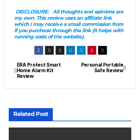
DISCLOSURE:
All thoughts and opinions are
my own. This review uses an affiliate link
which I may receive a small commission from
if you purchase through the link (it helps with
running costs of the website).
ERA Protect Smart
Personal Portable
Post
Home Alarm Kit
Safe Review
Review
navigation
Related Post