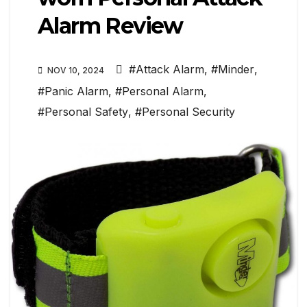
Alarm Review
#Attack Alarm
,
#Minder
,
NOV 10, 2024
#Panic Alarm
,
#Personal Alarm
,
#Personal Safety
,
#Personal Security