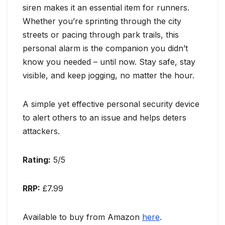
siren makes it an essential item for runners.
Whether you’re sprinting through the city
streets or pacing through park trails, this
personal alarm is the companion you didn’t
know you needed – until now. Stay safe, stay
visible, and keep jogging, no matter the hour.
A simple yet effective personal security device
to alert others to an issue and helps deters
attackers.
Rating:
5/5
RRP:
£7.99
Available to buy from Amazon
here
.