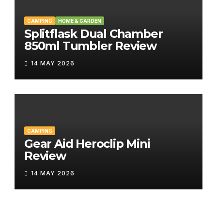
CAMPING
HOME & GARDEN
Splitflask Dual Chamber
850ml Tumbler Review
14 MAY 2026
CAMPING
Gear Aid Heroclip Mini
Review
14 MAY 2026