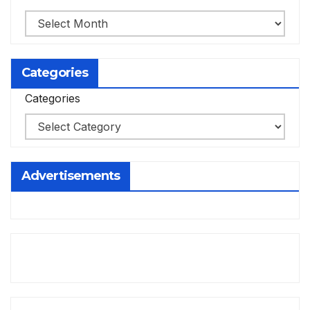
Categories
Categories
Advertisements