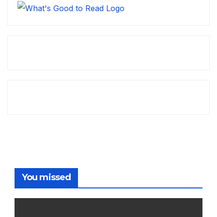
You missed