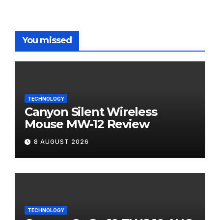
You missed
TECHNOLOGY
Canyon Silent Wireless
Mouse MW-12 Review
8 AUGUST 2026
TECHNOLOGY