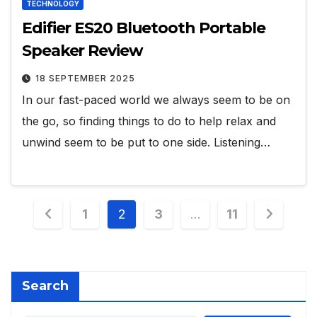
TECHNOLOGY
Edifier ES20 Bluetooth Portable
Speaker Review
18 SEPTEMBER 2025
In our fast-paced world we always seem to be on
the go, so finding things to do to help relax and
unwind seem to be put to one side. Listening…
Posts
1
2
3
…
11
pagination
Search