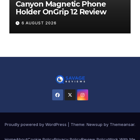
Canyon Magnetic Phone
Holder OnGrip 12 Review
6 AUGUST 2026
Proudly powered by WordPress
|
Theme:
Newsup
by
Themeansar
.
Home
About
Cookie Policy
Privacy Policy
Review Policy
Work With Me