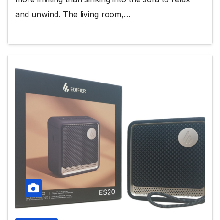
and unwind. The living room,…