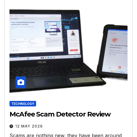
TECHNOLOGY
McAfee Scam Detector Review
12 MAY 2026
Scams are nothing new, they have been around