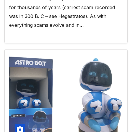
for thousands of years (earliest scam recorded
was in 300 B. C – see Hegestratos). As with
everything scams evolve and in…