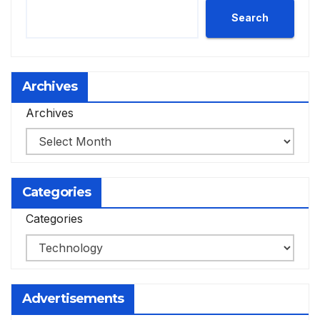
Search
Archives
Archives
Categories
Categories
Advertisements