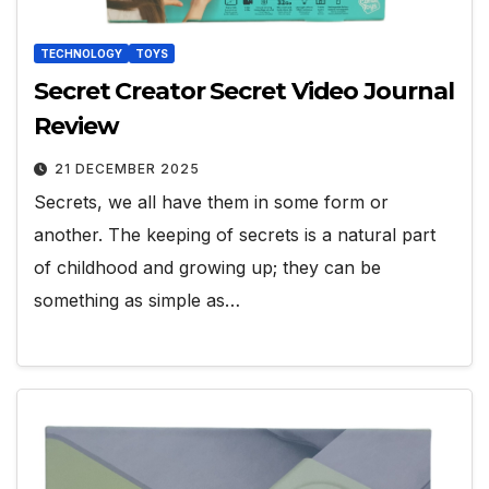
TECHNOLOGY
TOYS
Secret Creator Secret Video Journal
Review
21 DECEMBER 2025
Secrets, we all have them in some form or
another. The keeping of secrets is a natural part
of childhood and growing up; they can be
something as simple as…