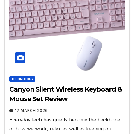
TECHNOLOGY
Canyon Silent Wireless Keyboard &
Mouse Set Review
17 MARCH 2026
Everyday tech has quietly become the backbone
of how we work, relax as well as keeping our