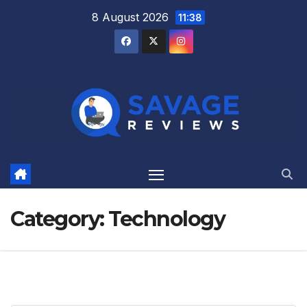
Skip
8 August 2026
11:38
to
content
Category:
Technology