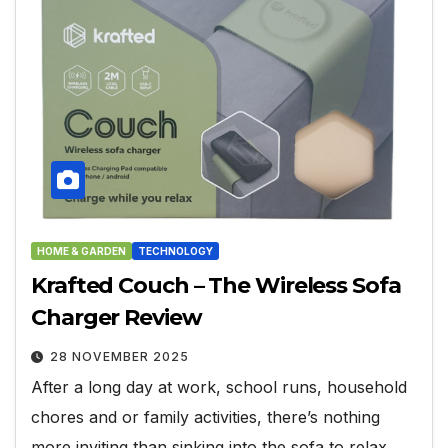
HOME & GARDEN
TECHNOLOGY
Krafted Couch – The Wireless Sofa
Charger Review
28 NOVEMBER 2025
After a long day at work, school runs, household
chores and or family activities, there’s nothing
more inviting than sinking into the sofa to relax