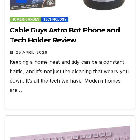
HOME & GARDEN
TECHNOLOGY
Cable Guys Astro Bot Phone and
Tech Holder Review
25 APRIL 2026
Keeping a home neat and tidy can be a constant
battle, and it’s not just the cleaning that wears you
down. It’s all the tech we have. Modern homes
are…