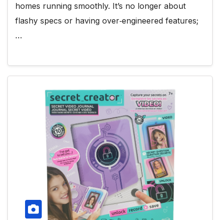
homes running smoothly. It’s no longer about
flashy specs or having over‑engineered features;
…