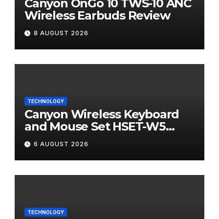
Canyon OnGo 10 TWS-10 ANC
Wireless Earbuds Review
8 AUGUST 2026
TECHNOLOGY
Canyon Wireless Keyboard
and Mouse Set HSET-W5
Review
6 AUGUST 2026
TECHNOLOGY