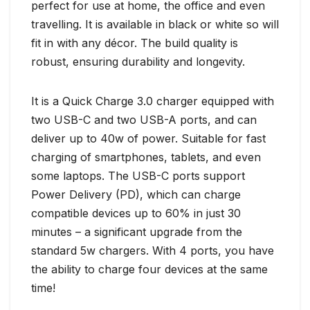
perfect for use at home, the office and even
travelling. It is available in black or white so will
fit in with any décor. The build quality is
robust, ensuring durability and longevity.
It is a Quick Charge 3.0 charger equipped with
two USB-C and two USB-A ports, and can
deliver up to 40w of power. Suitable for fast
charging of smartphones, tablets, and even
some laptops. The USB-C ports support
Power Delivery (PD), which can charge
compatible devices up to 60% in just 30
minutes – a significant upgrade from the
standard 5w chargers. With 4 ports, you have
the ability to charge four devices at the same
time!