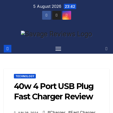
Skip
5 August 2026
23:42
to
content
TECHNOLOGY
40w 4 Port USB Plug
Fast Charger Review
#Charger
,
#Fast Charger
,
JUN 28, 2024