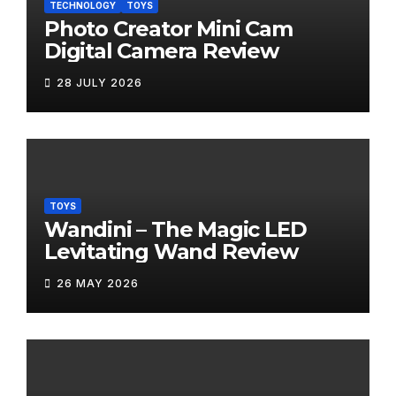
TECHNOLOGY
TOYS
Photo Creator Mini Cam
Digital Camera Review
28 JULY 2026
TOYS
Wandini – The Magic LED
Levitating Wand Review
26 MAY 2026