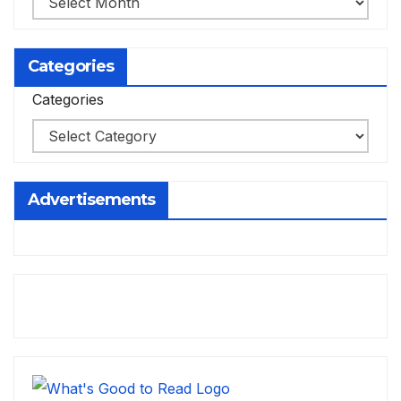
Categories
Categories
Advertisements