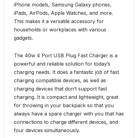
iPhone models, Samsung Galaxy phones,
iPads, AirPods, Apple Watches, and more.
This makes it a versatile accessory for
households or workplaces with various
gadgets.
The 40w 4 Port USB Plug Fast Charger is a
powerful and reliable solution for today’s
charging needs. It does a fantastic job of fast
charging compatible devices, as well as
charging devices that don’t support fast
charging. It is compact and lightweight, great
for throwing in your backpack so that you
always have a spare charger with you that has
connections to charge different devices, and
four devices simultaneously.