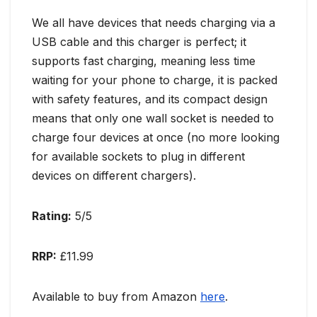
We all have devices that needs charging via a
USB cable and this charger is perfect; it
supports fast charging, meaning less time
waiting for your phone to charge, it is packed
with safety features, and its compact design
means that only one wall socket is needed to
charge four devices at once (no more looking
for available sockets to plug in different
devices on different chargers).
Rating:
5/5
RRP:
£11.99
Available to buy from Amazon
here
.