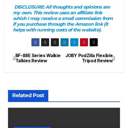
DISCLOSURE:
All thoughts and opinions are
my own. This review uses an affiliate link
which I may receive a small commission from
if you purchase through the Amazon link (it
helps with running costs of the website).
BF-88E Series Walkie
JOBY PodZilla Flexible
Post
Talkies Review
Tripod Review
navigation
Related Post