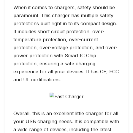
When it comes to chargers, safety should be
paramount. This charger has multiple safety
protections built right in to its compact design.
It includes short circuit protection, over-
temperature protection, over-current
protection, over-voltage protection, and over-
power protection with Smart IC Chip
protection, ensuring a safe charging
experience for all your devices. It has CE, FCC
and UL certifications.
Overall, this is an excellent little charger for all
your USB charging needs. It is compatible with
a wide range of devices, including the latest