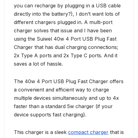
you can recharge by plugging in a USB cable
directly into the battery?), I don’t want lots of
different chargers plugged in. A multi-port
charger solves that issue and I have been
using the Suiwel 40w 4 Port USB Plug Fast
Charger that has dual charging connections;
2x Type A ports and 2x Type C ports. And it
saves a lot of hassle.
The 40w 4 Port USB Plug Fast Charger offers
a convenient and efficient way to charge
multiple devices simultaneously and up to 4x
faster than a standard 5w charger (if your
device supports fast charging).
This charger is a sleek
compact charger
that is