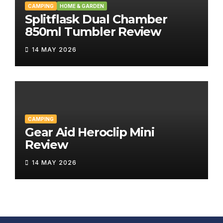
CAMPING
HOME & GARDEN
Splitflask Dual Chamber
850ml Tumbler Review
14 MAY 2026
CAMPING
Gear Aid Heroclip Mini
Review
14 MAY 2026