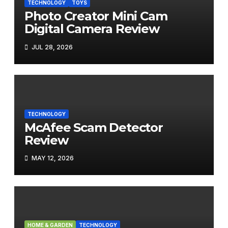
TECHNOLOGY
TOYS
Photo Creator Mini Cam
Digital Camera Review
JUL 28, 2026
TECHNOLOGY
McAfee Scam Detector
Review
MAY 12, 2026
HOME & GARDEN
TECHNOLOGY