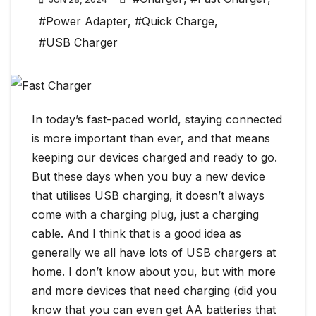
#Power Adapter
,
#Quick Charge
,
#USB Charger
In today’s fast-paced world, staying connected
is more important than ever, and that means
keeping our devices charged and ready to go.
But these days when you buy a new device
that utilises USB charging, it doesn’t always
come with a charging plug, just a charging
cable. And I think that is a good idea as
generally we all have lots of USB chargers at
home. I don’t know about you, but with more
and more devices that need charging (did you
know that you can even get AA batteries that