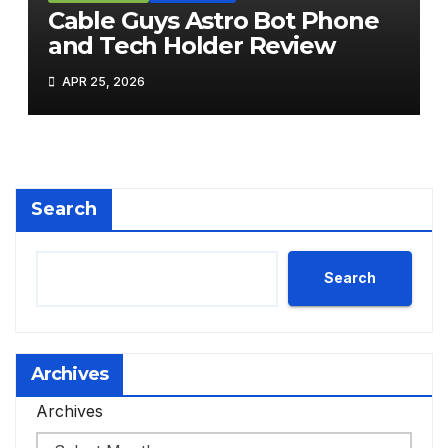
Cable Guys Astro Bot Phone
and Tech Holder Review
APR 25, 2026
Search
Search
Archives
Archives