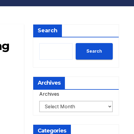
Search
ng
Search
Archives
Archives
Categories