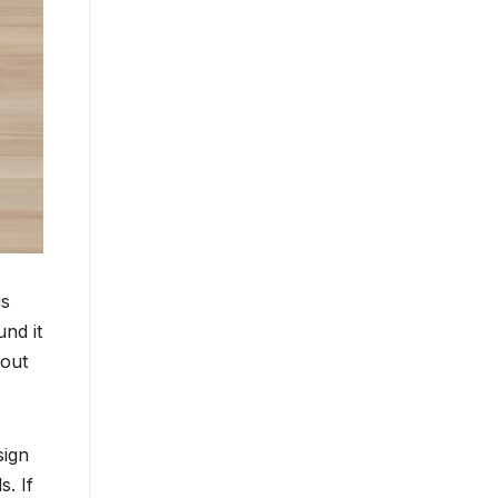
is
und it
hout
sign
s. If