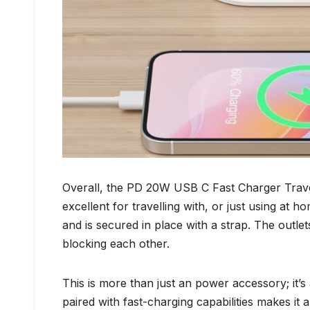
Overall, the PD 20W USB C Fast Charger Travel
excellent for travelling with, or just using at h
and is secured in place with a strap. The outl
blocking each other.
This is more than just an power accessory; it’s a
paired with fast-charging capabilities makes it 