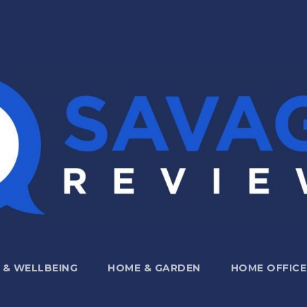
 & WELLBEING
HOME & GARDEN
HOME OFFICE