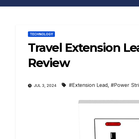
TECHNOLOGY
Travel Extension L
Review
#Extension Lead
,
#Power Str
JUL 3, 2024