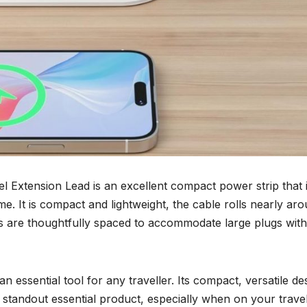
 Extension Lead is an excellent compact power strip that 
ome. It is compact and lightweight, the cable rolls nearly aro
ets are thoughtfully spaced to accommodate large plugs wit
n essential tool for any traveller. Its compact, versatile de
a standout essential product, especially when on your travel