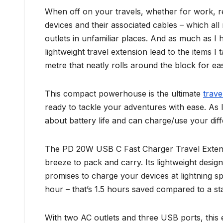
When off on your travels, whether for work, re
devices and their associated cables – which al
outlets in unfamiliar places. And as much as I
lightweight travel extension lead to the items I 
metre that neatly rolls around the block for ea
This compact powerhouse is the ultimate
trav
ready to tackle your adventures with ease. As 
about battery life and can charge/use your diff
The PD 20W USB C Fast Charger Travel Extensio
breeze to pack and carry. Its lightweight des
promises to charge your devices at lightning s
hour – that’s 1.5 hours saved compared to a s
With two AC outlets and three USB ports, this 