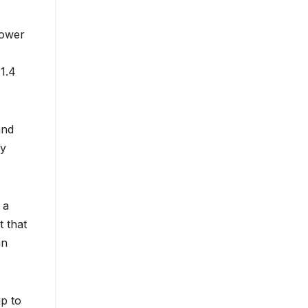
power
 1.4
and
ry
 a
 that
an
p to