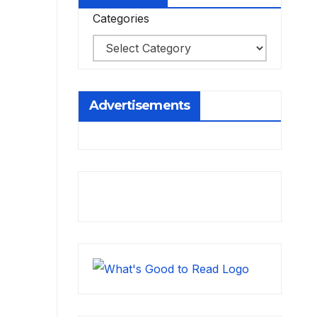
Categories
Advertisements