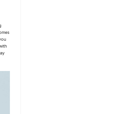
g
comes
 you
with
way