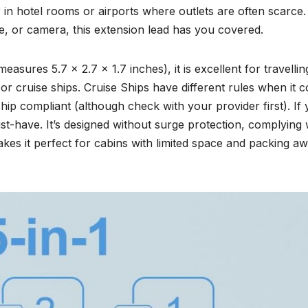
r in hotel rooms or airports where outlets are often scarce.
, or camera, this extension lead has you covered.
measures 5.7 x 2.7 x 1.7 inches), it is excellent for travellin
or cruise ships. Cruise Ships have different rules when it 
ship compliant (although check with your provider first). If
must-have. It’s designed without surge protection, complying 
akes it perfect for cabins with limited space and packing a