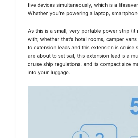
five devices simultaneously, which is a lifesave
Whether you’re powering a laptop, smartphone
As this is a small, very portable power strip (it 
with; whether that’s hotel rooms, camper vans 
to extension leads and this extension is cruise 
are about to set sail, this extension lead is a 
cruise ship regulations, and its compact size m
into your luggage.