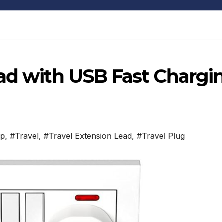
ead with USB Fast Chargi
ip
,
#Travel
,
#Travel Extension Lead
,
#Travel Plug