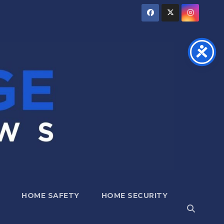
HOME SAFETY
HOME SECURITY