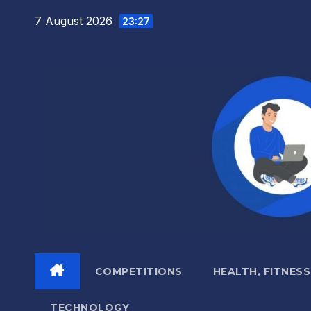
Skip
7 August 2026
23:27
to
content
COMPETITIONS
HEALTH, FITNESS
TECHNOLOGY