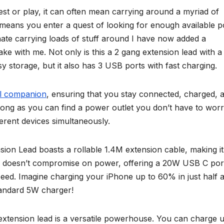
st or play, it can often mean carrying around a myriad of
l means you enter a quest of looking for enough available 
 hate carrying loads of stuff around I have now added a
take with me. Not only is this a 2 gang extension lead with a
sy storage, but it also has 3 USB ports with fast charging.
el companion
, ensuring that you stay connected, charged, 
long as you can find a power outlet you don’t have to wor
erent devices simultaneously.
n Lead boasts a rollable 1.4M extension cable, making it
ign doesn’t compromise on power, offering a 20W USB C port
peed. Imagine charging your iPhone up to 60% in just half 
tandard 5W charger!
extension lead is a versatile powerhouse. You can charge u