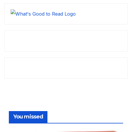
You missed