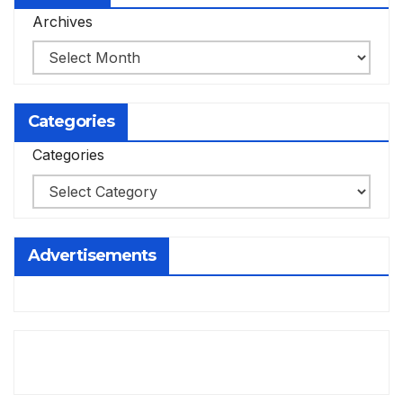
Archives
Categories
Categories
Advertisements