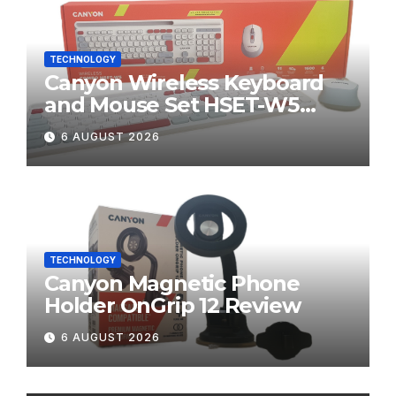
TECHNOLOGY
Canyon Wireless Keyboard
and Mouse Set HSET-W5
Review
6 AUGUST 2026
TECHNOLOGY
Canyon Magnetic Phone
Holder OnGrip 12 Review
6 AUGUST 2026