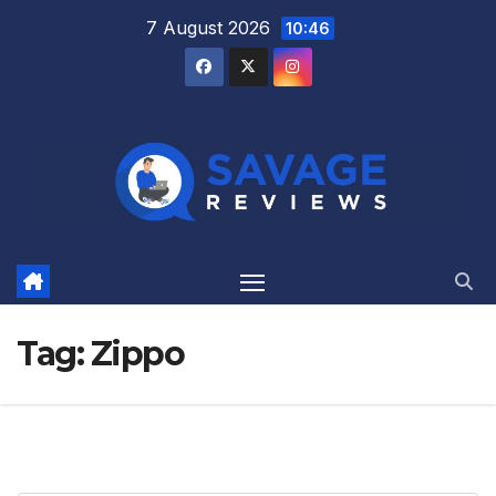
Skip
7 August 2026
10:46
to
content
Tag:
Zippo