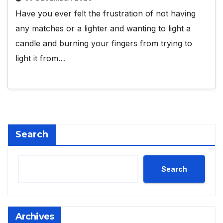
Have you ever felt the frustration of not having
any matches or a lighter and wanting to light a
candle and burning your fingers from trying to
light it from…
Search
Search
Archives