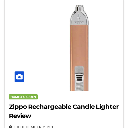
HOME & GARDEN
Zippo Rechargeable Candle Lighter
Review
30 DECEMBER 2023