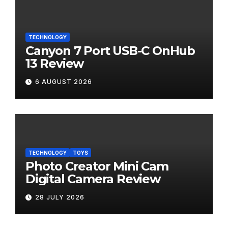
TECHNOLOGY
Canyon 7 Port USB-C OnHub
13 Review
6 AUGUST 2026
TECHNOLOGY
TOYS
Photo Creator Mini Cam
Digital Camera Review
28 JULY 2026