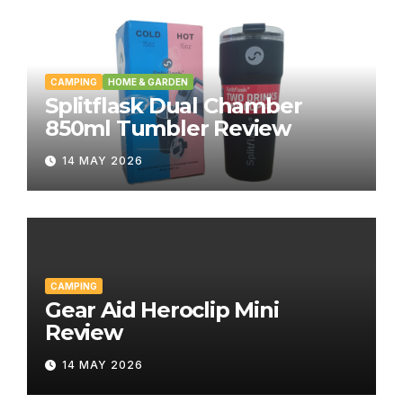
CAMPING
HOME & GARDEN
Splitflask Dual Chamber
850ml Tumbler Review
14 MAY 2026
CAMPING
Gear Aid Heroclip Mini
Review
14 MAY 2026