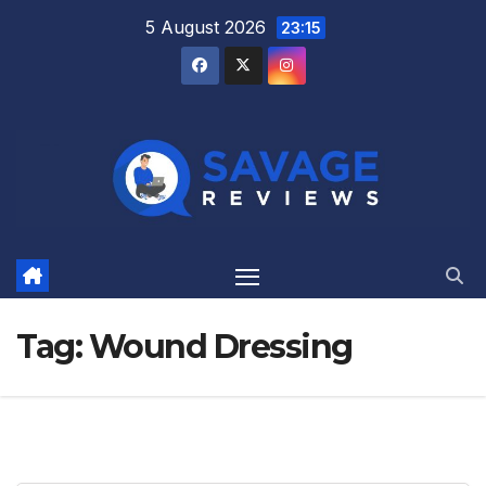
Skip
5 August 2026
23:15
to
content
Tag:
Wound Dressing