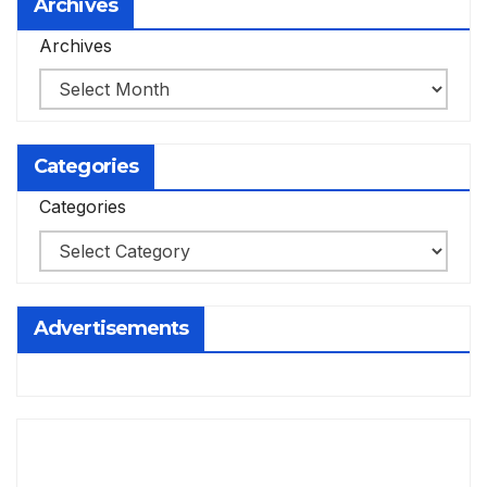
Archives
Archives
Categories
Categories
Advertisements