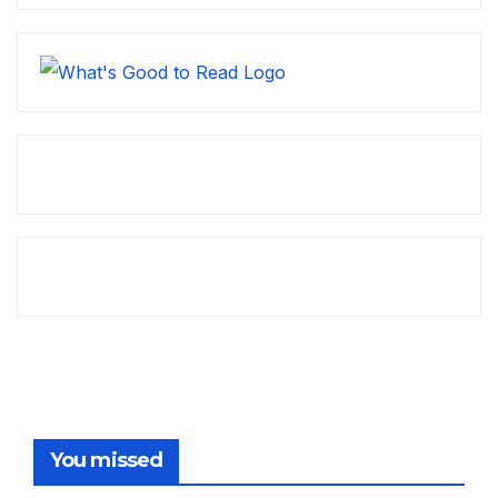
You missed