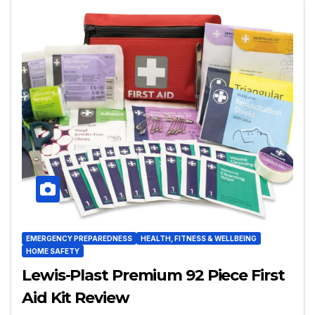
EMERGENCY PREPAREDNESS
HEALTH, FITNESS & WELLBEING
HOME SAFETY
Lewis-Plast Premium 92 Piece First
Aid Kit Review