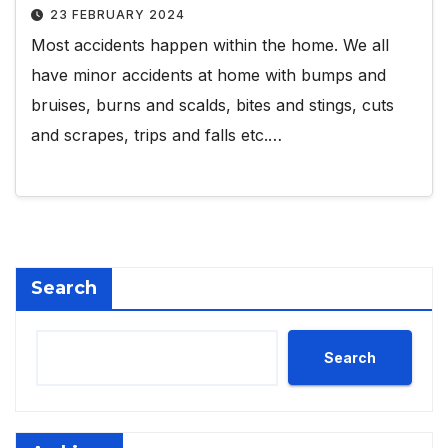
23 FEBRUARY 2024
Most accidents happen within the home. We all
have minor accidents at home with bumps and
bruises, burns and scalds, bites and stings, cuts
and scrapes, trips and falls etc.…
Search
Search