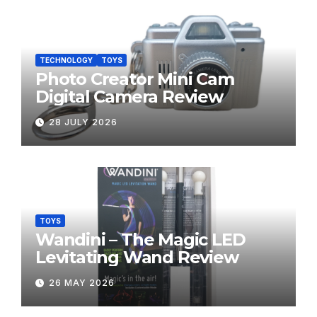
TECHNOLOGY
TOYS
Photo Creator Mini Cam
Digital Camera Review
28 JULY 2026
TOYS
Wandini – The Magic LED
Levitating Wand Review
26 MAY 2026