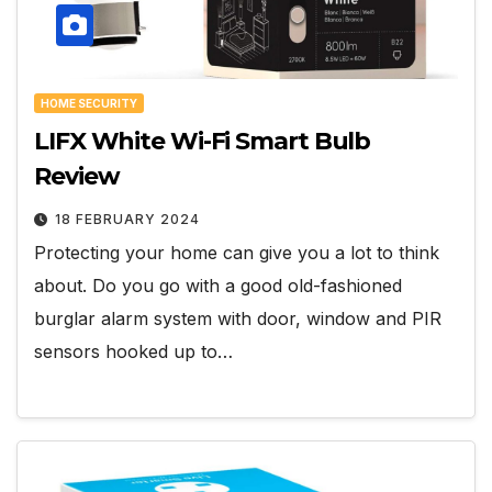
HOME SECURITY
LIFX White Wi-Fi Smart Bulb
Review
18 FEBRUARY 2024
Protecting your home can give you a lot to think
about. Do you go with a good old-fashioned
burglar alarm system with door, window and PIR
sensors hooked up to…