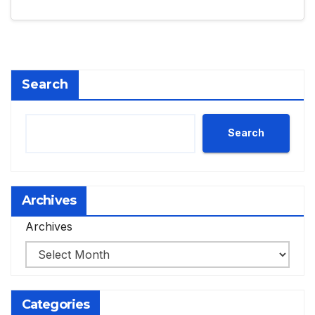
Search
Search
Archives
Archives
Categories