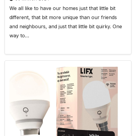
We all like to have our homes just that little bit
different, that bit more unique than our friends
and neighbours, and just that little bit quirky. One
way to…