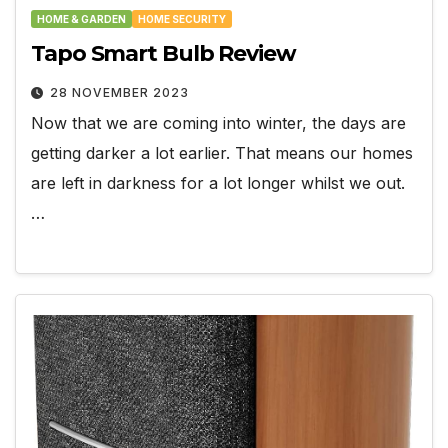
HOME & GARDEN
HOME SECURITY
Tapo Smart Bulb Review
28 NOVEMBER 2023
Now that we are coming into winter, the days are
getting darker a lot earlier. That means our homes
are left in darkness for a lot longer whilst we out.
…