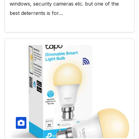
windows, security cameras etc. but one of the
best deterrents is for…