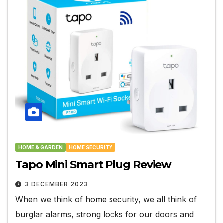
HOME & GARDEN
HOME SECURITY
Tapo Mini Smart Plug Review
3 DECEMBER 2023
When we think of home security, we all think of
burglar alarms, strong locks for our doors and