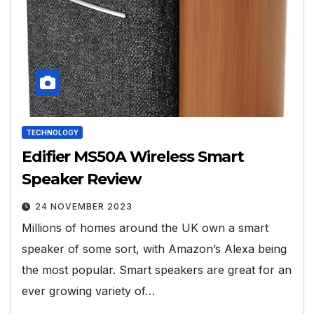
TECHNOLOGY
Edifier MS50A Wireless Smart
Speaker Review
24 NOVEMBER 2023
Millions of homes around the UK own a smart
speaker of some sort, with Amazon’s Alexa being
the most popular. Smart speakers are great for an
ever growing variety of…