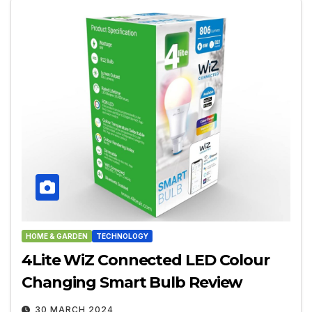
HOME & GARDEN
TECHNOLOGY
4Lite WiZ Connected LED Colour
Changing Smart Bulb Review
30 MARCH 2024