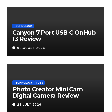
TECHNOLOGY
Canyon 7 Port USB-C OnHub
13 Review
6 AUGUST 2026
TECHNOLOGY
TOYS
Photo Creator Mini Cam
Digital Camera Review
28 JULY 2026