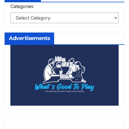
Categories
Advertisements