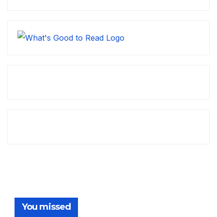
You missed