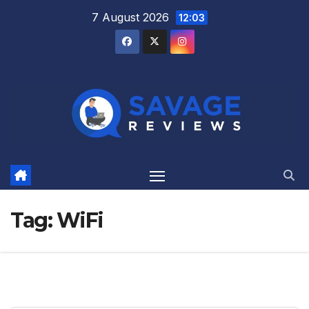
Skip
7 August 2026
12:03
to
content
Tag:
WiFi