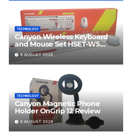
TECHNOLOGY
Canyon Wireless Keyboard
and Mouse Set HSET-W5
Review
6 AUGUST 2026
TECHNOLOGY
Canyon Magnetic Phone
Holder OnGrip 12 Review
6 AUGUST 2026