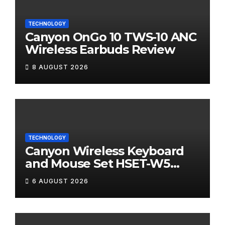
TECHNOLOGY
Canyon OnGo 10 TWS-10 ANC
Wireless Earbuds Review
8 AUGUST 2026
TECHNOLOGY
Canyon Wireless Keyboard
and Mouse Set HSET-W5
Review
6 AUGUST 2026