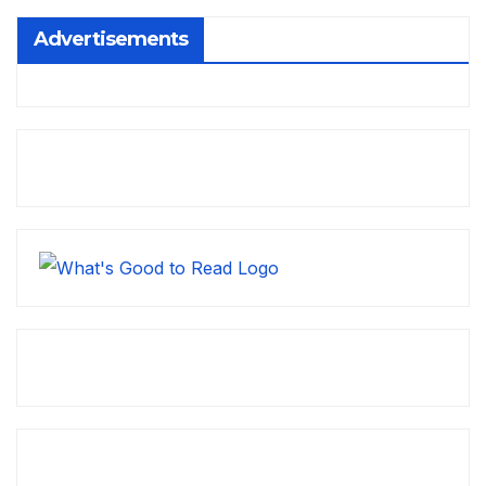
Advertisements