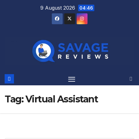
Skip
9 August 2026
04:46
to
content
Tag:
Virtual Assistant