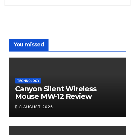
You missed
TECHNOLOGY
Canyon Silent Wireless
Mouse MW-12 Review
8 AUGUST 2026