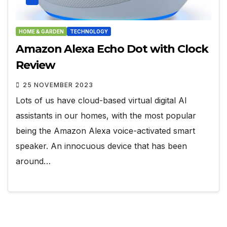
HOME & GARDEN
TECHNOLOGY
Amazon Alexa Echo Dot with Clock
Review
25 NOVEMBER 2023
Lots of us have cloud-based virtual digital AI
assistants in our homes, with the most popular
being the Amazon Alexa voice-activated smart
speaker. An innocuous device that has been
around…