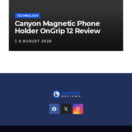
TECHNOLOGY
Canyon Magnetic Phone
Holder OnGrip 12 Review
6 AUGUST 2026