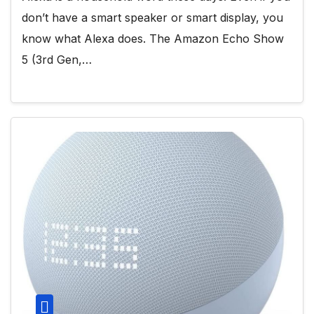
don’t have a smart speaker or smart display, you
know what Alexa does. The Amazon Echo Show
5 (3rd Gen,…