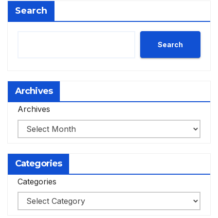
Search
Search
Archives
Archives
Categories
Categories