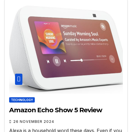
TECHNOLOGY
Amazon Echo Show 5 Review
26 NOVEMBER 2024
Alexa is a household word these days. Even if you