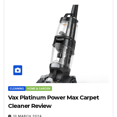
CLEANING
HOME & GARDEN
Vax Platinum Power Max Carpet
Cleaner Review
10 MARCH 2024