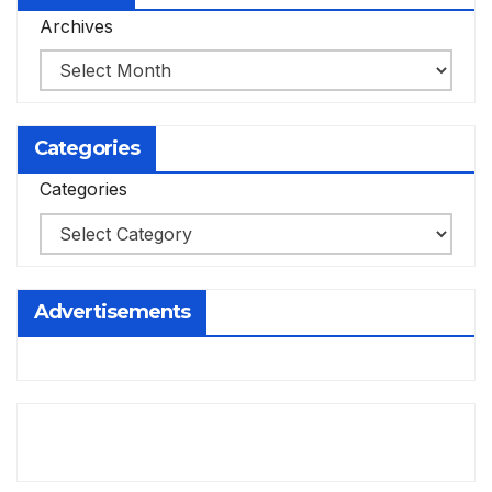
Archives
Categories
Categories
Advertisements