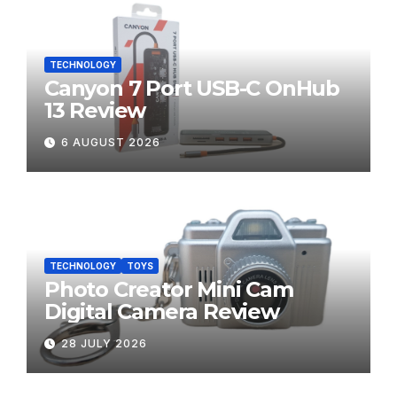
TECHNOLOGY
Canyon 7 Port USB-C OnHub
13 Review
6 AUGUST 2026
TECHNOLOGY
TOYS
Photo Creator Mini Cam
Digital Camera Review
28 JULY 2026