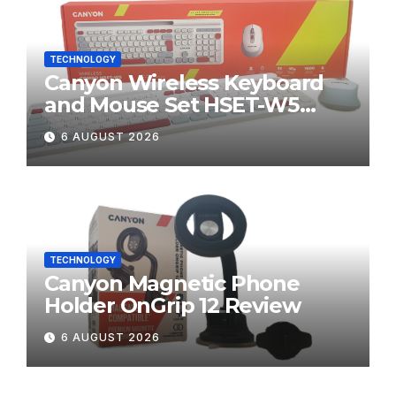
TECHNOLOGY
Canyon Wireless Keyboard
and Mouse Set HSET-W5
Review
6 AUGUST 2026
TECHNOLOGY
Canyon Magnetic Phone
Holder OnGrip 12 Review
6 AUGUST 2026