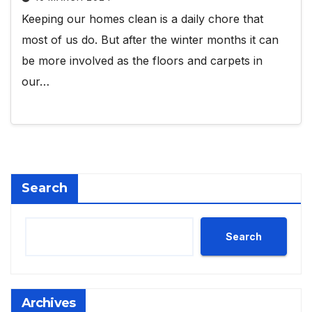
Keeping our homes clean is a daily chore that
most of us do. But after the winter months it can
be more involved as the floors and carpets in
our…
Search
Search
Archives