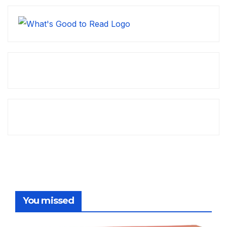
You missed