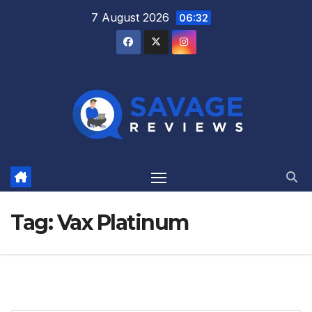
Skip
7 August 2026
06:32
to
content
Tag:
Vax Platinum