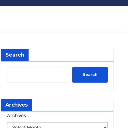
Search
Search
Archives
Archives