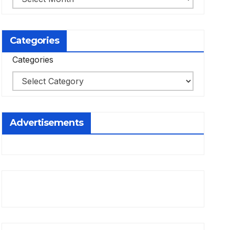
Categories
Categories
Advertisements