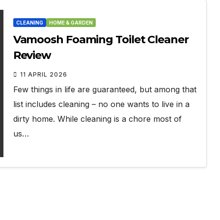
CLEANING
HOME & GARDEN
Vamoosh Foaming Toilet Cleaner
Review
11 APRIL 2026
Few things in life are guaranteed, but among that
list includes cleaning – no one wants to live in a
dirty home. While cleaning is a chore most of
us…