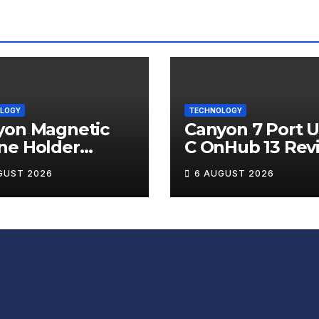
LOGY
TECHNOLOGY
yon Magnetic
Canyon 7 Port 
ne Holder
C OnHub 13 Rev
ip 12 Review
GUST 2026
6 AUGUST 2026