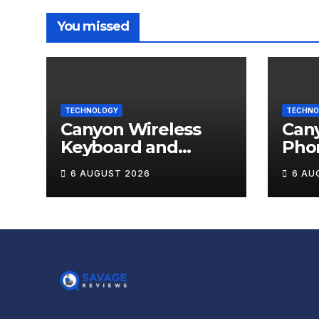
You missed
TECHNOLOGY
TECHNO
Canyon Wireless
Can
Keyboard and
Pho
Mouse Set HSET-W5
OnGr
6 AUGUST 2026
6 AU
Review