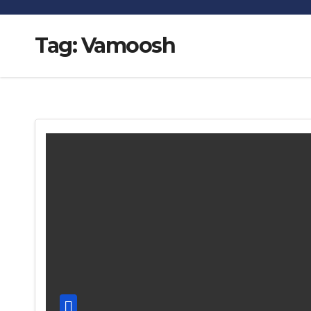
Tag:
Vamoosh