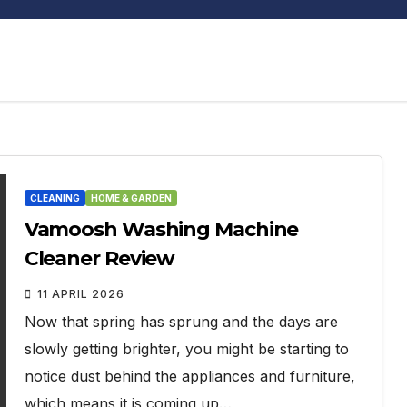
CLEANING
HOME & GARDEN
Vamoosh Washing Machine
Cleaner Review
11 APRIL 2026
Now that spring has sprung and the days are
slowly getting brighter, you might be starting to
notice dust behind the appliances and furniture,
which means it is coming up…