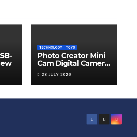
TECHNOLOGY
TOYS
USB-
Photo Creator Mini
iew
Cam Digital Camera
Review
28 JULY 2026