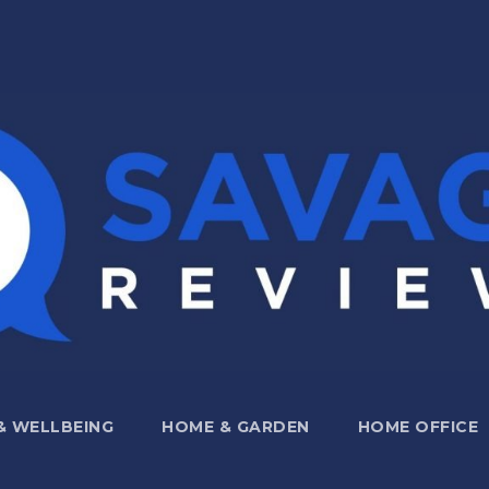
 & WELLBEING
HOME & GARDEN
HOME OFFICE