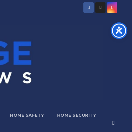
HOME SAFETY
HOME SECURITY