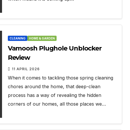
CLEANING
HOME & GARDEN
Vamoosh Plughole Unblocker
Review
11 APRIL 2026
When it comes to tackling those spring cleaning
chores around the home, that deep-clean
process has a way of revealing the hidden
corners of our homes, all those places we…