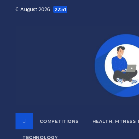
Skip
6 August 2026
22:51
to
content
COMPETITIONS
HEALTH, FITNESS
TECHNOLOGY