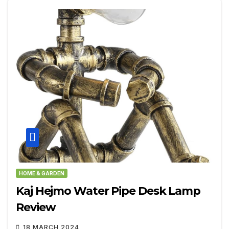
HOME & GARDEN
Kaj Hejmo Water Pipe Desk Lamp
Review
18 MARCH 2024