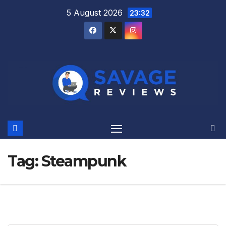
Skip
5 August 2026
23:32
to
content
Tag:
Steampunk