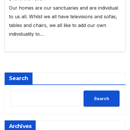
Our homes are our sanctuaries and are individual
to us all. Whilst we all have televisions and sofas,
tables and chairs, we all like to add our own
individuality to…
Search
Search
Archives