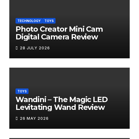
TECHNOLOGY
TOYS
Photo Creator Mini Cam
Digital Camera Review
28 JULY 2026
TOYS
Wandini – The Magic LED
Levitating Wand Review
26 MAY 2026