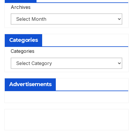
Archives
Categories
Categories
Advertisements