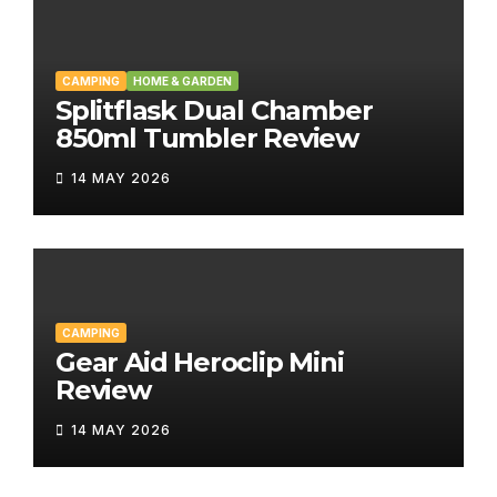
CAMPING
HOME & GARDEN
Splitflask Dual Chamber
850ml Tumbler Review
14 MAY 2026
CAMPING
Gear Aid Heroclip Mini
Review
14 MAY 2026