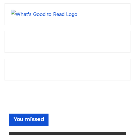
You missed