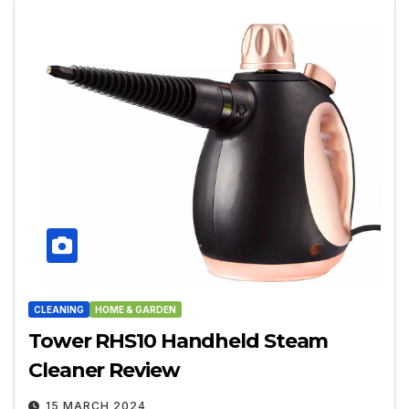
CLEANING
HOME & GARDEN
Tower RHS10 Handheld Steam
Cleaner Review
15 MARCH 2024