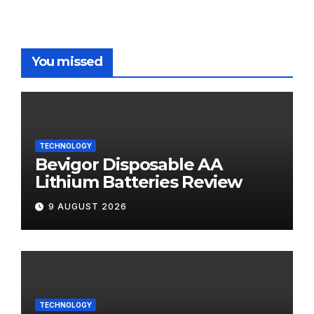
You missed
TECHNOLOGY
Bevigor Disposable AA
Lithium Batteries Review
9 AUGUST 2026
TECHNOLOGY