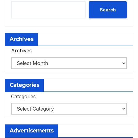
Search
Archives
Archives
Categories
Categories
Advertisements