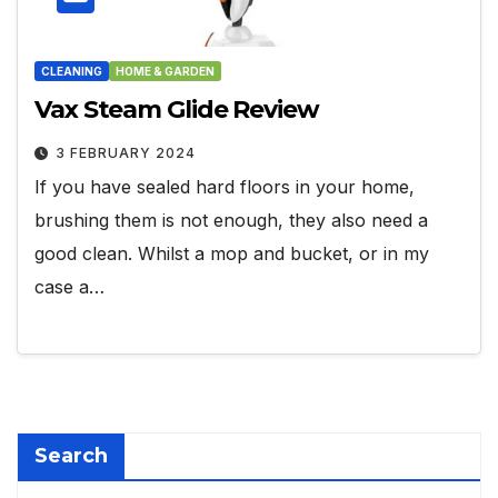
CLEANING
HOME & GARDEN
Vax Steam Glide Review
3 FEBRUARY 2024
If you have sealed hard floors in your home,
brushing them is not enough, they also need a
good clean. Whilst a mop and bucket, or in my
case a…
Search