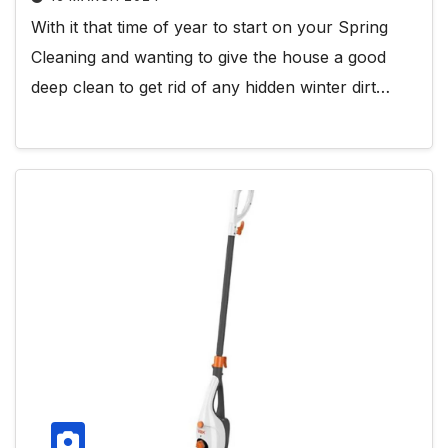
With it that time of year to start on your Spring
Cleaning and wanting to give the house a good
deep clean to get rid of any hidden winter dirt…