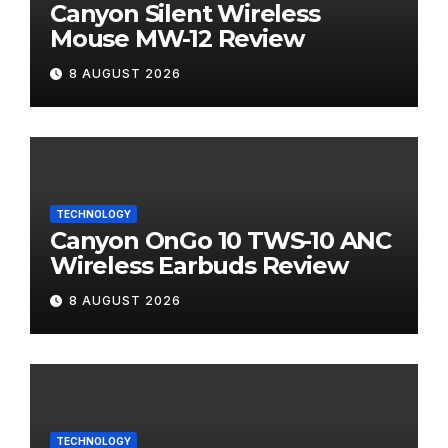
Canyon Silent Wireless
Mouse MW-12 Review
8 AUGUST 2026
TECHNOLOGY
Canyon OnGo 10 TWS-10 ANC
Wireless Earbuds Review
8 AUGUST 2026
TECHNOLOGY