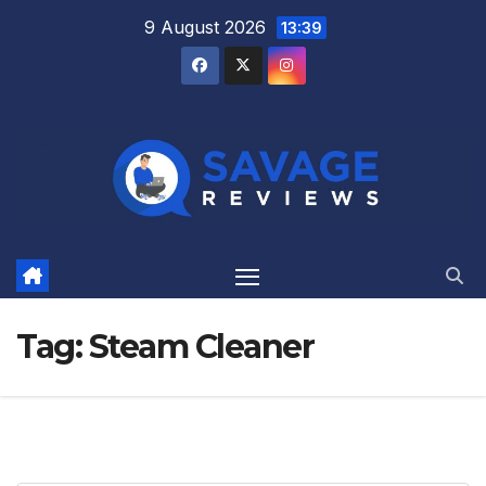
Skip
9 August 2026
13:39
to
content
Tag:
Steam Cleaner