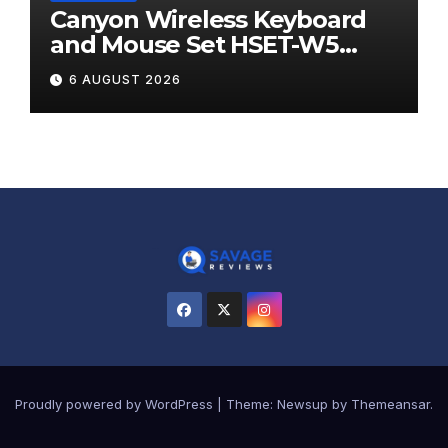
Canyon Wireless Keyboard
and Mouse Set HSET-W5
Review
6 AUGUST 2026
Proudly powered by WordPress
|
Theme:
Newsup
by
Themeansar
.