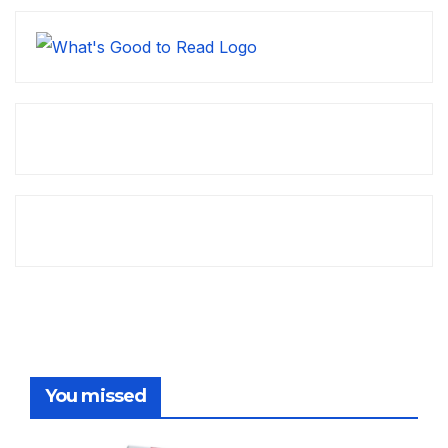
You missed