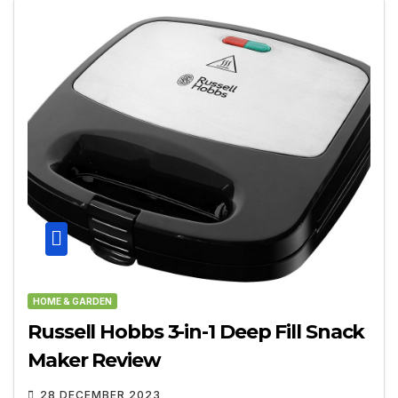
HOME & GARDEN
Russell Hobbs 3-in-1 Deep Fill Snack
Maker Review
28 DECEMBER 2023