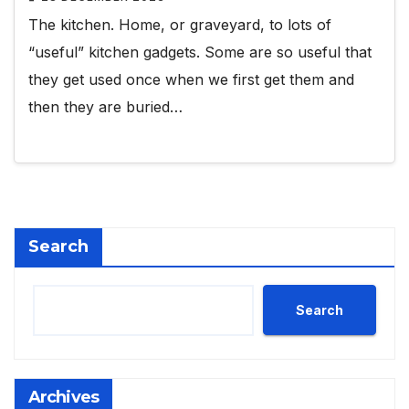
The kitchen. Home, or graveyard, to lots of
“useful” kitchen gadgets. Some are so useful that
they get used once when we first get them and
then they are buried…
Search
Search
Archives