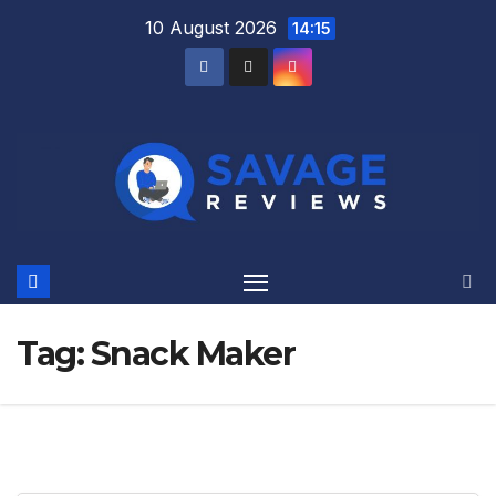
Skip
10 August 2026
14:15
to
content
Tag:
Snack Maker