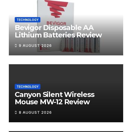
TECHNOLOGY
Bevigor Disposable AA
Lithium Batteries Review
9 AUGUST 2026
TECHNOLOGY
Canyon Silent Wireless
Mouse MW-12 Review
8 AUGUST 2026