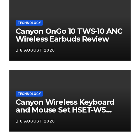
TECHNOLOGY
Canyon OnGo 10 TWS-10 ANC
Wireless Earbuds Review
8 AUGUST 2026
TECHNOLOGY
Canyon Wireless Keyboard
and Mouse Set HSET-W5
Review
6 AUGUST 2026