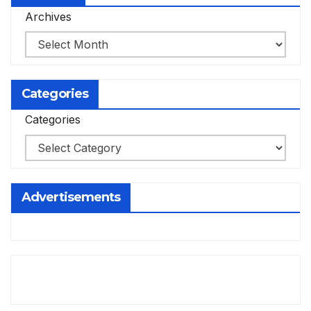
Archives
Categories
Categories
Advertisements