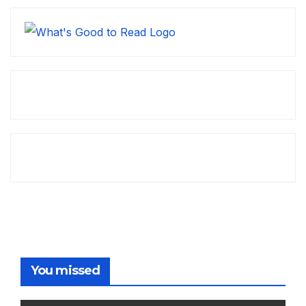
You missed