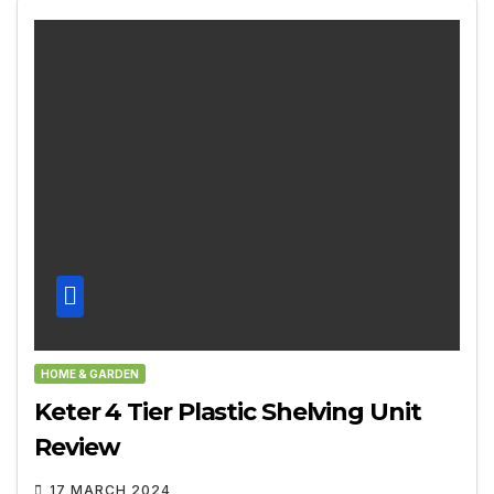
HOME & GARDEN
Keter 4 Tier Plastic Shelving Unit
Review
17 MARCH 2024