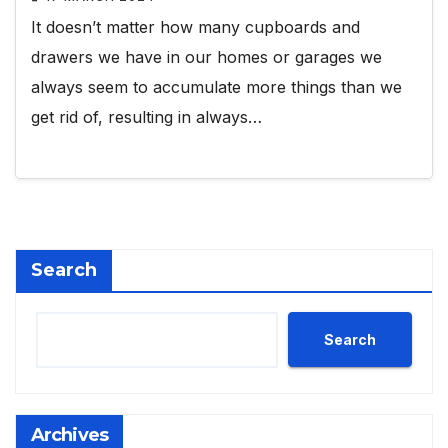
It doesn’t matter how many cupboards and
drawers we have in our homes or garages we
always seem to accumulate more things than we
get rid of, resulting in always…
Search
Search
Archives