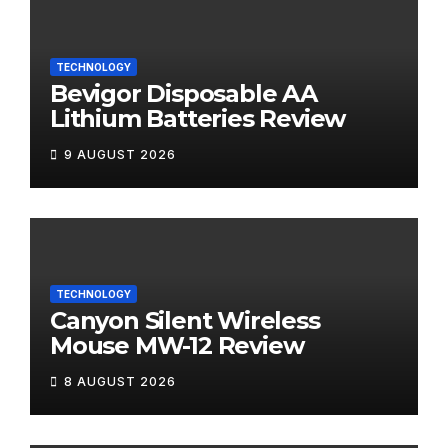
TECHNOLOGY
Bevigor Disposable AA
Lithium Batteries Review
9 AUGUST 2026
TECHNOLOGY
Canyon Silent Wireless
Mouse MW-12 Review
8 AUGUST 2026