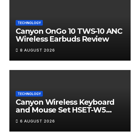
TECHNOLOGY
Canyon OnGo 10 TWS-10 ANC
Wireless Earbuds Review
8 AUGUST 2026
TECHNOLOGY
Canyon Wireless Keyboard
and Mouse Set HSET-W5
Review
6 AUGUST 2026