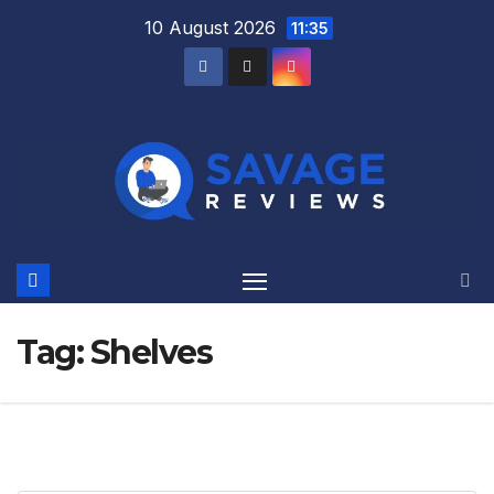
Skip
10 August 2026
11:35
to
content
Tag:
Shelves