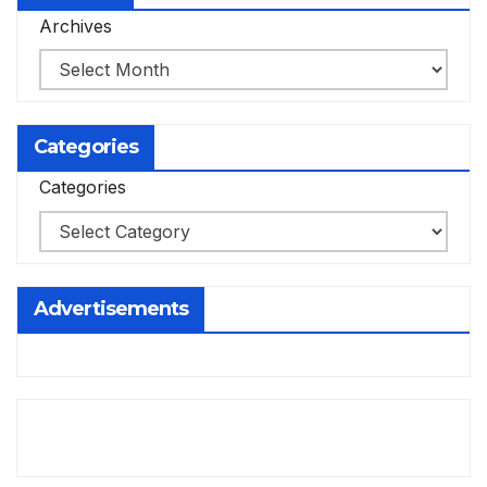
Archives
Categories
Categories
Advertisements